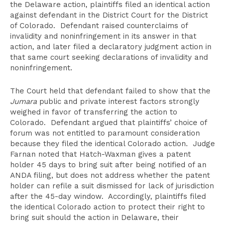
the Delaware action, plaintiffs filed an identical action
against defendant in the District Court for the District
of Colorado. Defendant raised counterclaims of
invalidity and noninfringement in its answer in that
action, and later filed a declaratory judgment action in
that same court seeking declarations of invalidity and
noninfringement.
The Court held that defendant failed to show that the
Jumara
public and private interest factors strongly
weighed in favor of transferring the action to
Colorado. Defendant argued that plaintiffs’ choice of
forum was not entitled to paramount consideration
because they filed the identical Colorado action. Judge
Farnan noted that Hatch-Waxman gives a patent
holder 45 days to bring suit after being notified of an
ANDA filing, but does not address whether the patent
holder can refile a suit dismissed for lack of jurisdiction
after the 45-day window. Accordingly, plaintiffs filed
the identical Colorado action to protect their right to
bring suit should the action in Delaware, their