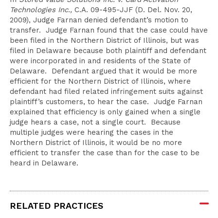
Technologies Inc.,
C.A. 09-495-JJF (D. Del. Nov. 20,
2009), Judge Farnan denied defendant’s motion to
transfer. Judge Farnan found that the case could have
been filed in the Northern District of Illinois, but was
filed in Delaware because both plaintiff and defendant
were incorporated in and residents of the State of
Delaware. Defendant argued that it would be more
efficient for the Northern District of Illinois, where
defendant had filed related infringement suits against
plaintiff’s customers, to hear the case. Judge Farnan
explained that efficiency is only gained when a single
judge hears a case, not a single court. Because
multiple judges were hearing the cases in the
Northern District of Illinois, it would be no more
efficient to transfer the case than for the case to be
heard in Delaware.
RELATED PRACTICES