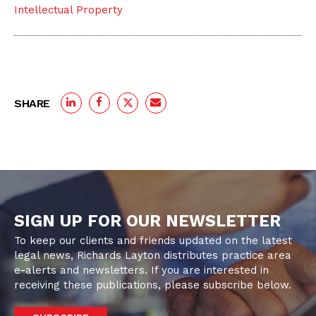
Intellectual Property
SHARE
SIGN UP FOR OUR NEWSLETTER
To keep our clients and friends updated on the latest
legal news, Richards Layton distributes practice area
e-alerts and newsletters. If you are interested in
receiving these publications, please subscribe below.