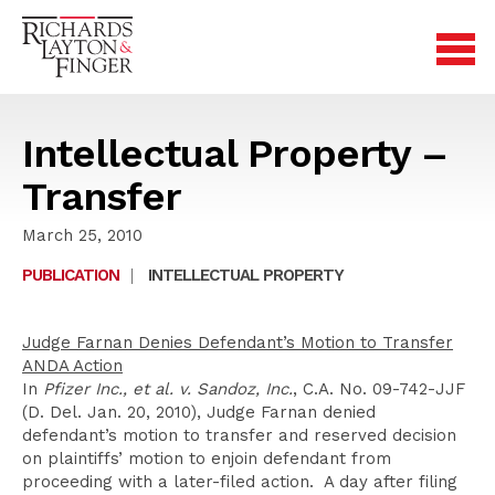
Intellectual Property –
Transfer
March 25, 2010
PUBLICATION
|
INTELLECTUAL PROPERTY
Judge Farnan Denies Defendant’s Motion to Transfer
ANDA Action
In
Pfizer Inc., et al. v. Sandoz, Inc.
, C.A. No. 09-742-JJF
(D. Del. Jan. 20, 2010), Judge Farnan denied
defendant’s motion to transfer and reserved decision
on plaintiffs’ motion to enjoin defendant from
proceeding with a later-filed action. A day after filing