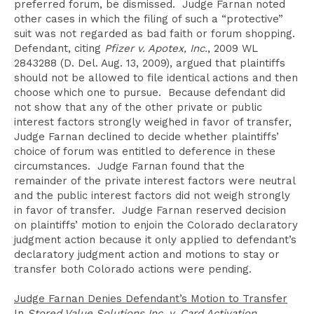
preferred forum, be dismissed. Judge Farnan noted
other cases in which the filing of such a “protective”
suit was not regarded as bad faith or forum shopping.
Defendant, citing
Pfizer v. Apotex, Inc.
, 2009 WL
2843288 (D. Del. Aug. 13, 2009), argued that plaintiffs
should not be allowed to file identical actions and then
choose which one to pursue. Because defendant did
not show that any of the other private or public
interest factors strongly weighed in favor of transfer,
Judge Farnan declined to decide whether plaintiffs’
choice of forum was entitled to deference in these
circumstances. Judge Farnan found that the
remainder of the private interest factors were neutral
and the public interest factors did not weigh strongly
in favor of transfer. Judge Farnan reserved decision
on plaintiffs’ motion to enjoin the Colorado declaratory
judgment action because it only applied to defendant’s
declaratory judgment action and motions to stay or
transfer both Colorado actions were pending.
Judge Farnan Denies Defendant’s Motion to Transfer
In
Stored Value Solutions Inc. v. Card Activation