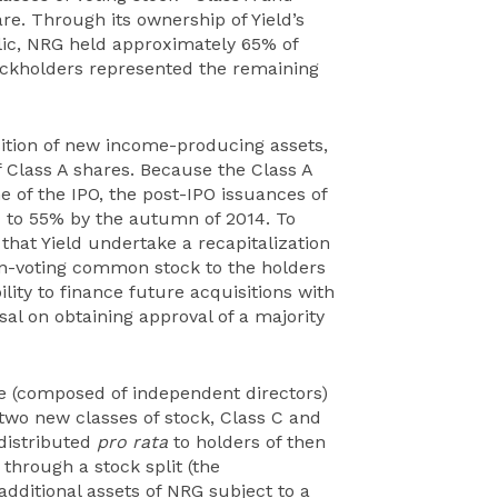
e. Through its ownership of Yield’s
lic, NRG held approximately 65% of
stockholders represented the remaining
sition of new income-producing assets,
 Class A shares. Because the Class A
e of the IPO, the post-IPO issuances of
ld to 55% by the autumn of 2014. To
 that Yield undertake a recapitalization
n-voting common stock to the holders
ility to finance future acquisitions with
al on obtaining approval of a majority
ee (composed of independent directors)
two new classes of stock, Class C and
 distributed
pro rata
to holders of then
 through a stock split (the
additional assets of NRG subject to a