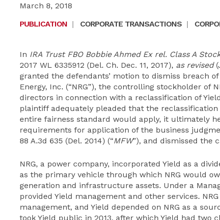
March 8, 2018
PUBLICATION
|
CORPORATE TRANSACTIONS
|
CORPOR
In
IRA Trust FBO Bobbie Ahmed Ex rel. Class A Stockh
2017 WL 6335912 (Del. Ch. Dec. 11, 2017),
as revised
(
granted the defendants’ motion to dismiss breach of
Energy, Inc. (“NRG”), the controlling stockholder of NR
directors in connection with a reclassification of Yie
plaintiff adequately pleaded that the reclassificatio
entire fairness standard would apply, it ultimately h
requirements for application of the business judgm
88 A.3d 635 (Del. 2014) (“
MFW
”), and dismissed the c
NRG, a power company, incorporated Yield as a divi
as the primary vehicle through which NRG would ow
generation and infrastructure assets. Under a Man
provided Yield management and other services. NRG a
management, and Yield depended on NRG as a sourc
took Yield public in 2013, after which Yield had two 