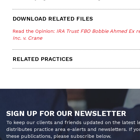
DOWNLOAD RELATED FILES
Read the Opinion:
IRA Trust FBO Bobbie Ahmed Ex rel
Inc. v. Crane
RELATED PRACTICES
SIGN UP FOR OUR NEWSLETTER
To keep our clients and friends updated on the latest 
distributes practice area e-alerts and newsletters. If yo
these publications, please subscribe below.