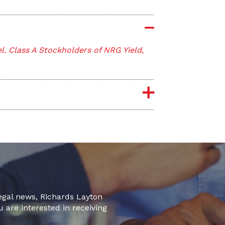
. Class A Stockholders of NRG Yield,
legal news, Richards Layton
u are interested in receiving