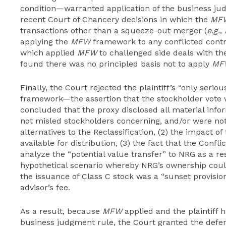
condition—warranted application of the business j
recent Court of Chancery decisions in which the
MF
transactions other than a squeeze-out merger (
e.g.
,
applying the
MFW
framework to any conflicted contr
which applied
MFW
to challenged side deals with the
found there was no principled basis not to apply
MF
Finally, the Court rejected the plaintiff’s “only serio
framework—the assertion that the stockholder vote
concluded that the proxy disclosed all material inf
not misled stockholders concerning, and/or were not r
alternatives to the Reclassification, (2) the impact o
available for distribution, (3) the fact that the Confl
analyze the “potential value transfer” to NRG as a resu
hypothetical scenario whereby NRG’s ownership could
the issuance of Class C stock was a “sunset provision
advisor’s fee.
As a result, because
MFW
applied and the plaintiff 
business judgment rule, the Court granted the defen