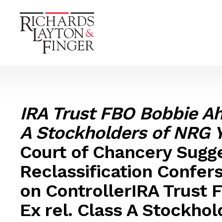
IRA Trust FBO Bobbie Ah
A Stockholders of NRG Yi
Court of Chancery Sugge
Reclassification Confer
on ControllerIRA Trust
Ex rel. Class A Stockho