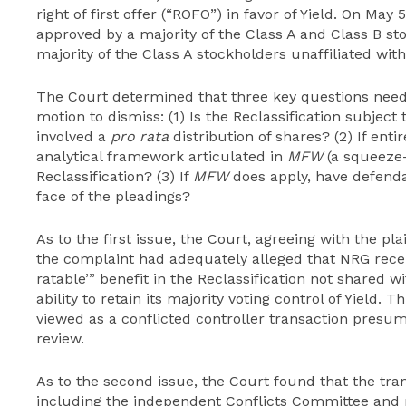
right of first offer (“ROFO”) in favor of Yield. On May 
approved by a majority of the Class A and Class B sto
majority of the Class A stockholders unaffiliated wit
The Court determined that three key questions need
motion to dismiss: (1) Is the Reclassification subject
involved a
pro rata
distribution of shares? (2) If enti
analytical framework articulated in
MFW
(a squeeze-
Reclassification? (3) If
MFW
does apply, have defenda
face of the pleadings?
As to the first issue, the Court, agreeing with the pla
the complaint had adequately alleged that NRG recei
ratable’” benefit in the Reclassification not shared w
ability to retain its majority voting control of Yield. 
viewed as a conflicted controller transaction presump
review.
As to the second issue, the Court found that the tra
including the independent Conflicts Committee and m