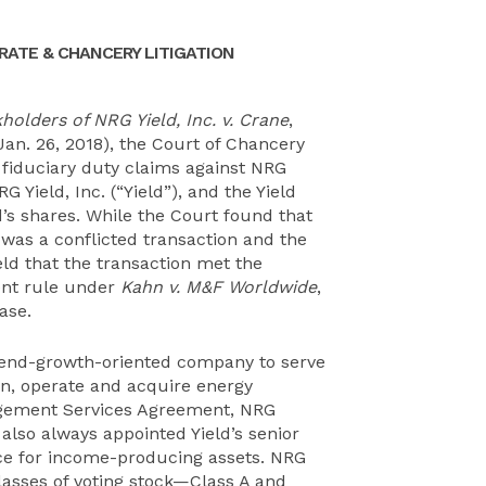
ATE & CHANCERY LITIGATION
olders of NRG Yield, Inc. v. Crane
,
Jan. 26, 2018), the Court of Chancery
 fiduciary duty claims against NRG
G Yield, Inc. (“Yield”), and the Yield
ld’s shares. While the Court found that
n was a conflicted transaction and the
eld that the transaction met the
ent rule under
Kahn v. M&F Worldwide
,
ase.
dend-growth-oriented company to serve
n, operate and acquire energy
agement Services Agreement, NRG
lso always appointed Yield’s senior
e for income-producing assets. NRG
classes of voting stock—Class A and