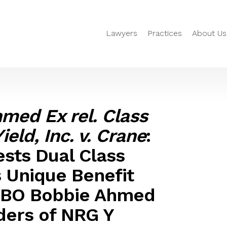
Lawyers
Practices
About Us
med Ex rel. Class
eld, Inc. v. Crane
:
sts Dual Class
s Unique Benefit
 FBO Bobbie Ahmed
lders of NRG Y