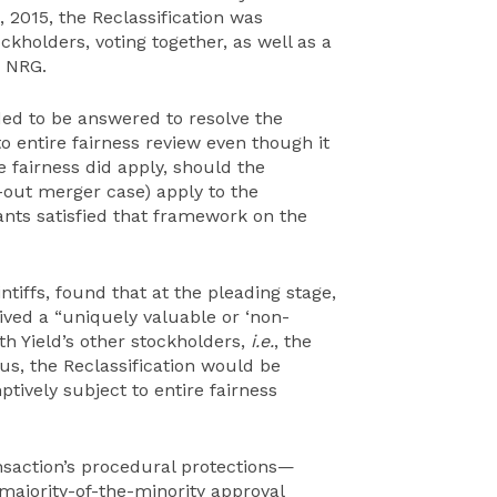
5, 2015, the Reclassification was
ckholders, voting together, as well as a
h NRG.
ed to be answered to resolve the
 to entire fairness review even though it
re fairness did apply, should the
out merger case) apply to the
nts satisfied that framework on the
intiffs, found that at the pleading stage,
ved a “uniquely valuable or ‘non-
ith Yield’s other stockholders,
i.e.
, the
Thus, the Reclassification would be
tively subject to entire fairness
nsaction’s procedural protections—
ajority-of-the-minority approval