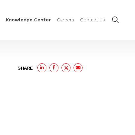
Knowledge Center
Careers
Contact Us
SHARE