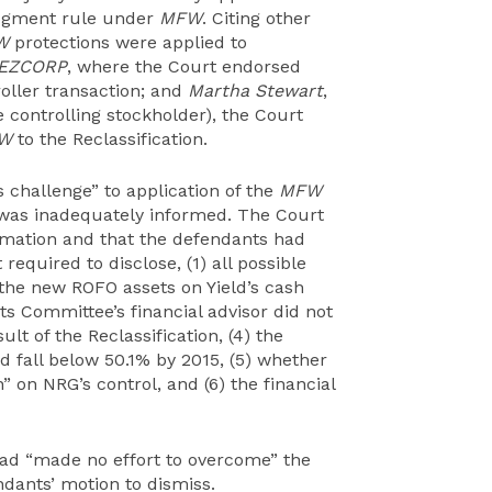
udgment rule under
MFW
. Citing other
W
protections were applied to
EZCORP
, where the Court endorsed
oller transaction; and
Martha Stewart
,
 controlling stockholder), the Court
W
to the Reclassification.
us challenge” to application of the
MFW
 was inadequately informed. The Court
ormation and that the defendants had
equired to disclose, (1) all possible
f the new ROFO assets on Yield’s cash
icts Committee’s financial advisor did not
lt of the Reclassification, (4) the
 fall below 50.1% by 2015, (5) whether
” on NRG’s control, and (6) the financial
had “made no effort to overcome” the
dants’ motion to dismiss.