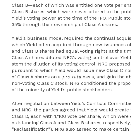
Class B—each of which was entitled one vote per shar
Class B shares, which were never offered to the pub
Yield’s voting power at the time of the IPO. Public 
35% through their ownership of Class A shares.
Yield’s business model required the continual acqui
which Yield often acquired through new issuances of
and Class B shares had equal voting rights at the tim
Class A shares diluted NRG’s voting control over Yie
stem the dilution of its voting control, NRG proposed
pursuant to which Yield would issue new Class C no
of Class A shares on a
pro rata
basis, and gain the ab
non-voting Class C stock. NRG conditioned the propos
of the minority of Yield’s public stockholders.
After negotiation between Yield’s Conflicts Committ
and NRG, the parties agreed that Yield would create 
Class D, each with 1/100 vote per share, which were
outstanding Class A and Class B shares, respectively,
“Reclassification”). NRG also agreed to make certain 