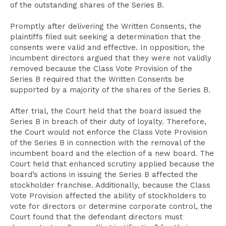
of the outstanding shares of the Series B.
Promptly after delivering the Written Consents, the
plaintiffs filed suit seeking a determination that the
consents were valid and effective. In opposition, the
incumbent directors argued that they were not validly
removed because the Class Vote Provision of the
Series B required that the Written Consents be
supported by a majority of the shares of the Series B.
After trial, the Court held that the board issued the
Series B in breach of their duty of loyalty. Therefore,
the Court would not enforce the Class Vote Provision
of the Series B in connection with the removal of the
incumbent board and the election of a new board. The
Court held that enhanced scrutiny applied because the
board’s actions in issuing the Series B affected the
stockholder franchise. Additionally, because the Class
Vote Provision affected the ability of stockholders to
vote for directors or determine corporate control, the
Court found that the defendant directors must