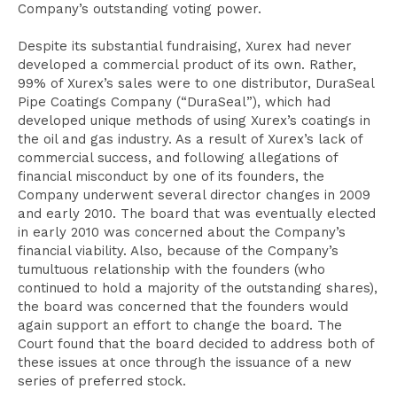
Company’s outstanding voting power.
Despite its substantial fundraising, Xurex had never
developed a commercial product of its own. Rather,
99% of Xurex’s sales were to one distributor, DuraSeal
Pipe Coatings Company (“DuraSeal”), which had
developed unique methods of using Xurex’s coatings in
the oil and gas industry. As a result of Xurex’s lack of
commercial success, and following allegations of
financial misconduct by one of its founders, the
Company underwent several director changes in 2009
and early 2010. The board that was eventually elected
in early 2010 was concerned about the Company’s
financial viability. Also, because of the Company’s
tumultuous relationship with the founders (who
continued to hold a majority of the outstanding shares),
the board was concerned that the founders would
again support an effort to change the board. The
Court found that the board decided to address both of
these issues at once through the issuance of a new
series of preferred stock.