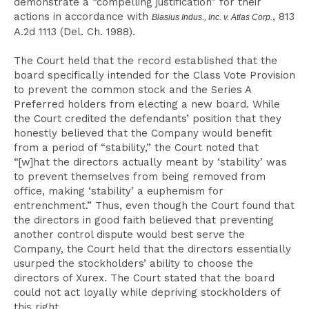
demonstrate a “compelling justification” for their
actions in accordance with
, 813
Blasius Indus., Inc. v. Atlas Corp.
A.2d 1113 (Del. Ch. 1988).
The Court held that the record established that the
board specifically intended for the Class Vote Provision
to prevent the common stock and the Series A
Preferred holders from electing a new board. While
the Court credited the defendants’ position that they
honestly believed that the Company would benefit
from a period of “stability,” the Court noted that
“[w]hat the directors actually meant by ‘stability’ was
to prevent themselves from being removed from
office, making ‘stability’ a euphemism for
entrenchment.” Thus, even though the Court found that
the directors in good faith believed that preventing
another control dispute would best serve the
Company, the Court held that the directors essentially
usurped the stockholders’ ability to choose the
directors of Xurex. The Court stated that the board
could not act loyally while depriving stockholders of
this right.