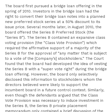
The board first pursued a bridge loan offering in the
spring of 2010. Investors in the bridge loan had the
right to convert their bridge loan notes into a planned
new preferred stock series at a 50% discount to its
issue price. Several months later, in August 2010, the
board offered the Series B Preferred Stock (the
“Series B”). The Series B contained an expansive class
voting provision (the “Class Vote Provision”) which
required the affirmative support of a majority of the
Series B for the approval of “any matter that is subject
to a vote of the [Company’s] stockholders.” The Court
found that the board had developed the idea of vesting
the Series B with a “super vote right” during the bridge
loan offering. However, the board only selectively
disclosed this information to stockholders whom the
directors believed were likely to support the
incumbent board in a future control contest. Similarly,
even though the defendants argued that the Class
Vote Provision was necessary to induce investment in
the Series B, the Series B private placement
memorandum only contained a brief discussion of the