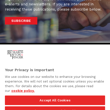
e-alerts and newsletters. If you are interested in
receiving these publications, please subscribe below.
SUBSCRIBE
One Rodney Square,
920 North King Street
Your Privacy is Important
Wilmington, Delaware
We use cookies on our website to enhance your browsing
19801
experience. We will not set optional cookies unless you enable
Attorney Advertising
them. For details about the cookies we use, please read
our
cookie policy.
Disclaimer
Accept All Cookies
Privacy Policy