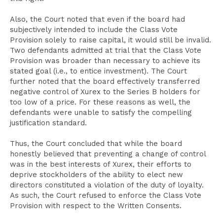
Also, the Court noted that even if the board had
subjectively intended to include the Class Vote
Provision solely to raise capital, it would still be invalid.
Two defendants admitted at trial that the Class Vote
Provision was broader than necessary to achieve its
stated goal (i.e., to entice investment). The Court
further noted that the board effectively transferred
negative control of Xurex to the Series B holders for
too low of a price. For these reasons as well, the
defendants were unable to satisfy the compelling
justification standard.
Thus, the Court concluded that while the board
honestly believed that preventing a change of control
was in the best interests of Xurex, their efforts to
deprive stockholders of the ability to elect new
directors constituted a violation of the duty of loyalty.
As such, the Court refused to enforce the Class Vote
Provision with respect to the Written Consents.