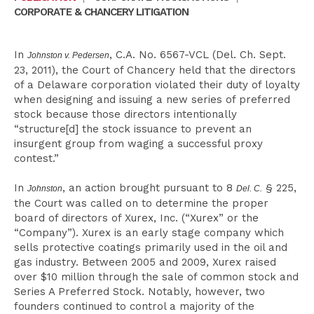
CORPORATE & CHANCERY LITIGATION
In
, C.A. No. 6567-VCL (Del. Ch. Sept.
Johnston v. Pedersen
23, 2011), the Court of Chancery held that the directors
of a Delaware corporation violated their duty of loyalty
when designing and issuing a new series of preferred
stock because those directors intentionally
“structure[d] the stock issuance to prevent an
insurgent group from waging a successful proxy
contest.”
In
, an action brought pursuant to 8
§ 225,
Johnston
Del. C.
the Court was called on to determine the proper
board of directors of Xurex, Inc. (“Xurex” or the
“Company”). Xurex is an early stage company which
sells protective coatings primarily used in the oil and
gas industry. Between 2005 and 2009, Xurex raised
over $10 million through the sale of common stock and
Series A Preferred Stock. Notably, however, two
founders continued to control a majority of the