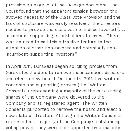
provision on page 29 of the 34-page document. The
Court found that the apparent tension between the
avowed necessity of the Class Vote Provision and the
lack of disclosure was easily resolved: “the directors
needed to provide the class vote to induce favored (viz.
incumbent-supporting) stockholders to invest. There
was no need to call this attractive feature to the
attention of other non-favored and potentially non-
incumbent-supporting investors.”
In April 2011, DuraSeal began soliciting proxies from
Xurex stockholders to remove the incumbent directors
and elect a new board. On June 14, 2011, five written
consents and supporting proxies (the “Written
Consents”) representing a majority of the outstanding
shares of the Company were delivered to the
Company and its registered agent. The Written
Consents purported to remove the board and elect a
new slate of directors. Although the Written Consents
represented a majority of the Company’s outstanding
voting power, they were not supported by a majority