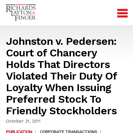
Johnston v. Pedersen:
Court of Chancery
Holds That Directors
Violated Their Duty Of
Loyalty When Issuing
Preferred Stock To
Friendly Stockholders
October 31, 2011
PUBLICATION
|
CORPORATE TRANSACTIONS
|