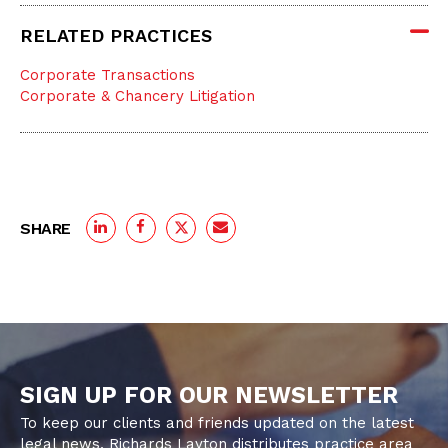
RELATED PRACTICES
Corporate Transactions
Corporate & Chancery Litigation
SHARE
SIGN UP FOR OUR NEWSLETTER
To keep our clients and friends updated on the latest
legal news, Richards Layton distributes practice area