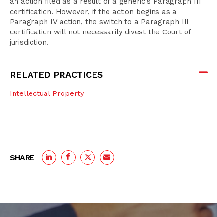
an action filed as a result of a generic’s Paragraph III
certification. However, if the action begins as a
Paragraph IV action, the switch to a Paragraph III
certification will not necessarily divest the Court of
jurisdiction.
RELATED PRACTICES
Intellectual Property
SHARE