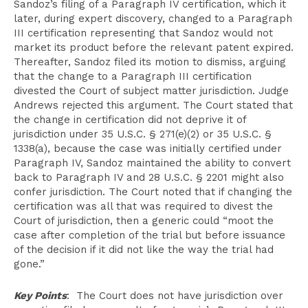
Sandoz’s filing of a Paragraph IV certification, which it
later, during expert discovery, changed to a Paragraph
III certification representing that Sandoz would not
market its product before the relevant patent expired.
Thereafter, Sandoz filed its motion to dismiss, arguing
that the change to a Paragraph III certification
divested the Court of subject matter jurisdiction. Judge
Andrews rejected this argument. The Court stated that
the change in certification did not deprive it of
jurisdiction under 35 U.S.C. § 271(e)(2) or 35 U.S.C. §
1338(a), because the case was initially certified under
Paragraph IV, Sandoz maintained the ability to convert
back to Paragraph IV and 28 U.S.C. § 2201 might also
confer jurisdiction. The Court noted that if changing the
certification was all that was required to divest the
Court of jurisdiction, then a generic could “moot the
case after completion of the trial but before issuance
of the decision if it did not like the way the trial had
gone.”
Key Points
: The Court does not have jurisdiction over