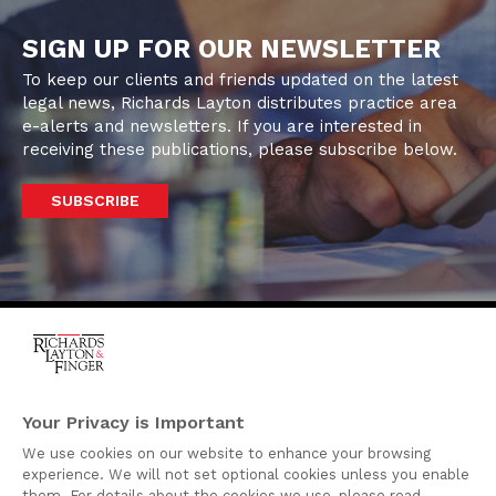
SIGN UP FOR OUR NEWSLETTER
To keep our clients and friends updated on the latest
legal news, Richards Layton distributes practice area
e-alerts and newsletters. If you are interested in
receiving these publications, please subscribe below.
SUBSCRIBE
One Rodney Square,
920 North King Street
Your Privacy is Important
Wilmington, Delaware
We use cookies on our website to enhance your browsing
19801
experience. We will not set optional cookies unless you enable
Attorney Advertising
them. For details about the cookies we use, please read