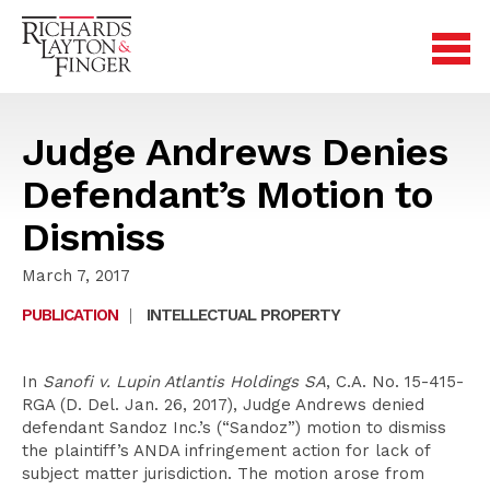
Judge Andrews Denies
Defendant’s Motion to
Dismiss
March 7, 2017
PUBLICATION
|
INTELLECTUAL PROPERTY
In
Sanofi v. Lupin Atlantis Holdings SA
, C.A. No. 15-415-
RGA (D. Del. Jan. 26, 2017), Judge Andrews denied
defendant Sandoz Inc.’s (“Sandoz”) motion to dismiss
the plaintiff’s ANDA infringement action for lack of
subject matter jurisdiction. The motion arose from