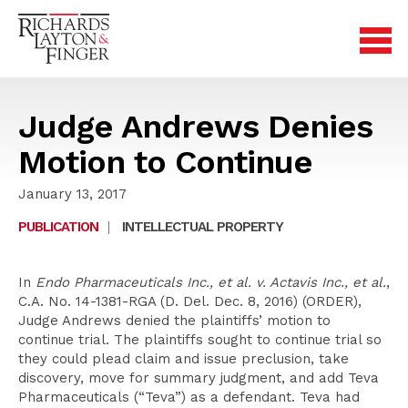
Judge Andrews Denies
Motion to Continue
January 13, 2017
PUBLICATION
|
INTELLECTUAL PROPERTY
In
Endo Pharmaceuticals Inc., et al. v. Actavis Inc., et al.
,
C.A. No. 14-1381-RGA (D. Del. Dec. 8, 2016) (ORDER),
Judge Andrews denied the plaintiffs’ motion to
continue trial. The plaintiffs sought to continue trial so
they could plead claim and issue preclusion, take
discovery, move for summary judgment, and add Teva
Pharmaceuticals (“Teva”) as a defendant. Teva had