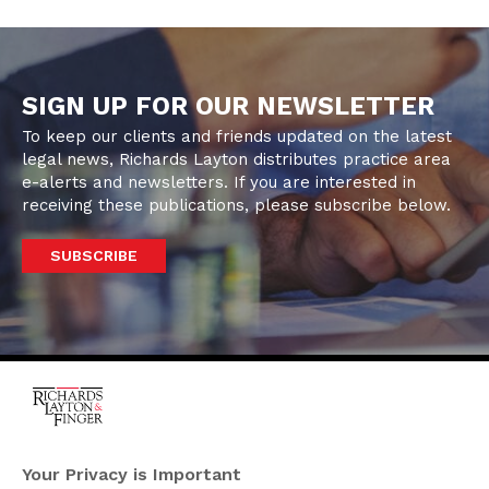
SIGN UP FOR OUR NEWSLETTER
To keep our clients and friends updated on the latest
legal news, Richards Layton distributes practice area
e-alerts and newsletters. If you are interested in
receiving these publications, please subscribe below.
SUBSCRIBE
One Rodney Square,
920 North King Street
Your Privacy is Important
Wilmington, Delaware