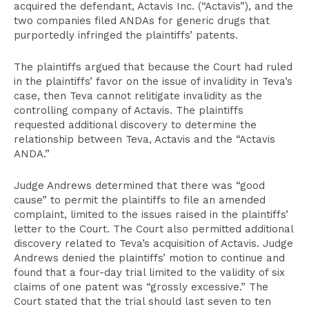
acquired the defendant, Actavis Inc. (“Actavis”), and the
two companies filed ANDAs for generic drugs that
purportedly infringed the plaintiffs’ patents.
The plaintiffs argued that because the Court had ruled
in the plaintiffs’ favor on the issue of invalidity in Teva’s
case, then Teva cannot relitigate invalidity as the
controlling company of Actavis. The plaintiffs
requested additional discovery to determine the
relationship between Teva, Actavis and the “Actavis
ANDA.”
Judge Andrews determined that there was “good
cause” to permit the plaintiffs to file an amended
complaint, limited to the issues raised in the plaintiffs’
letter to the Court. The Court also permitted additional
discovery related to Teva’s acquisition of Actavis. Judge
Andrews denied the plaintiffs’ motion to continue and
found that a four-day trial limited to the validity of six
claims of one patent was “grossly excessive.” The
Court stated that the trial should last seven to ten