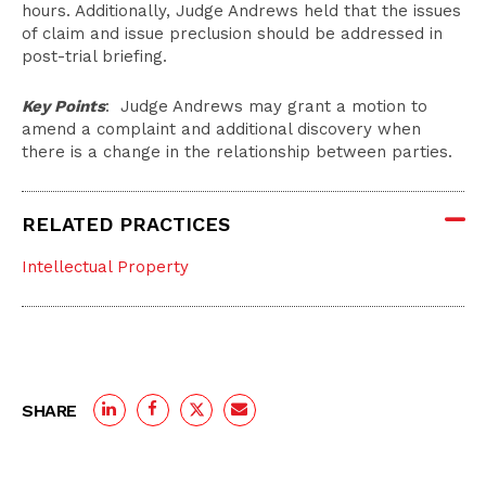
hours. Additionally, Judge Andrews held that the issues
of claim and issue preclusion should be addressed in
post-trial briefing.
Key Points
: Judge Andrews may grant a motion to
amend a complaint and additional discovery when
there is a change in the relationship between parties.
RELATED PRACTICES
Intellectual Property
SHARE