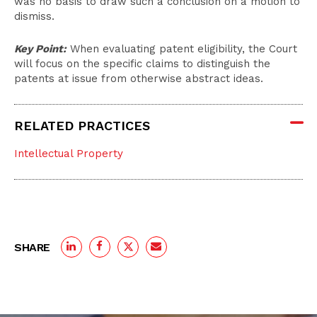
was no basis to draw such a conclusion on a motion to
dismiss.
Key Point:
When evaluating patent eligibility, the Court
will focus on the specific claims to distinguish the
patents at issue from otherwise abstract ideas.
RELATED PRACTICES
Intellectual Property
SHARE