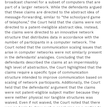
broadcast channel for a subset of computers that are
part of a larger network. While the defendants argued
that these claims are directed to the abstract idea of
message-forwarding, similar to “the schoolyard game
of telephone,” the Court held that the claims were not
directed to a patent-ineligible abstract idea. Instead,
the claims were directed to an innovative network
structure that distributes data in accordance with the
number of participants in a computer network. The
Court noted that the communication scaling issues that
arise in computer networks were not similarly present
in the defendants’ analogies. Concluding that the
defendants described the claims at an impermissibly
high level of abstraction, the Court highlighted that the
claims require a specific type of communication
structure intended to improve communication based on
scaling of network participants. Additionally, the Court
held that the defendants’ argument that the claims
were not patent-eligible subject matter because they
were neither physical nor tangible structures was
waived. Even if not waived, the Court noted that there