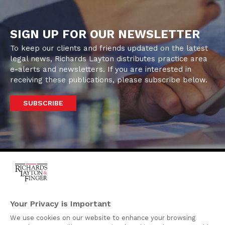
SIGN UP FOR OUR NEWSLETTER
To keep our clients and friends updated on the latest
legal news, Richards Layton distributes practice area
e-alerts and newsletters. If you are interested in
receiving these publications, please subscribe below.
SUBSCRIBE
One Rodney Square,
920 North King Street
Your Privacy is Important
Wilmington, Delaware
We use cookies on our website to enhance your browsing
19801