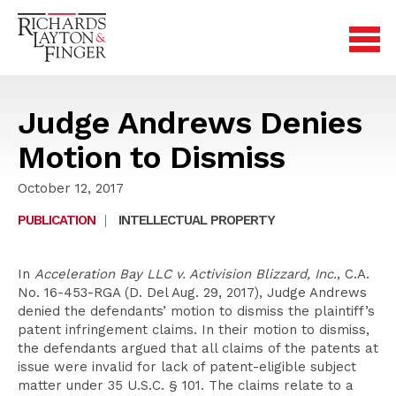
Judge Andrews Denies
Motion to Dismiss
October 12, 2017
PUBLICATION
|
INTELLECTUAL PROPERTY
In
Acceleration Bay LLC v. Activision Blizzard, Inc.
, C.A.
No. 16-453-RGA (D. Del Aug. 29, 2017), Judge Andrews
denied the defendants’ motion to dismiss the plaintiff’s
patent infringement claims. In their motion to dismiss,
the defendants argued that all claims of the patents at
issue were invalid for lack of patent-eligible subject
matter under 35 U.S.C. § 101. The claims relate to a