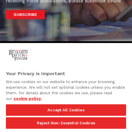
receiving these publications, please subscribe below.
SUBSCRIBE
One Rodney Square,
920 North King Street
Your Privacy is Important
Wilmington, Delaware
We use cookies on our website to enhance your browsing
19801
experience. We will not set optional cookies unless you enable
Attorney Advertising
them. For details about the cookies we use, please read
our
cookie policy.
Disclaimer
Accept All Cookies
Privacy Policy
©2026 Richards, Layton & Finger, P.A.
Reject Non-Essential Cookies