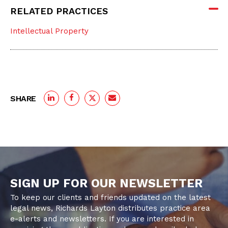
RELATED PRACTICES
Intellectual Property
SHARE
SIGN UP FOR OUR NEWSLETTER
To keep our clients and friends updated on the latest
legal news, Richards Layton distributes practice area
e-alerts and newsletters. If you are interested in