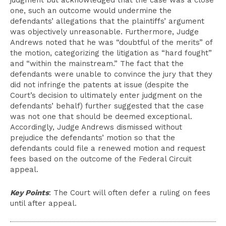
judgment but acknowledged that the case was a close
one, such an outcome would undermine the
defendants’ allegations that the plaintiffs’ argument
was objectively unreasonable. Furthermore, Judge
Andrews noted that he was “doubtful of the merits” of
the motion, categorizing the litigation as “hard fought”
and “within the mainstream.” The fact that the
defendants were unable to convince the jury that they
did not infringe the patents at issue (despite the
Court’s decision to ultimately enter judgment on the
defendants’ behalf) further suggested that the case
was not one that should be deemed exceptional.
Accordingly, Judge Andrews dismissed without
prejudice the defendants’ motion so that the
defendants could file a renewed motion and request
fees based on the outcome of the Federal Circuit
appeal.
Key Points
: The Court will often defer a ruling on fees
until after appeal.