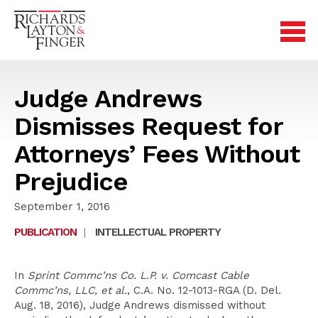
Judge Andrews
Dismisses Request for
Attorneys’ Fees Without
Prejudice
September 1, 2016
PUBLICATION
|
INTELLECTUAL PROPERTY
In
Sprint Commc’ns Co. L.P. v. Comcast Cable
Commc’ns, LLC, et al.
, C.A. No. 12-1013-RGA (D. Del.
Aug. 18, 2016), Judge Andrews dismissed without