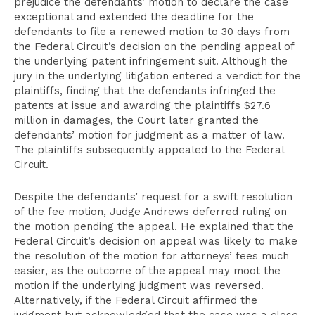
prejudice the defendants’ motion to declare the case
exceptional and extended the deadline for the
defendants to file a renewed motion to 30 days from
the Federal Circuit’s decision on the pending appeal of
the underlying patent infringement suit. Although the
jury in the underlying litigation entered a verdict for the
plaintiffs, finding that the defendants infringed the
patents at issue and awarding the plaintiffs $27.6
million in damages, the Court later granted the
defendants’ motion for judgment as a matter of law.
The plaintiffs subsequently appealed to the Federal
Circuit.
Despite the defendants’ request for a swift resolution
of the fee motion, Judge Andrews deferred ruling on
the motion pending the appeal. He explained that the
Federal Circuit’s decision on appeal was likely to make
the resolution of the motion for attorneys’ fees much
easier, as the outcome of the appeal may moot the
motion if the underlying judgment was reversed.
Alternatively, if the Federal Circuit affirmed the