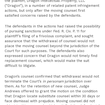
the plaintiff, Dragon Intellectual Property, LLC
(“Dragon”), in a number of related patent infringement
actions, but only after the moving counsel first
satisfied concerns raised by the defendants.
The defendants in the actions had raised the possibility
of pursuing sanctions under Fed. R. Civ. P. 11 for
plaintiff’s filing of a frivolous complaint, and sought
assurance that the withdrawal of counsel would not
place the moving counsel beyond the jurisdiction of the
Court for such purposes. The defendants also
expressed concern that Dragon would not timely find
replacement counsel, which would make the suit
difficult to litigate.
Dragon’s counsel confirmed that withdrawal would not
terminate the Court’s
in personam
jurisdiction over
them. As for the retention of new counsel, Judge
Andrews offered to grant the motion on the condition
that Dragon locate substitute counsel within 30 days or
face dismissal with prejudice. Moving counsel did not