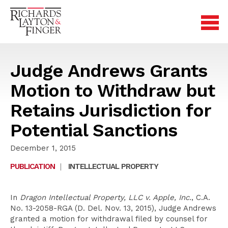
Judge Andrews Grants
Motion to Withdraw but
Retains Jurisdiction for
Potential Sanctions
December 1, 2015
PUBLICATION
|
INTELLECTUAL PROPERTY
In
Dragon Intellectual Property, LLC v. Apple, Inc.
, C.A.
No. 13-2058-RGA (D. Del. Nov. 13, 2015), Judge Andrews
granted a motion for withdrawal filed by counsel for