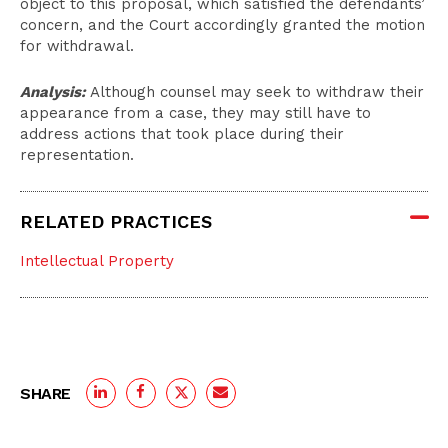
object to this proposal, which satisfied the defendants’
concern, and the Court accordingly granted the motion
for withdrawal.
Analysis:
Although counsel may seek to withdraw their
appearance from a case, they may still have to
address actions that took place during their
representation.
RELATED PRACTICES
Intellectual Property
SHARE