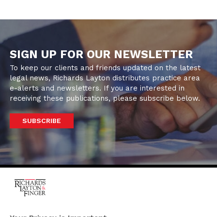
SIGN UP FOR OUR NEWSLETTER
To keep our clients and friends updated on the latest
legal news, Richards Layton distributes practice area
e-alerts and newsletters. If you are interested in
receiving these publications, please subscribe below.
SUBSCRIBE
One Rodney Square,
920 North King Street