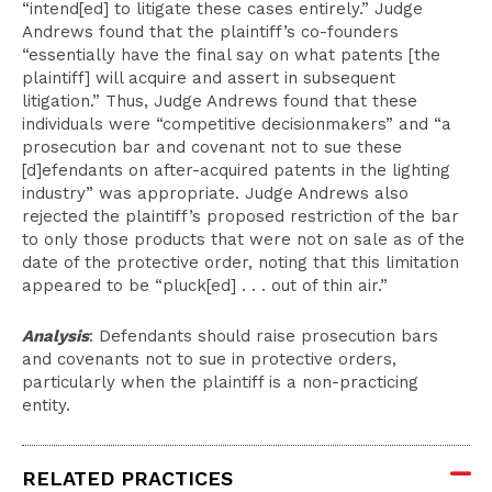
“intend[ed] to litigate these cases entirely.” Judge
Andrews found that the plaintiff’s co-founders
“essentially have the final say on what patents [the
plaintiff] will acquire and assert in subsequent
litigation.” Thus, Judge Andrews found that these
individuals were “competitive decisionmakers” and “a
prosecution bar and covenant not to sue these
[d]efendants on after-acquired patents in the lighting
industry” was appropriate. Judge Andrews also
rejected the plaintiff’s proposed restriction of the bar
to only those products that were not on sale as of the
date of the protective order, noting that this limitation
appeared to be “pluck[ed] . . . out of thin air.”
Analysis
: Defendants should raise prosecution bars
and covenants not to sue in protective orders,
particularly when the plaintiff is a non-practicing
entity.
RELATED PRACTICES