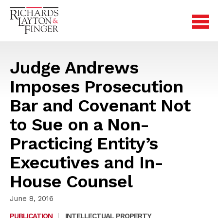
Judge Andrews
Imposes Prosecution
Bar and Covenant Not
to Sue on a Non-
Practicing Entity’s
Executives and In-
House Counsel
June 8, 2016
PUBLICATION
|
INTELLECTUAL PROPERTY