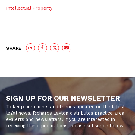
Intellectual Property
SHARE
SIGN UP FOR OUR NEWSLETTER
To keep our clients and friends updated on the latest
legal news, Richards Layton distributes practice area
e-alerts and newsletters. If you are interested in
receiving these publications, please subscribe below.