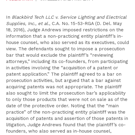
In
Blackbird Tech LLC v. Service Lighting and Electrical
Supplies, Inc., et al.
, C.A. No. 15-53-RGA (D. Del. May
18, 2016), Judge Andrews imposed restrictions on the
information that a non-practicing entity plaintiff’s in-
house counsel, who also served as its executives, could
view. The defendants sought to impose a prosecution
bar that would exclude the plaintiff’s “reviewing
attorneys,” including its co-founders, from participating
in activities involving the “acquisition of a patent or
patent application.” The plaintiff agreed to a bar on
prosecution activities, but argued that a bar against
acquiring patents was not appropriate. The plaintiff
also sought to limit the prosecution bar’s applicability
to only those products that were not on sale as of the
date of the protective order. Noting that the “main
practice” of the non-practicing entity plaintiff was the
acquisition of patents and assertion of those patents in
litigation, Judge Andrews found that the plaintiff’s co-
founders, who also served as in-house counsel,