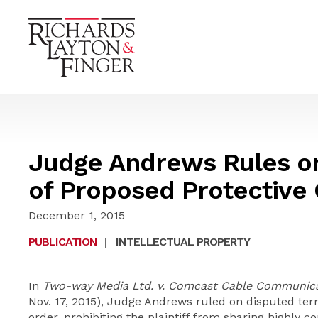
Judge Andrews Rules o
of Proposed Protective
December 1, 2015
PUBLICATION
|
INTELLECTUAL PROPERTY
In
Two-way Media Ltd. v. Comcast Cable Communica
Nov. 17, 2015), Judge Andrews ruled on disputed term
order, prohibiting the plaintiff from sharing highly c