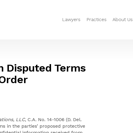
Lawyers
Practices
About Us
n Disputed Terms
 Order
tions, LLC
, C.A. No. 14-1006 (D. Del.
s in the parties’ proposed protective
onfidential information received from