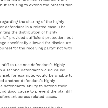
 but refusing to extend the prosecution
regarding the sharing of the highly
er defendant in a related case. The
miting the distribution of highly
rts” provided sufficient protection, but
ge specifically allowed for disclosure
ounsel “of the receiving party,” not with
ntiff to use one defendant’s highly
 on a second defendant would cause
unsel, for example, would be unable to
ded another defendant’s highly
e defendants’ ability to defend their
nd good cause to prevent the plaintiff
defendant across related cases.
 proceedings bar proposed by the