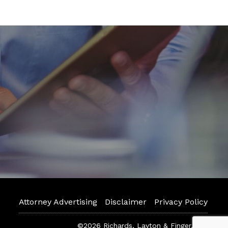
Attorney Advertising
Disclaimer
Privacy Policy
©2026 Richards, Layton & Finger, P.A.