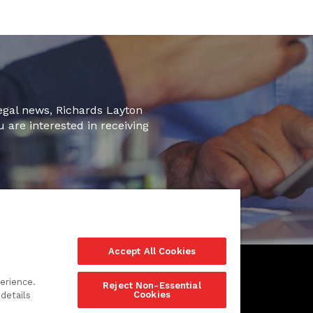
legal news, Richards Layton
u are interested in receiving
Accept All Cookies
erience.
Reject Non-Essential
Cookies
details