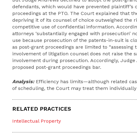
defendants, which would have prevented plaintiff’s c
proceedings at the PTO. The Court explained that the
depriving it of its counsel of choice outweighed the r
competitive use of confidential information. Accordi
attorneys ‘substantially engaged with prosecution’ no
use because prosecution of the patents-in-suit is cl
as post-grant proceedings are limited to “assessing th
involvement of litigation counsel does not raise the 
involvement during prosecution. Accordingly, Judge
proposed post-grant proceedings bar.
Analysis:
Efficiency has limits—although related cas
of scheduling, the Court may treat them individually
RELATED PRACTICES
Intellectual Property