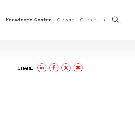
Knowledge Center
Careers
Contact Us
SHARE