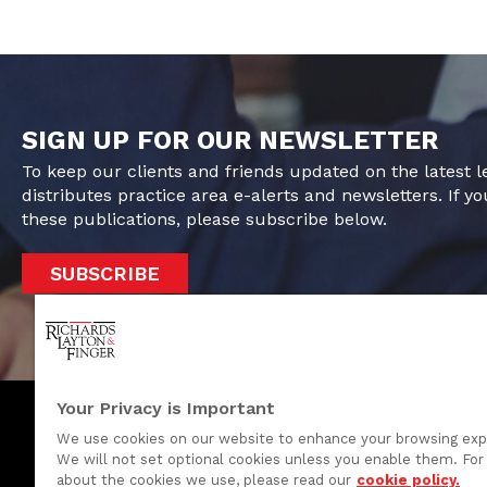
SIGN UP FOR OUR NEWSLETTER
To keep our clients and friends updated on the latest 
distributes practice area e-alerts and newsletters. If yo
these publications, please subscribe below.
SUBSCRIBE
Your Privacy is Important
We use cookies on our website to enhance your browsing exp
We will not set optional cookies unless you enable them. For 
One Rodney Square, 920 North King Street
about the cookies we use, please read our
cookie policy.