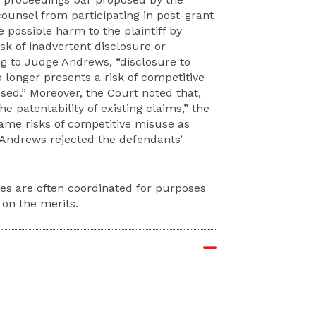
ounsel from participating in post-grant
 possible harm to the plaintiff by
isk of inadvertent disclosure or
ng to Judge Andrews, “disclosure to
 longer presents a risk of competitive
osed.” Moreover, the Court noted that,
e patentability of existing claims,” the
same risks of competitive misuse as
 Andrews rejected the defendants’
es are often coordinated for purposes
 on the merits.