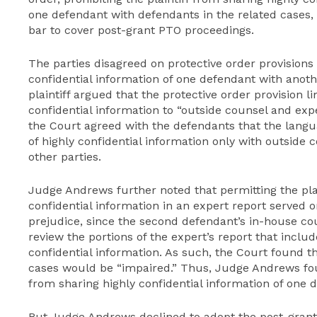
one defendant with defendants in the related cases,
bar to cover post-grant PTO proceedings.
The parties disagreed on protective order provisions 
confidential information of one defendant with anoth
plaintiff argued that the protective order provision li
confidential information to “outside counsel and expe
the Court agreed with the defendants that the langua
of highly confidential information only with outside c
other parties.
Judge Andrews further noted that permitting the plai
confidential information in an expert report served
prejudice, since the second defendant’s in-house co
review the portions of the expert’s report that inclu
confidential information. As such, the Court found th
cases would be “impaired.” Thus, Judge Andrews fou
from sharing highly confidential information of one 
But Judge Andrews declined to adopt the post-grant