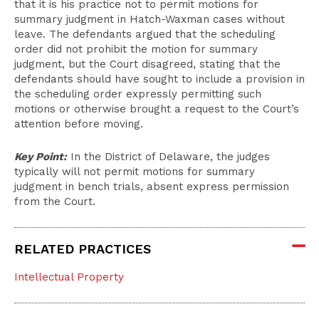
that it is his practice not to permit motions for
summary judgment in Hatch-Waxman cases without
leave. The defendants argued that the scheduling
order did not prohibit the motion for summary
judgment, but the Court disagreed, stating that the
defendants should have sought to include a provision in
the scheduling order expressly permitting such
motions or otherwise brought a request to the Court’s
attention before moving.
Key Point:
In the District of Delaware, the judges
typically will not permit motions for summary
judgment in bench trials, absent express permission
from the Court.
RELATED PRACTICES
Intellectual Property