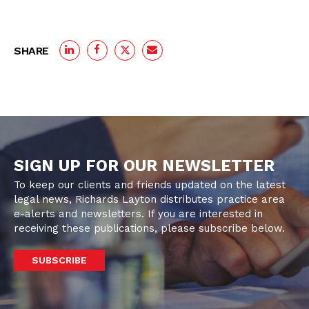
SHARE
SIGN UP FOR OUR NEWSLETTER
To keep our clients and friends updated on the latest
legal news, Richards Layton distributes practice area
e-alerts and newsletters. If you are interested in
receiving these publications, please subscribe below.
SUBSCRIBE