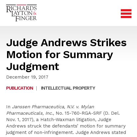
Judge Andrews Strikes
Motion for Summary
Judgment
December 19, 2017
PUBLICATION
|
INTELLECTUAL PROPERTY
In
Janssen Pharmaceutica, N.V. v. Mylan
Pharmaceuticals, Inc.
, No. 15-760-RGA-SRF (D. Del.
Nov. 1, 2017), a Hatch-Waxman litigation, Judge
Andrews struck the defendants’ motion for summary
judgment of non-infringement. Judge Andrews stated