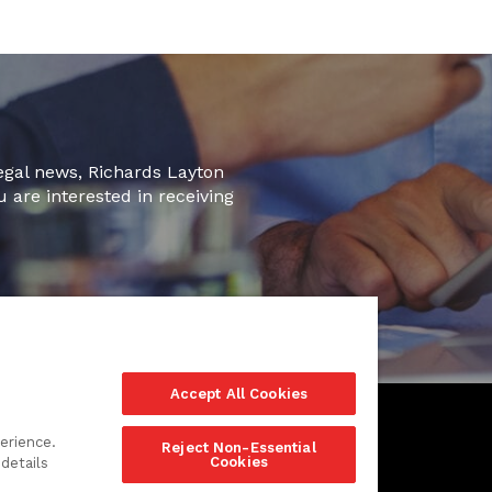
legal news, Richards Layton
u are interested in receiving
Accept All Cookies
erience.
Reject Non-Essential
Cookies
details