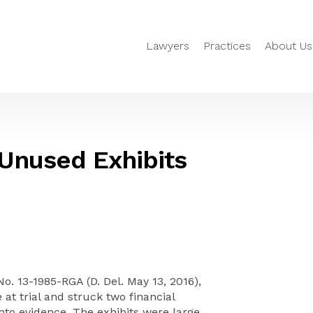
Lawyers
Practices
About Us
Unused Exhibits
 No. 13-1985-RGA (D. Del. May 13, 2016),
t trial and struck two financial
nto evidence. The exhibits were large