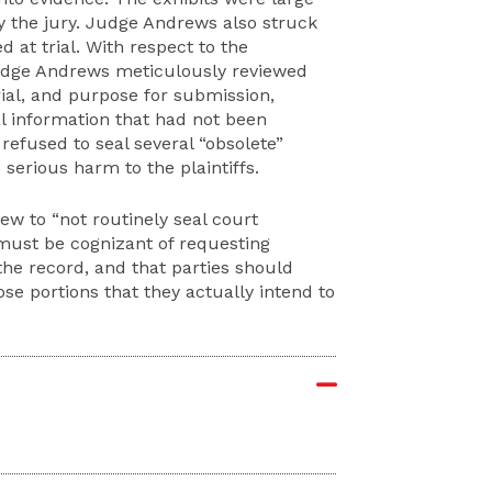
the jury. Judge Andrews also struck
d at trial. With respect to the
 Judge Andrews meticulously reviewed
trial, and purpose for submission,
al information that had not been
refused to seal several “obsolete”
serious harm to the plaintiffs.
iew to “not routinely seal court
 must be cognizant of requesting
the record, and that parties should
hose portions that they actually intend to