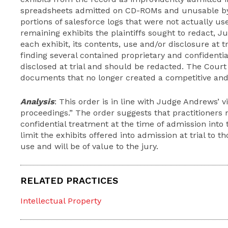
spreadsheets admitted on CD-ROMs and unusable by 
portions of salesforce logs that were not actually use
remaining exhibits the plaintiffs sought to redact,
each exhibit, its contents, use and/or disclosure at 
finding several contained proprietary and confidenti
disclosed at trial and should be redacted. The Court 
documents that no longer created a competitive and 
Analysis
: This order is in line with Judge Andrews’ v
proceedings.” The order suggests that practitioners
confidential treatment at the time of admission into 
limit the exhibits offered into admission at trial to t
use and will be of value to the jury.
RELATED PRACTICES
Intellectual Property