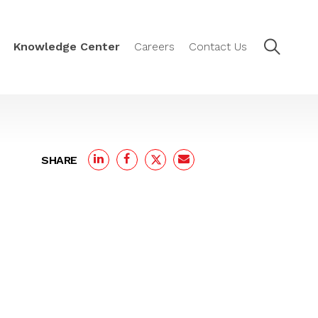
Knowledge Center
Careers
Contact Us
SHARE