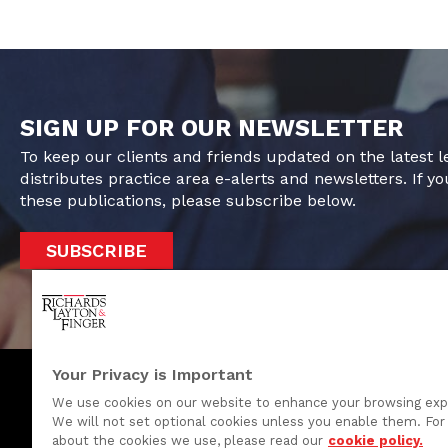
SIGN UP FOR OUR NEWSLETTER
To keep our clients and friends updated on the latest 
distributes practice area e-alerts and newsletters. If yo
these publications, please subscribe below.
SUBSCRIBE
Your Privacy is Important
We use cookies on our website to enhance your browsing exp
We will not set optional cookies unless you enable them. For 
One Rodney Square, 920 North King Street
about the cookies we use, please read our
cookie policy.