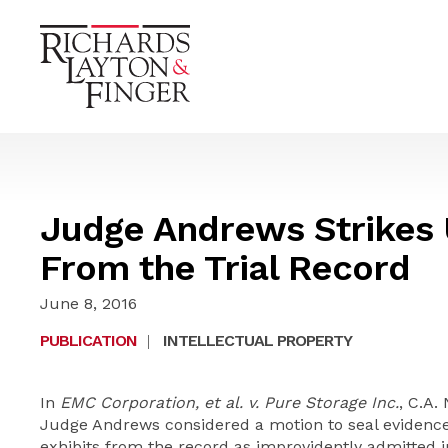
Judge Andrews Strikes 
From the Trial Record
June 8, 2016
PUBLICATION
|
INTELLECTUAL PROPERTY
In
EMC Corporation, et al. v. Pure Storage Inc.
, C.A.
Judge Andrews considered a motion to seal evidence a
exhibits from the record as improvidently admitted i