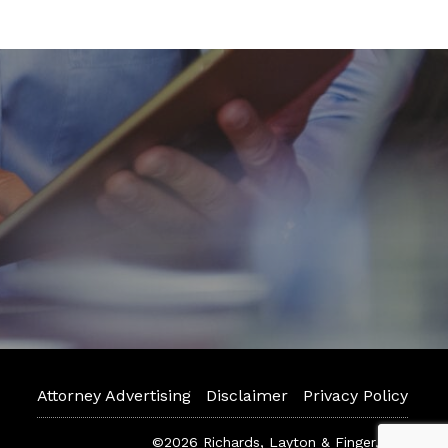
Attorney Advertising
Disclaimer
Privacy Policy
©2026 Richards, Layton & Finger, P.A.