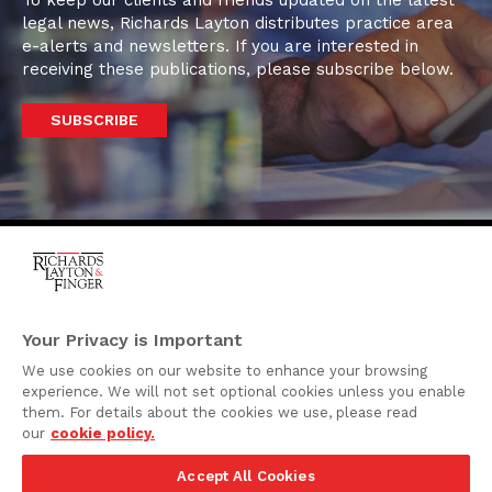
To keep our clients and friends updated on the latest
legal news, Richards Layton distributes practice area
e-alerts and newsletters. If you are interested in
receiving these publications, please subscribe below.
SUBSCRIBE
One Rodney Square,
920 North King Street
Your Privacy is Important
Wilmington, Delaware
We use cookies on our website to enhance your browsing
19801
experience. We will not set optional cookies unless you enable
Attorney Advertising
them. For details about the cookies we use, please read
our
cookie policy.
Disclaimer
Accept All Cookies
Privacy Policy