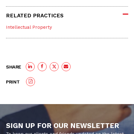
RELATED PRACTICES
Intellectual Property
SHARE
PRINT
SIGN UP FOR OUR NEWSLETTER