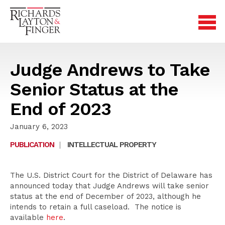
Judge Andrews to Take
Senior Status at the
End of 2023
January 6, 2023
PUBLICATION
|
INTELLECTUAL PROPERTY
The U.S. District Court for the District of Delaware has
announced today that Judge Andrews will take senior
status at the end of December of 2023, although he
intends to retain a full caseload. The notice is
available
here
.