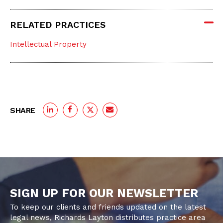
RELATED PRACTICES
Intellectual Property
SHARE
SIGN UP FOR OUR NEWSLETTER
To keep our clients and friends updated on the latest
legal news, Richards Layton distributes practice area