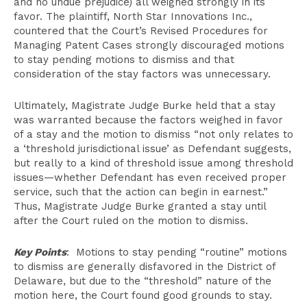
and no undue prejudice) all weighed strongly in its
favor. The plaintiff, North Star Innovations Inc.,
countered that the Court’s Revised Procedures for
Managing Patent Cases strongly discouraged motions
to stay pending motions to dismiss and that
consideration of the stay factors was unnecessary.
Ultimately, Magistrate Judge Burke held that a stay
was warranted because the factors weighed in favor
of a stay and the motion to dismiss “not only relates to
a ‘threshold jurisdictional issue’ as Defendant suggests,
but really to a kind of threshold issue among threshold
issues—whether Defendant has even received proper
service, such that the action can begin in earnest.”
Thus, Magistrate Judge Burke granted a stay until
after the Court ruled on the motion to dismiss.
Key Points
: Motions to stay pending “routine” motions
to dismiss are generally disfavored in the District of
Delaware, but due to the “threshold” nature of the
motion here, the Court found good grounds to stay.