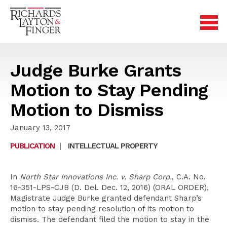
Judge Burke Grants
Motion to Stay Pending
Motion to Dismiss
January 13, 2017
PUBLICATION
|
INTELLECTUAL PROPERTY
In
North Star Innovations Inc. v. Sharp Corp.
, C.A. No.
16-351-LPS-CJB (D. Del. Dec. 12, 2016) (ORAL ORDER),
Magistrate Judge Burke granted defendant Sharp’s
motion to stay pending resolution of its motion to
dismiss. The defendant filed the motion to stay in the