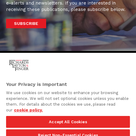
e-alerts and newsletters. If you are interested in
receiving these publications, please subscribe below.
SUBSCRIBE
One Rodney Square,
920 North King Street
Your Privacy is Important
Wilmington, Delaware
We use cookies on our website to enhance your browsing
19801
experience. We will not set optional cookies unless you enable
Attorney Advertising
them. For details about the cookies we use, please read
our
cookie policy.
Disclaimer
Accept All Cookies
Privacy Policy
©2026 Richards, Layton & Finger, P.A.
Reject Non-Essential Cookies