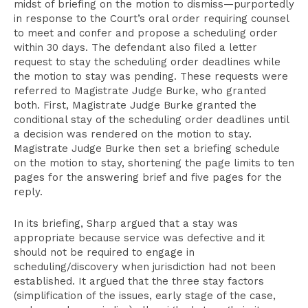
midst of briefing on the motion to dismiss—purportedly
in response to the Court’s oral order requiring counsel
to meet and confer and propose a scheduling order
within 30 days. The defendant also filed a letter
request to stay the scheduling order deadlines while
the motion to stay was pending. These requests were
referred to Magistrate Judge Burke, who granted
both. First, Magistrate Judge Burke granted the
conditional stay of the scheduling order deadlines until
a decision was rendered on the motion to stay.
Magistrate Judge Burke then set a briefing schedule
on the motion to stay, shortening the page limits to ten
pages for the answering brief and five pages for the
reply.
In its briefing, Sharp argued that a stay was
appropriate because service was defective and it
should not be required to engage in
scheduling/discovery when jurisdiction had not been
established. It argued that the three stay factors
(simplification of the issues, early stage of the case,