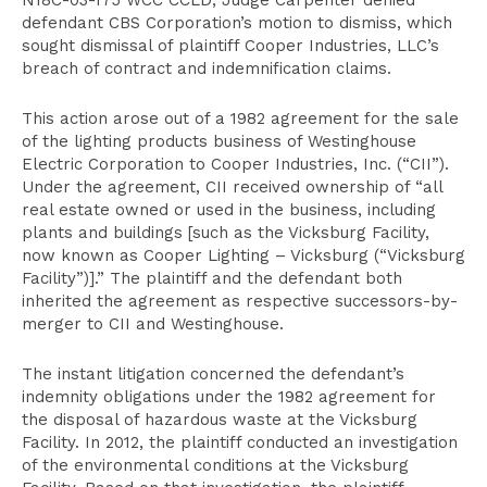
N18C-03-175 WCC CCLD, Judge Carpenter denied
defendant CBS Corporation’s motion to dismiss, which
sought dismissal of plaintiff Cooper Industries, LLC’s
breach of contract and indemnification claims.
This action arose out of a 1982 agreement for the sale
of the lighting products business of Westinghouse
Electric Corporation to Cooper Industries, Inc. (“CII”).
Under the agreement, CII received ownership of “all
real estate owned or used in the business, including
plants and buildings [such as the Vicksburg Facility,
now known as Cooper Lighting – Vicksburg (“Vicksburg
Facility”)].” The plaintiff and the defendant both
inherited the agreement as respective successors-by-
merger to CII and Westinghouse.
The instant litigation concerned the defendant’s
indemnity obligations under the 1982 agreement for
the disposal of hazardous waste at the Vicksburg
Facility. In 2012, the plaintiff conducted an investigation
of the environmental conditions at the Vicksburg