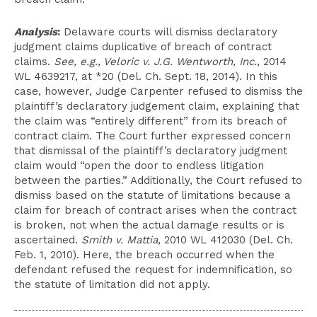
Analysis
:
Delaware courts will dismiss declaratory
judgment claims duplicative of breach of contract
claims.
See, e.g., Veloric v. J.G. Wentworth, Inc.
, 2014
WL 4639217, at *20 (Del. Ch. Sept. 18, 2014). In this
case, however, Judge Carpenter refused to dismiss the
plaintiff’s declaratory judgement claim, explaining that
the claim was “entirely different” from its breach of
contract claim. The Court further expressed concern
that dismissal of the plaintiff’s declaratory judgment
claim would “open the door to endless litigation
between the parties.” Additionally, the Court refused to
dismiss based on the statute of limitations because a
claim for breach of contract arises when the contract
is broken, not when the actual damage results or is
ascertained.
Smith v. Mattia
, 2010 WL 412030 (Del. Ch.
Feb. 1, 2010). Here, the breach occurred when the
defendant refused the request for indemnification, so
the statute of limitation did not apply.