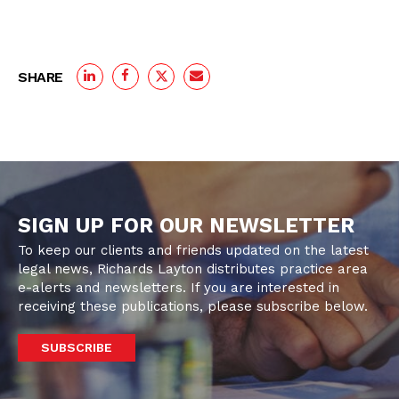
SHARE
SIGN UP FOR OUR NEWSLETTER
To keep our clients and friends updated on the latest
legal news, Richards Layton distributes practice area
e-alerts and newsletters. If you are interested in
receiving these publications, please subscribe below.
SUBSCRIBE