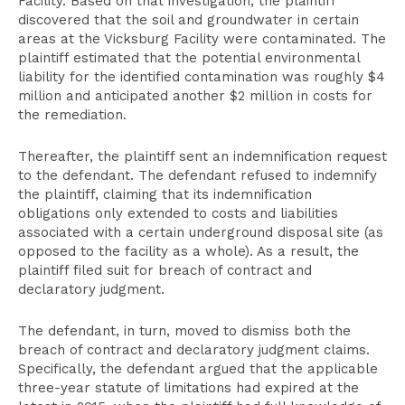
Facility. Based on that investigation, the plaintiff
discovered that the soil and groundwater in certain
areas at the Vicksburg Facility were contaminated. The
plaintiff estimated that the potential environmental
liability for the identified contamination was roughly $4
million and anticipated another $2 million in costs for
the remediation.
Thereafter, the plaintiff sent an indemnification request
to the defendant. The defendant refused to indemnify
the plaintiff, claiming that its indemnification
obligations only extended to costs and liabilities
associated with a certain underground disposal site (as
opposed to the facility as a whole). As a result, the
plaintiff filed suit for breach of contract and
declaratory judgment.
The defendant, in turn, moved to dismiss both the
breach of contract and declaratory judgment claims.
Specifically, the defendant argued that the applicable
three-year statute of limitations had expired at the