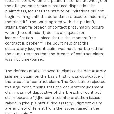
latest in 2015, when the plaintiff had full knowledge of
the alleged hazardous substance disposals. The
plaintiff argued that the statute of limitations did not
begin running until the defendant refused to indemnify
the plaintiff. The Court agreed with the plaintiff,
stating that “a breach of contact presumably occurs
when [the defendant] denies a request for
indemnification . . . since that is the moment ‘the
contract is broken.’” The Court held that the
declaratory judgment claim was not time-barred for
the same reasons that the breach of contract claim
was not time-barred.
The defendant also moved to dismiss the declaratory
judgment claim on the basis that it was duplicative of
the breach of contract claim. The Court also rejected
this argument, finding that the declaratory judgment
claim was not duplicative of the breach of contract
claim because “[t]he contract interpretation issues
raised in [the plaintiff’s] declaratory judgment claim
are entirely different from the issues raised in the
breach claim.”