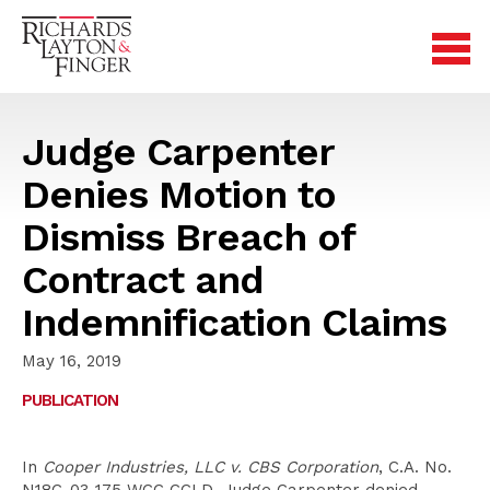
Judge Carpenter
Denies Motion to
Dismiss Breach of
Contract and
Indemnification Claims
May 16, 2019
PUBLICATION
In
Cooper Industries, LLC v. CBS Corporation
, C.A. No.