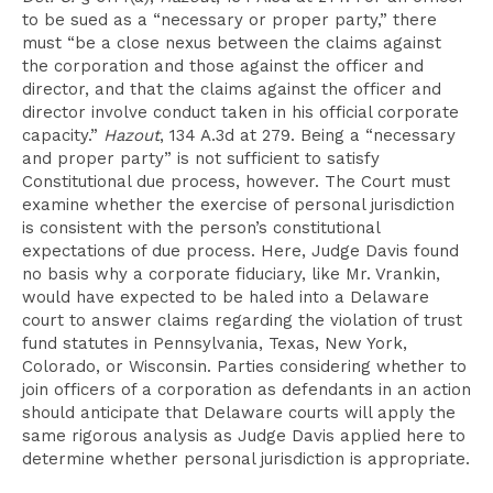
to be sued as a “necessary or proper party,” there
must “be a close nexus between the claims against
the corporation and those against the officer and
director, and that the claims against the officer and
director involve conduct taken in his official corporate
capacity.”
Hazout
, 134 A.3d at 279. Being a “necessary
and proper party” is not sufficient to satisfy
Constitutional due process, however. The Court must
examine whether the exercise of personal jurisdiction
is consistent with the person’s constitutional
expectations of due process. Here, Judge Davis found
no basis why a corporate fiduciary, like Mr. Vrankin,
would have expected to be haled into a Delaware
court to answer claims regarding the violation of trust
fund statutes in Pennsylvania, Texas, New York,
Colorado, or Wisconsin. Parties considering whether to
join officers of a corporation as defendants in an action
should anticipate that Delaware courts will apply the
same rigorous analysis as Judge Davis applied here to
determine whether personal jurisdiction is appropriate.