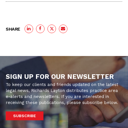
SHARE
SIGN UP FOR OUR NEWSLETTER
To keep our clients and friends updated on the latest
legal news, Richards Layton distributes practice area
e-alerts and newsletters. If you are interested in
receiving these publications, please subscribe below.
SUBSCRIBE