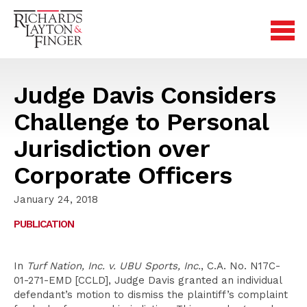
Judge Davis Considers
Challenge to Personal
Jurisdiction over
Corporate Officers
January 24, 2018
PUBLICATION
In
Turf Nation, Inc. v. UBU Sports, Inc.
, C.A. No. N17C-
01-271-EMD [CCLD], Judge Davis granted an individual
defendant’s motion to dismiss the plaintiff’s complaint