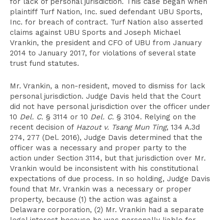
for lack of personal jurisdiction. This case began when
plaintiff Turf Nation, Inc. sued defendant UBU Sports,
Inc. for breach of contract. Turf Nation also asserted
claims against UBU Sports and Joseph Michael
Vrankin, the president and CFO of UBU from January
2014 to January 2017, for violations of several state
trust fund statutes.
Mr. Vrankin, a non-resident, moved to dismiss for lack
personal jurisdiction. Judge Davis held that the Court
did not have personal jurisdiction over the officer under
10
Del. C.
§ 3114 or 10
Del. C.
§ 3104. Relying on the
recent decision of
Hazout v. Tsang Mun Ting
, 134 A.3d
274, 277 (Del. 2016), Judge Davis determined that the
officer was a necessary and proper party to the
action under Section 3114, but that jurisdiction over Mr.
Vrankin would be inconsistent with his constitutional
expectations of due process. In so holding, Judge Davis
found that Mr. Vrankin was a necessary or proper
property, because (1) the action was against a
Delaware corporation, (2) Mr. Vrankin had a separate