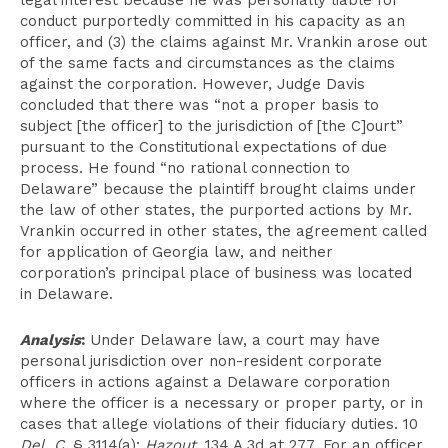
legal interest because he was personally liable for
conduct purportedly committed in his capacity as an
officer, and (3) the claims against Mr. Vrankin arose out
of the same facts and circumstances as the claims
against the corporation. However, Judge Davis
concluded that there was “not a proper basis to
subject [the officer] to the jurisdiction of [the C]ourt”
pursuant to the Constitutional expectations of due
process. He found “no rational connection to
Delaware” because the plaintiff brought claims under
the law of other states, the purported actions by Mr.
Vrankin occurred in other states, the agreement called
for application of Georgia law, and neither
corporation’s principal place of business was located
in Delaware.
Analysis
:
Under Delaware law, a court may have
personal jurisdiction over non-resident corporate
officers in actions against a Delaware corporation
where the officer is a necessary or proper party, or in
cases that allege violations of their fiduciary duties. 10
Del. C.
§ 3114(a);
Hazout
, 134 A.3d at 277. For an officer