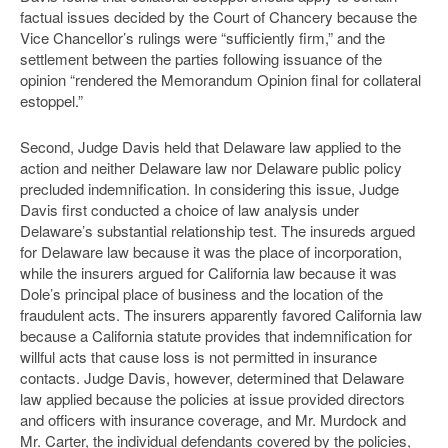
factual issues decided by the Court of Chancery because the
Vice Chancellor’s rulings were “sufficiently firm,” and the
settlement between the parties following issuance of the
opinion “rendered the Memorandum Opinion final for collateral
estoppel.”
Second, Judge Davis held that Delaware law applied to the
action and neither Delaware law nor Delaware public policy
precluded indemnification. In considering this issue, Judge
Davis first conducted a choice of law analysis under
Delaware’s substantial relationship test. The insureds argued
for Delaware law because it was the place of incorporation,
while the insurers argued for California law because it was
Dole’s principal place of business and the location of the
fraudulent acts. The insurers apparently favored California law
because a California statute provides that indemnification for
willful acts that cause loss is not permitted in insurance
contacts. Judge Davis, however, determined that Delaware
law applied because the policies at issue provided directors
and officers with insurance coverage, and Mr. Murdock and
Mr. Carter, the individual defendants covered by the policies,