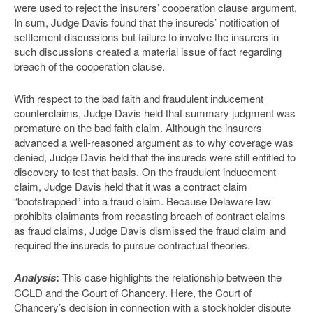
were used to reject the insurers’ cooperation clause argument.
In sum, Judge Davis found that the insureds’ notification of
settlement discussions but failure to involve the insurers in
such discussions created a material issue of fact regarding
breach of the cooperation clause.
With respect to the bad faith and fraudulent inducement
counterclaims, Judge Davis held that summary judgment was
premature on the bad faith claim. Although the insurers
advanced a well-reasoned argument as to why coverage was
denied, Judge Davis held that the insureds were still entitled to
discovery to test that basis. On the fraudulent inducement
claim, Judge Davis held that it was a contract claim
“bootstrapped” into a fraud claim. Because Delaware law
prohibits claimants from recasting breach of contract claims
as fraud claims, Judge Davis dismissed the fraud claim and
required the insureds to pursue contractual theories.
Analysis
:
This case highlights the relationship between the
CCLD and the Court of Chancery. Here, the Court of
Chancery’s decision in connection with a stockholder dispute