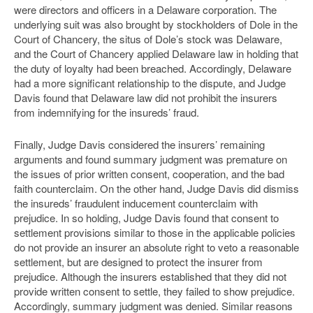
were directors and officers in a Delaware corporation. The
underlying suit was also brought by stockholders of Dole in the
Court of Chancery, the situs of Dole’s stock was Delaware,
and the Court of Chancery applied Delaware law in holding that
the duty of loyalty had been breached. Accordingly, Delaware
had a more significant relationship to the dispute, and Judge
Davis found that Delaware law did not prohibit the insurers
from indemnifying for the insureds’ fraud.
Finally, Judge Davis considered the insurers’ remaining
arguments and found summary judgment was premature on
the issues of prior written consent, cooperation, and the bad
faith counterclaim. On the other hand, Judge Davis did dismiss
the insureds’ fraudulent inducement counterclaim with
prejudice. In so holding, Judge Davis found that consent to
settlement provisions similar to those in the applicable policies
do not provide an insurer an absolute right to veto a reasonable
settlement, but are designed to protect the insurer from
prejudice. Although the insurers established that they did not
provide written consent to settle, they failed to show prejudice.
Accordingly, summary judgment was denied. Similar reasons