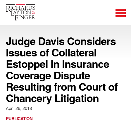
Judge Davis Considers
Issues of Collateral
Estoppel in Insurance
Coverage Dispute
Resulting from Court of
Chancery Litigation
April 26, 2018
PUBLICATION