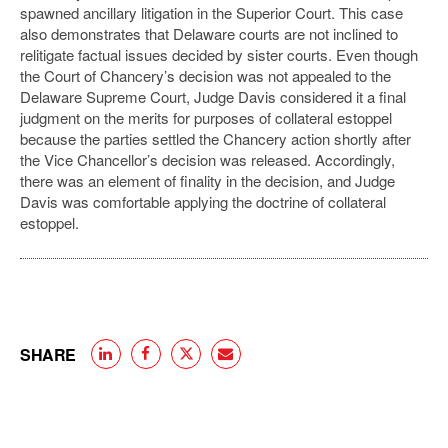
spawned ancillary litigation in the Superior Court. This case
also demonstrates that Delaware courts are not inclined to
relitigate factual issues decided by sister courts. Even though
the Court of Chancery’s decision was not appealed to the
Delaware Supreme Court, Judge Davis considered it a final
judgment on the merits for purposes of collateral estoppel
because the parties settled the Chancery action shortly after
the Vice Chancellor’s decision was released. Accordingly,
there was an element of finality in the decision, and Judge
Davis was comfortable applying the doctrine of collateral
estoppel.
SHARE