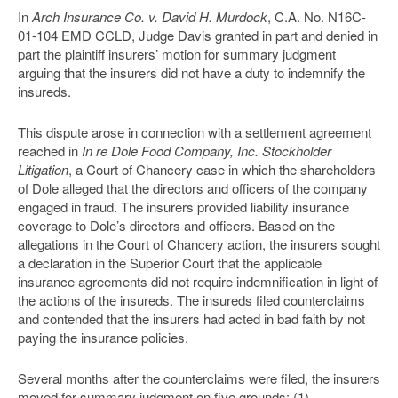
In
Arch Insurance Co. v. David H. Murdock
, C.A. No. N16C-
01-104 EMD CCLD, Judge Davis granted in part and denied in
part the plaintiff insurers’ motion for summary judgment
arguing that the insurers did not have a duty to indemnify the
insureds.
This dispute arose in connection with a settlement agreement
reached in
In re Dole Food Company, Inc. Stockholder
Litigation
, a Court of Chancery case in which the shareholders
of Dole alleged that the directors and officers of the company
engaged in fraud. The insurers provided liability insurance
coverage to Dole’s directors and officers. Based on the
allegations in the Court of Chancery action, the insurers sought
a declaration in the Superior Court that the applicable
insurance agreements did not require indemnification in light of
the actions of the insureds. The insureds filed counterclaims
and contended that the insurers had acted in bad faith by not
paying the insurance policies.
Several months after the counterclaims were filed, the insurers
moved for summary judgment on five grounds: (1)