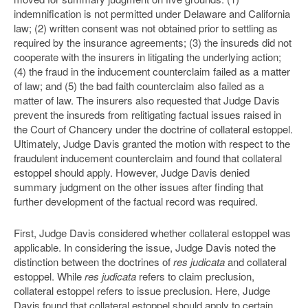
indemnification is not permitted under Delaware and California
law; (2) written consent was not obtained prior to settling as
required by the insurance agreements; (3) the insureds did not
cooperate with the insurers in litigating the underlying action;
(4) the fraud in the inducement counterclaim failed as a matter
of law; and (5) the bad faith counterclaim also failed as a
matter of law. The insurers also requested that Judge Davis
prevent the insureds from relitigating factual issues raised in
the Court of Chancery under the doctrine of collateral estoppel.
Ultimately, Judge Davis granted the motion with respect to the
fraudulent inducement counterclaim and found that collateral
estoppel should apply. However, Judge Davis denied
summary judgment on the other issues after finding that
further development of the factual record was required.
First, Judge Davis considered whether collateral estoppel was
applicable. In considering the issue, Judge Davis noted the
distinction between the doctrines of
res judicata
and collateral
estoppel. While
res judicata
refers to claim preclusion,
collateral estoppel refers to issue preclusion. Here, Judge
Davis found that collateral estoppel should apply to certain