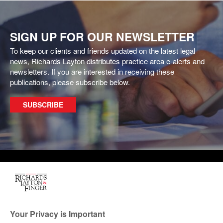
SIGN UP FOR OUR NEWSLETTER
To keep our clients and friends updated on the latest legal
news, Richards Layton distributes practice area e-alerts and
newsletters. If you are interested in receiving these
publications, please subscribe below.
SUBSCRIBE
One Rodney Square, 920
North King Street
Wilmington, Delaware
Your Privacy is Important
19801