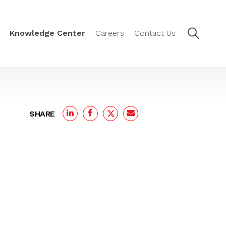
Knowledge Center
Careers
Contact Us
SHARE