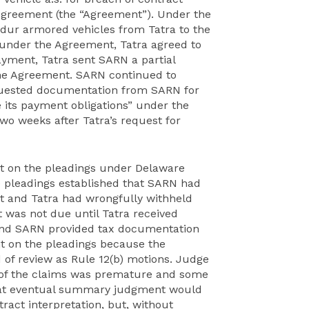
 Agreement (the “Agreement”). Under the
ndur armored vehicles from Tatra to the
 under the Agreement, Tatra agreed to
yment, Tatra sent SARN a partial
he Agreement. SARN continued to
equested documentation from SARN for
 its payment obligations” under the
o weeks after Tatra’s request for
nt on the pleadings under Delaware
he pleadings established that SARN had
t and Tatra had wrongfully withheld
 was not due until Tatra received
and SARN provided tax documentation
t on the pleadings because the
 of review as Rule 12(b) motions. Judge
 of the claims was premature and some
that eventual summary judgment would
ract interpretation, but, without