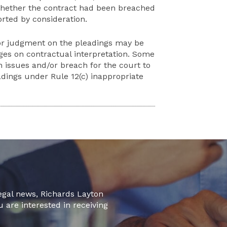
 whether the contract had been breached
rted by consideration.
or judgment on the pleadings may be
ges on contractual interpretation. Some
n issues and/or breach for the court to
dings under Rule 12(c) inappropriate
legal news, Richards Layton
u are interested in receiving