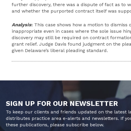
further discovery, there was a dispute of fact as to
and whether the purported contract itself was suppo
Analysis
:
This case shows how a motion to dismiss 
inappropriate even in cases where the sole issue hin
discovery may still be required on contract formatio
grant relief. Judge Davis found
judgment
on the plea
given Delaware’s liberal pleading standard.
SIGN UP FOR OUR NEWSLETTER
To keep our clients and friends updated on the latest 
distributes practice area e-alerts and newsletters. If yo
these publications, please subscribe below.