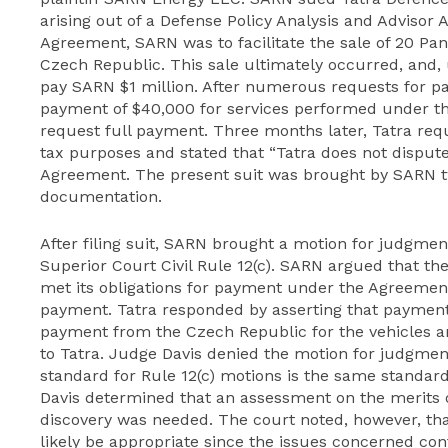
arising out of a Defense Policy Analysis and Advisor
Agreement, SARN was to facilitate the sale of 20 Pa
Czech Republic. This sale ultimately occurred, and,
pay SARN $1 million. After numerous requests for pa
payment of $40,000 for services performed under t
request full payment. Three months later, Tatra r
tax purposes and stated that “Tatra does not dispute
Agreement. The present suit was brought by SARN tw
documentation.
After filing suit, SARN brought a motion for judgme
Superior Court Civil Rule 12(c). SARN argued that t
met its obligations for payment under the Agreemen
payment. Tatra responded by asserting that payment
payment from the Czech Republic for the vehicles 
to Tatra. Judge Davis denied the motion for judgmen
standard for Rule 12(c) motions is the same standard
Davis determined that an assessment on the merits
discovery was needed. The court noted, however, 
likely be appropriate since the issues concerned cont