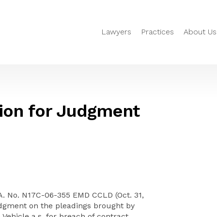
Lawyers
Practices
About Us
ion for Judgment
.A. No. N17C-06-355 EMD CCLD (Oct. 31,
udgment on the pleadings brought by
ehicle a.s. for breach of contract