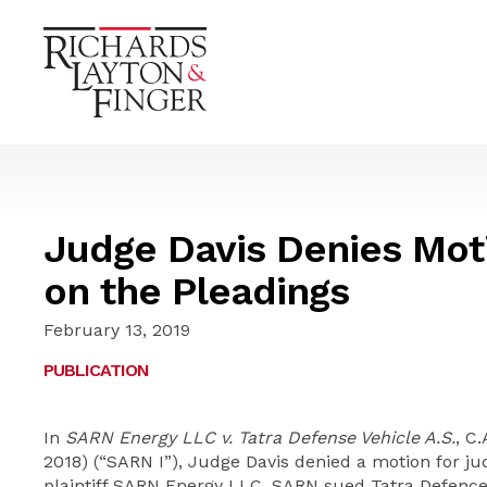
Judge Davis Denies Mot
on the Pleadings
February 13, 2019
PUBLICATION
In
SARN Energy LLC v. Tatra Defense Vehicle A.S.
, C
2018) (“SARN I”), Judge Davis denied a motion for j
plaintiff SARN Energy LLC. SARN sued Tatra Defence V