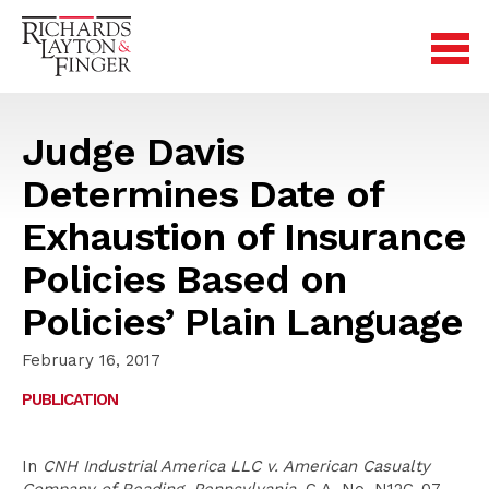
Judge Davis
Determines Date of
Exhaustion of Insurance
Policies Based on
Policies’ Plain Language
February 16, 2017
PUBLICATION
In
CNH Industrial America LLC v. American Casualty