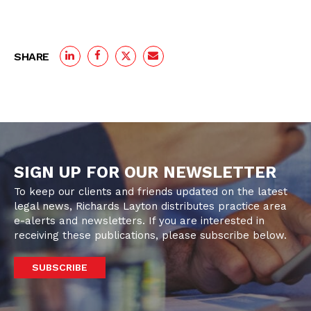
SHARE
SIGN UP FOR OUR NEWSLETTER
To keep our clients and friends updated on the latest
legal news, Richards Layton distributes practice area
e-alerts and newsletters. If you are interested in
receiving these publications, please subscribe below.
SUBSCRIBE