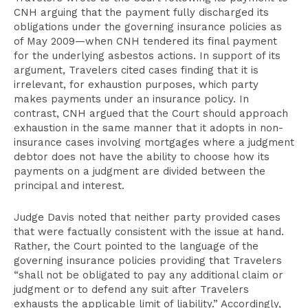
CNH arguing that the payment fully discharged its
obligations under the governing insurance policies as
of May 2009—when CNH tendered its final payment
for the underlying asbestos actions. In support of its
argument, Travelers cited cases finding that it is
irrelevant, for exhaustion purposes, which party
makes payments under an insurance policy. In
contrast, CNH argued that the Court should approach
exhaustion in the same manner that it adopts in non-
insurance cases involving mortgages where a judgment
debtor does not have the ability to choose how its
payments on a judgment are divided between the
principal and interest.
Judge Davis noted that neither party provided cases
that were factually consistent with the issue at hand.
Rather, the Court pointed to the language of the
governing insurance policies providing that Travelers
“shall not be obligated to pay any additional claim or
judgment or to defend any suit after Travelers
exhausts the applicable limit of liability.” Accordingly,