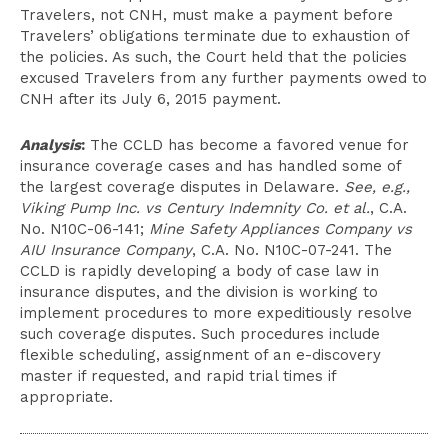
Travelers, not CNH, must make a payment before
Travelers’ obligations terminate due to exhaustion of
the policies. As such, the Court held that the policies
excused Travelers from any further payments owed to
CNH after its July 6, 2015 payment.
Analysis
:
The CCLD has become a favored venue for
insurance coverage cases and has handled some of
the largest coverage disputes in Delaware.
See, e.g.,
Viking Pump Inc. vs Century Indemnity Co. et al.
, C.A.
No. N10C-06-141;
Mine Safety Appliances Company vs
AIU Insurance Company
, C.A. No. N10C-07-241. The
CCLD is rapidly developing a body of case law in
insurance disputes, and the division is working to
implement procedures to more expeditiously resolve
such coverage disputes. Such procedures include
flexible scheduling, assignment of an e-discovery
master if requested, and rapid trial times if
appropriate.