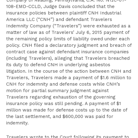
Company of Reading, Pennsylvania
, C.A. No. N12C-07-
108-EMD-CCLD, Judge Davis concluded that the
insurance policies between plaintiff CNH Industrial
America LLC (“CNH”) and defendant Travelers
Indemnity Company (“Travelers”) were exhausted as a
matter of law as of Travelers’ July 6, 2015 payment of
the remaining policy limits of liability owed under each
policy. CNH filed a declaratory judgment and breach of
contract case against defendant insurance companies
(including Travelers), alleging that Travelers breached
its duty to defend CNH in underlying asbestos
litigation. In the course of the action between CNH and
Travelers, Travelers made a payment of $1.6 million to
CNH for indemnity and defense costs while CNH’s
motion for partial summary judgment against
Travelers regarding exhaustion of the governing
insurance policy was still pending. A payment of $1
million was made for defense costs up to the date of
the last settlement, and $600,000 was paid for
indemnity.
Travelers wrote to the Court following its payment to