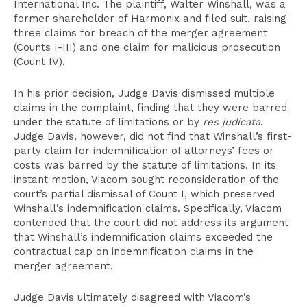
International Inc. The plaintiff, Walter Winshall, was a
former shareholder of Harmonix and filed suit, raising
three claims for breach of the merger agreement
(Counts I-III) and one claim for malicious prosecution
(Count IV).
In his prior decision, Judge Davis dismissed multiple
claims in the complaint, finding that they were barred
under the statute of limitations or by
res judicata
.
Judge Davis, however, did not find that Winshall’s first-
party claim for indemnification of attorneys’ fees or
costs was barred by the statute of limitations. In its
instant motion, Viacom sought reconsideration of the
court’s partial dismissal of Count I, which preserved
Winshall’s indemnification claims. Specifically, Viacom
contended that the court did not address its argument
that Winshall’s indemnification claims exceeded the
contractual cap on indemnification claims in the
merger agreement.
Judge Davis ultimately disagreed with Viacom’s