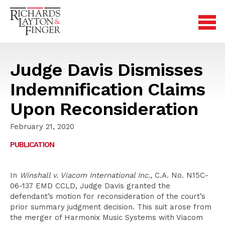
Judge Davis Dismisses
Indemnification Claims
Upon Reconsideration
February 21, 2020
PUBLICATION
In
Winshall v. Viacom International Inc.
, C.A. No. N15C-
06-137 EMD CCLD, Judge Davis granted the
defendant’s motion for reconsideration of the court’s
prior summary judgment decision. This suit arose from
the merger of Harmonix Music Systems with Viacom