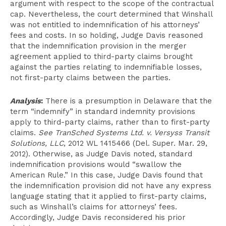
argument with respect to the scope of the contractual
cap. Nevertheless, the court determined that Winshall
was not entitled to indemnification of his attorneys’
fees and costs. In so holding, Judge Davis reasoned
that the indemnification provision in the merger
agreement applied to third-party claims brought
against the parties relating to indemnifiable losses,
not first-party claims between the parties.
Analysis
:
There is a presumption in Delaware that the
term “indemnify” in standard indemnity provisions
apply to third-party claims, rather than to first-party
claims.
See TranSched Systems Ltd. v. Versyss Transit
Solutions, LLC
, 2012 WL 1415466 (Del. Super. Mar. 29,
2012). Otherwise, as Judge Davis noted, standard
indemnification provisions would “swallow the
American Rule.” In this case, Judge Davis found that
the indemnification provision did not have any express
language stating that it applied to first-party claims,
such as Winshall’s claims for attorneys’ fees.
Accordingly, Judge Davis reconsidered his prior