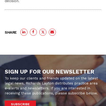
decision.
SHARE
SIGN UP FOR OUR NEWSLETTER
To keep our clients and friends updated on the latest
legal news, Richards Layton distributes practice area
e-alerts and newsletters. If you are interested in
receiving these publications, please subscribe below.
SUBSCRIBE