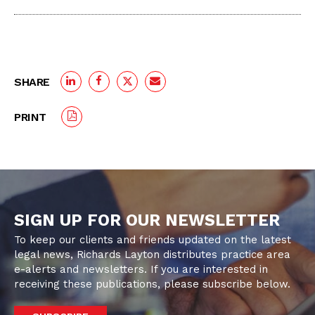
SHARE
PRINT
SIGN UP FOR OUR NEWSLETTER
To keep our clients and friends updated on the latest
legal news, Richards Layton distributes practice area
e-alerts and newsletters. If you are interested in
receiving these publications, please subscribe below.