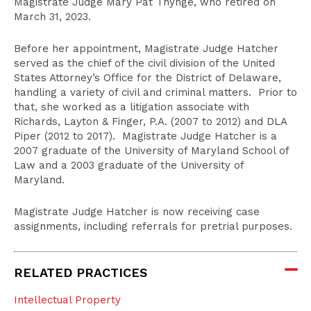
Magistrate Judge Mary Pat Thynge, who retired on
March 31, 2023.
Before her appointment, Magistrate Judge Hatcher
served as the chief of the civil division of the United
States Attorney’s Office for the District of Delaware,
handling a variety of civil and criminal matters. Prior to
that, she worked as a litigation associate with
Richards, Layton & Finger, P.A. (2007 to 2012) and DLA
Piper (2012 to 2017). Magistrate Judge Hatcher is a
2007 graduate of the University of Maryland School of
Law and a 2003 graduate of the University of
Maryland.
Magistrate Judge Hatcher is now receiving case
assignments, including referrals for pretrial purposes.
RELATED PRACTICES
Intellectual Property