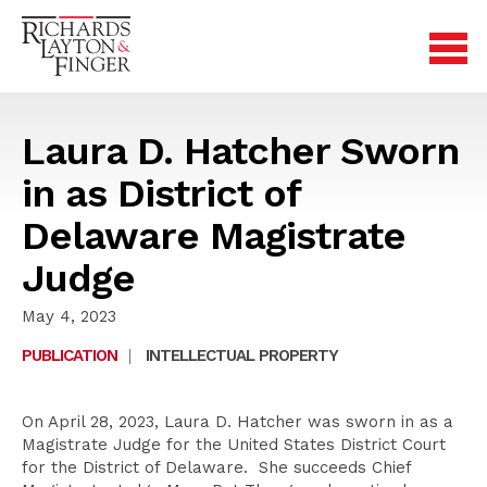
Laura D. Hatcher Sworn
in as District of
Delaware Magistrate
Judge
May 4, 2023
PUBLICATION
|
INTELLECTUAL PROPERTY
On April 28, 2023, Laura D. Hatcher was sworn in as a
Magistrate Judge for the United States District Court
for the District of Delaware. She succeeds Chief