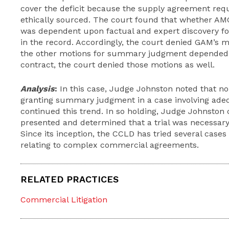
cover the deficit because the supply agreement req
ethically sourced. The court found that whether AM
was dependent upon factual and expert discovery f
in the record. Accordingly, the court denied GAM’s
the other motions for summary judgment depended
contract, the court denied those motions as well.
Analysis
:
In this case, Judge Johnston noted that no
granting summary judgment in a case involving ade
continued this trend. In so holding, Judge Johnston
presented and determined that a trial was necessary t
Since its inception, the CCLD has tried several cases
relating to complex commercial agreements.
RELATED PRACTICES
Commercial Litigation