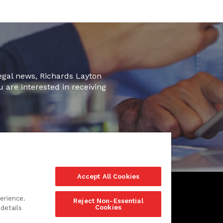
legal news, Richards Layton
u are interested in receiving
Accept All Cookies
erience.
Reject Non-Essential
Cookies
details