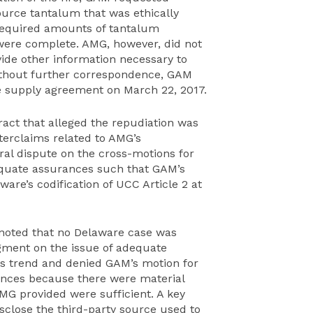
urce tantalum that was ethically
required amounts of tantalum
 were complete. AMG, however, did not
ovide other information necessary to
ithout further correspondence, GAM
e supply agreement on March 22, 2017.
ract that alleged the repudiation was
erclaims related to AMG’s
al dispute on the cross-motions for
uate assurances such that GAM’s
are’s codification of UCC Article 2 at
 noted that no Delaware case was
ment on the issue of adequate
is trend and denied GAM’s motion for
nces because there were material
MG provided were sufficient. A key
close the third-party source used to