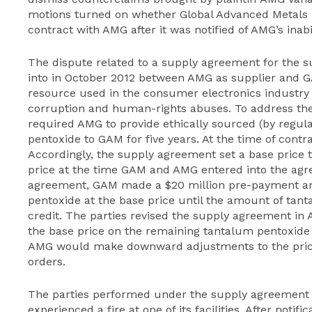
motions turned on whether Global Advanced Metals U.
contract with AMG after it was notified of AMG’s inabi
The dispute related to a supply agreement for the 
into in October 2012 between AMG as supplier and G
resource used in the consumer electronics industry 
corruption and human-rights abuses. To address th
required AMG to provide ethically sourced (by regul
pentoxide to GAM for five years. At the time of contra
Accordingly, the supply agreement set a base price
price at the time GAM and AMG entered into the agr
agreement, GAM made a $20 million pre-payment an
pentoxide at the base price until the amount of tan
credit. The parties revised the supply agreement in
the base price on the remaining tantalum pentoxide
AMG would make downward adjustments to the price
orders.
The parties performed under the supply agreement
experienced a fire at one of its facilities. After notif