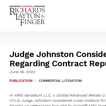
Judge Johnston Conside
Regarding Contract Rep
June 18, 2020
PUBLICATION
|
COMMERCIAL LITIGATION
In
AMG Vanadium LLC, v. Global Advanced Metals U.S.
CCLD, Judge Johnston considered cross-motions fo
dismiss counterclaims brought by plaintiff AMG Van