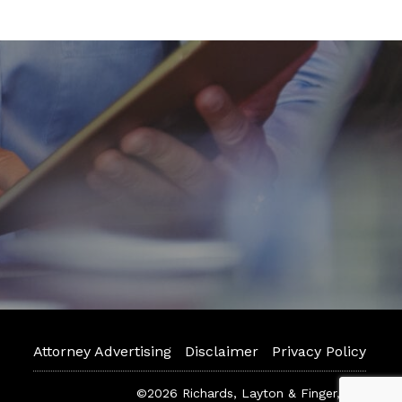
Attorney Advertising
Disclaimer
Privacy Policy
©2026 Richards, Layton & Finger, P.A.