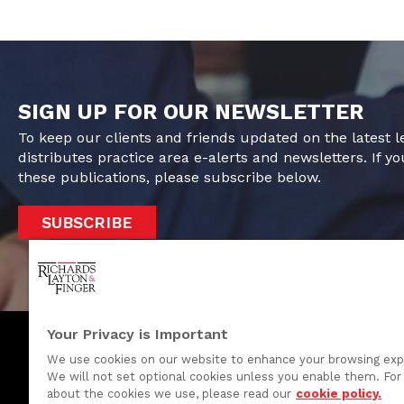
SIGN UP FOR OUR NEWSLETTER
To keep our clients and friends updated on the latest 
distributes practice area e-alerts and newsletters. If yo
these publications, please subscribe below.
SUBSCRIBE
Your Privacy is Important
We use cookies on our website to enhance your browsing exp
We will not set optional cookies unless you enable them. For 
One Rodney Square, 920 North King Street
about the cookies we use, please read our
cookie policy.
Wilmington, Delaware 19801