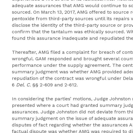
adequate assurances that AMG would continue to so
sourced. On March 13, 2017, AMG offered to source 
pentoxide from third-party sources until its repairs
disclose the identity of the third-party source or pr
confirm that the tantalum was ethically sourced. W
found this assurance inadequate and repudiated th
Thereafter, AMG filed a complaint for breach of cont
wrongful. GAM responded and brought several count
performance under the supply agreement. The centr
summary judgment was whether AMG provided adeq
repudiation of the contract was wrongful under Delaw
6
Del. C.
§§ 2-609 and 2-612.
In considering the parties’ motions, Judge Johnston
presented where a court had granted summary judg
assurances. Judge Johnston did not deviate from th
summary judgment on the issue of adequate assura
disputes of fact regarding whether the assurances A
factual dispute was whether AMG was required to dis