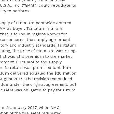
S.A., Inc. (“GAM”) could repudiate its
lity to perform.
supply of tantalum pentoxide entered
AM as buyer. Tantalum is a rare
that is found in regions known for
ese concerns, the supply agreement
atory and industry standards) tantalum
cting, the price of tantalum was rising.
 that was at a premium to the market
eement. Pursuant to the supply
d in return was promised tantalum
talum delivered equaled the $20 million
 August 2015. The revision maintained
 due under the original agreement, but
 GAM was obligated to pay for future
 until January 2017, when AMG
ication of the fire, GAM requested