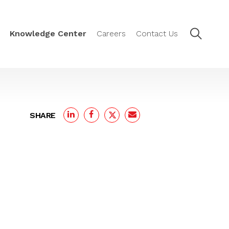
Knowledge Center
Careers
Contact Us
SHARE