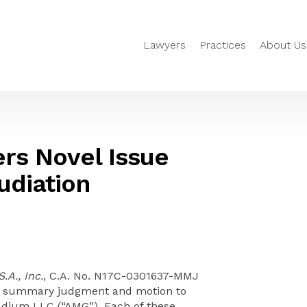
Lawyers
Practices
About Us
rs Novel Issue
udiation
A., Inc.
, C.A. No. N17C-0301637-MMJ
r summary judgment and motion to
adium LLC (“AMG”). Each of these