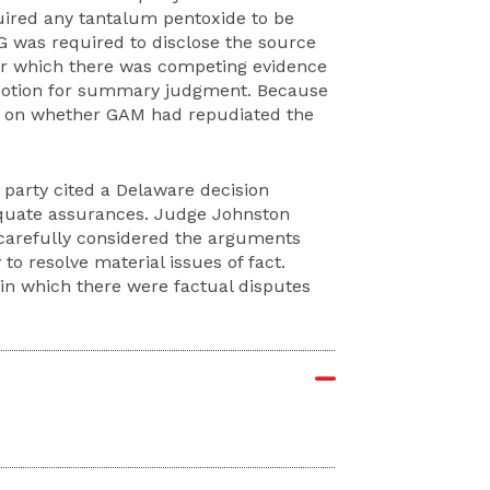
uired any tantalum pentoxide to be
G was required to disclose the source
or which there was competing evidence
 motion for summary judgment. Because
 on whether GAM had repudiated the
 party cited a Delaware decision
quate assurances. Judge Johnston
 carefully considered the arguments
o resolve material issues of fact.
 in which there were factual disputes