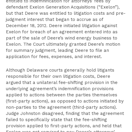
entitled to indemnification for attorneys’ fees by
defendant Exelon Generation Acquisitions (“Exelon”),
but that Deere was entitled to litigation costs and pre-
judgment interest that began to accrue as of
December 18, 2012. Deere initiated litigation against
Exelon for breach of an agreement entered into as
part of the sale of Deere’s wind energy business to
Exelon. The Court ultimately granted Deere’s motion
for summary judgment, leading Deere to file an
application for fees, expenses, and interest.
Although Delaware courts generally hold litigants
responsible for their own litigation costs, Deere
argued that a unilateral fee-shifting provision in the
underlying agreement’s indemnification provisions
applied to actions between the parties themselves
(first-party actions), as opposed to actions initiated by
non-parties to the agreement (third-party actions).
Judge Johnston disagreed, finding that the agreement
failed to specifically state that the fee-shifting
provision applied to first-party actions, and held that