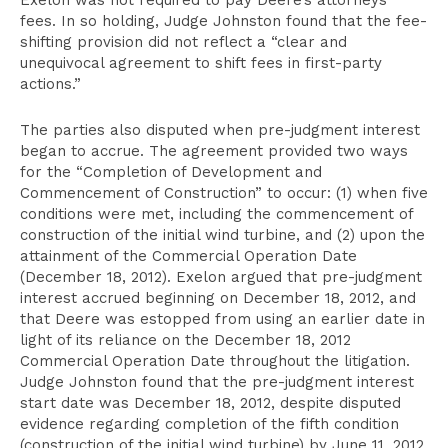
Exelon was not required to pay Deere’s attorneys’
fees. In so holding, Judge Johnston found that the fee-
shifting provision did not reflect a “clear and
unequivocal agreement to shift fees in first-party
actions.”
The parties also disputed when pre-judgment interest
began to accrue. The agreement provided two ways
for the “Completion of Development and
Commencement of Construction” to occur: (1) when five
conditions were met, including the commencement of
construction of the initial wind turbine, and (2) upon the
attainment of the Commercial Operation Date
(December 18, 2012). Exelon argued that pre-judgment
interest accrued beginning on December 18, 2012, and
that Deere was estopped from using an earlier date in
light of its reliance on the December 18, 2012
Commercial Operation Date throughout the litigation.
Judge Johnston found that the pre-judgment interest
start date was December 18, 2012, despite disputed
evidence regarding completion of the fifth condition
(construction of the initial wind turbine) by June 11, 2012