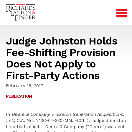
Judge Johnston Holds
Fee-Shifting Provision
Does Not Apply to
First-Party Actions
February 16, 2017
PUBLICATION
In
Deere & Company v. Exelon Generation Acquisitions,
LLC
, C.A. No. N13C-07-330-MMJ-CCLD, Judge Johnston
held that plaintiff Deere & Company (“Deere”) was not