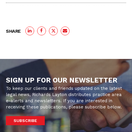
SHARE
SIGN UP FOR OUR NEWSLETTER
To keep our clients and friends updated on the latest
legal news, Richards Layton distributes practice area
e-alerts and newsletters. If you are interested in
receiving these publications, please subscribe below.
SUBSCRIBE