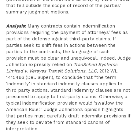
that fell outside the scope of record of the parties’
summary judgment motions.
Analysis
:
Many contracts contain indemnification
provisions requiring the payment of attorneys’ fees as
part of the defense against third-party claims. If
parties seek to shift fees in actions between the
parties to the contracts, the language of such
provision must be clear and unequivocal. Indeed, Judge
Johnston expressly relied on
TranSched Systems
Limited v. Versyss Transit Solutions, LLC
, 2012 WL
1415466 (Del. Super.), to conclude that “the term
‘indemnify’ in standard indemnity clauses applies to
third party actions. Standard indemnity clauses are not
presumed to apply to first-party claims. Otherwise, a
typical indemnification provision would ‘swallow the
American Rule.’” Judge Johnston’s opinion highlights
that parties must carefully draft indemnity provisions if
they seek to deviate from standard canons of
interpretation.