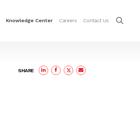
Knowledge Center
Careers
Contact Us
SHARE