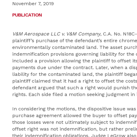
November 7, 2019
PUBLICATION
V&M Aerospace LLC v. V&M Company
, C.A. No. N1
plaintiff’s purchase of the defendant’s entire chrome
environmentally contaminated land. The asset purc
indemnification provisions governing liability for t
included a provision allowing the plaintiff to offset 
payments due under the contract. Later, when a disp
liability for the contaminated land, the plaintiff began
plaintiff claimed that it had a right to offset the co
defendant argued that such a right would punish th
rights. Each side filed a motion seeking judgment in i
In considering the motions, the dispositive issue wa
purchase agreement allowed the buyer to offset pay
those losses were not ultimately subject to indemni
offset right was not indemnification, but rather preli
their indemnification obligations. Judge LeGrow also