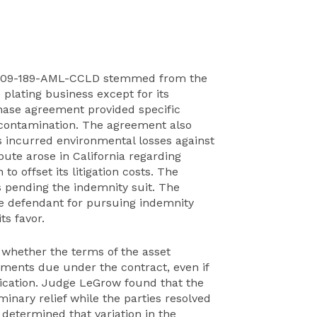
8C-09-189-AML-CCLD stemmed from the
 plating business except for its
hase agreement provided specific
he contamination. The agreement also
its incurred environmental losses against
ute arose in California regarding
 to offset its litigation costs. The
sts pending the indemnity suit. The
e defendant for pursuing indemnity
ts favor.
s whether the terms of the asset
ments due under the contract, even if
fication. Judge LeGrow found that the
minary relief while the parties resolved
 determined that variation in the