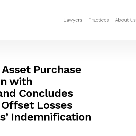
Lawyers
Practices
About Us
 Asset Purchase
n with
and Concludes
 Offset Losses
s’ Indemnification