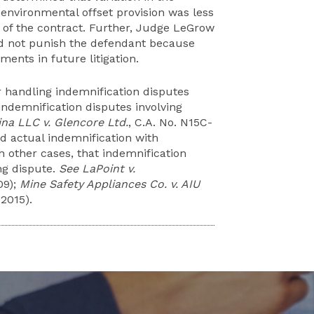
environmental offset provision was less
on of the contract. Further, Judge LeGrow
ould not punish the defendant because
ents in future litigation.
handling indemnification disputes
ndemnification disputes involving
na LLC v. Glencore Ltd.
, C.A. No. N15C-
 actual indemnification with
th other cases, that indemnification
ing dispute.
See LaPoint v.
09);
Mine Safety Appliances Co. v. AIU
 2015).