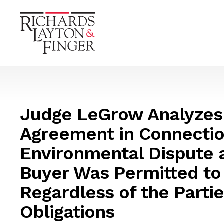
Judge LeGrow Analyzes
Agreement in Connectio
Environmental Dispute 
Buyer Was Permitted to
Regardless of the Partie
Obligations