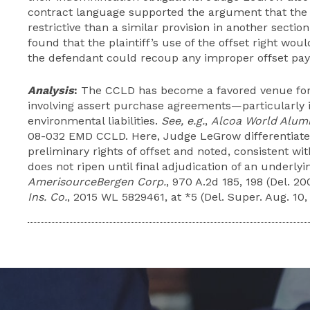
contract language supported the argument that the 
restrictive than a similar provision in another secti
found that the plaintiff’s use of the offset right w
the defendant could recoup any improper offset paym
Analysis
:
The CCLD has become a favored venue for 
involving assert purchase agreements—particularly i
environmental liabilities.
See, e.g.
,
Alcoa World Alumi
08-032 EMD CCLD. Here, Judge LeGrow differentiated
preliminary rights of offset and noted, consistent wi
does not ripen until final adjudication of an underly
AmerisourceBergen Corp.
, 970 A.2d 185, 198 (Del. 20
Ins. Co.
, 2015 WL 5829461, at *5 (Del. Super. Aug. 10,