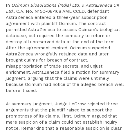
In
Ocimum Biosolutions (India) Ltd. v. AstraZeneca UK
Ltd.
, C.A. No. N15C-08-168 AML CCLD, defendant
AstraZeneca entered a three-year subscription
agreement with plaintiff Ocimum. The contract
permitted AstraZeneca to access Ocimum’s biological
database, but required the company to return or
destroy all unreserved data at the end of the term.
After the agreement expired, Ocimum suspected
AstraZeneca wrongfully retained data and later
brought claims for breach of contract,
misappropriation of trade secrets, and unjust
enrichment. AstraZeneca filed a motion for summary
judgment, arguing that the claims were untimely
because Ocimum had notice of the alleged breach well
before it sued.
At summary judgment, Judge LeGrow rejected three
arguments that the plaintiff raised to support the
promptness of its claims. First, Ocimum argued that
mere suspicion of a claim could not establish inquiry
notice. Remarking that a reasonable suspicion is clear