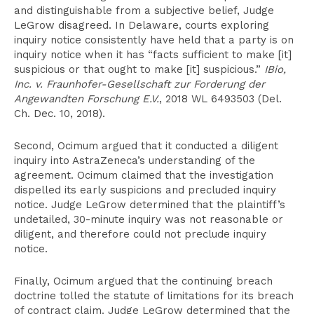
and distinguishable from a subjective belief, Judge
LeGrow disagreed. In Delaware, courts exploring
inquiry notice consistently have held that a party is on
inquiry notice when it has “facts sufficient to make [it]
suspicious or that ought to make [it] suspicious.”
IBio,
Inc. v. Fraunhofer-Gesellschaft zur Forderung der
Angewandten Forschung E.V.
, 2018 WL 6493503 (Del.
Ch. Dec. 10, 2018).
Second, Ocimum argued that it conducted a diligent
inquiry into AstraZeneca’s understanding of the
agreement. Ocimum claimed that the investigation
dispelled its early suspicions and precluded inquiry
notice. Judge LeGrow determined that the plaintiff’s
undetailed, 30-minute inquiry was not reasonable or
diligent, and therefore could not preclude inquiry
notice.
Finally, Ocimum argued that the continuing breach
doctrine tolled the statute of limitations for its breach
of contract claim. Judge LeGrow determined that the