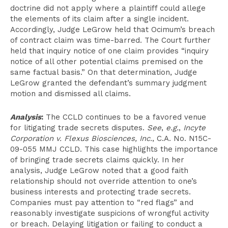
doctrine did not apply where a plaintiff could allege
the elements of its claim after a single incident.
Accordingly, Judge LeGrow held that Ocimum’s breach
of contract claim was time-barred. The Court further
held that inquiry notice of one claim provides “inquiry
notice of all other potential claims premised on the
same factual basis.” On that determination, Judge
LeGrow granted the defendant’s summary judgment
motion and dismissed all claims.
Analysis
:
The CCLD continues to be a favored venue
for litigating trade secrets disputes.
See
,
e.g.
,
Incyte
Corporation v. Flexus Biosciences, Inc.
, C.A. No. N15C-
09-055 MMJ CCLD. This case highlights the importance
of bringing trade secrets claims quickly. In her
analysis, Judge LeGrow noted that a good faith
relationship should not override attention to one’s
business interests and protecting trade secrets.
Companies must pay attention to “red flags” and
reasonably investigate suspicions of wrongful activity
or breach. Delaying litigation or failing to conduct a