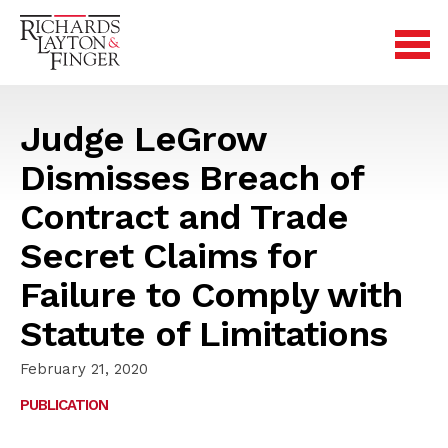
Judge LeGrow
Dismisses Breach of
Contract and Trade
Secret Claims for
Failure to Comply with
Statute of Limitations
February 21, 2020
PUBLICATION