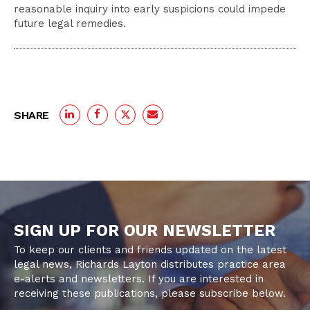
reasonable inquiry into early suspicions could impede
future legal remedies.
SHARE
SIGN UP FOR OUR NEWSLETTER
To keep our clients and friends updated on the latest
legal news, Richards Layton distributes practice area
e-alerts and newsletters. If you are interested in
receiving these publications, please subscribe below.