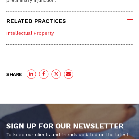
preliminary injunction.
RELATED PRACTICES
Intellectual Property
SHARE
SIGN UP FOR OUR NEWSLETTER
To keep our clients and friends updated on the latest