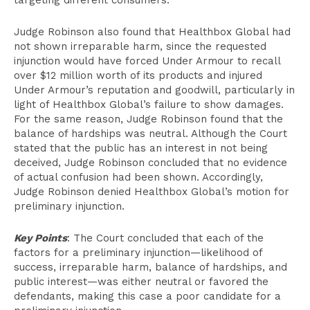
targeting different consumers.
Judge Robinson also found that Healthbox Global had
not shown irreparable harm, since the requested
injunction would have forced Under Armour to recall
over $12 million worth of its products and injured
Under Armour’s reputation and goodwill, particularly in
light of Healthbox Global’s failure to show damages.
For the same reason, Judge Robinson found that the
balance of hardships was neutral. Although the Court
stated that the public has an interest in not being
deceived, Judge Robinson concluded that no evidence
of actual confusion had been shown. Accordingly,
Judge Robinson denied Healthbox Global’s motion for
preliminary injunction.
Key Points
: The Court concluded that each of the
factors for a preliminary injunction—likelihood of
success, irreparable harm, balance of hardships, and
public interest—was either neutral or favored the
defendants, making this case a poor candidate for a