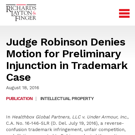
Judge Robinson Denies
Motion for Preliminary
Injunction in Trademark
Case
August 18, 2016
PUBLICATION
|
INTELLECTUAL PROPERTY
In
Healthbox Global Partners, LLC v. Under Armour, Inc.
,
C.A. No. 16-146-SLR (D. Del. July 19, 2016), a reverse-
confusion trademark infringement, unfair competition,