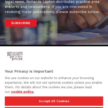
legal news, Richards Layton distributes practice area
e-alerts and newsletters. If you are interested in
receiving these publications, please subscribe below.
SUBSCRIBE
One Rodney Square,
920 North King Street
Your Privacy is Important
Wilmington, Delaware
We use cookies on our website to enhance your browsing
19801
experience. We will not set optional cookies unless you enable
Attorney Advertising
them. For details about the cookies we use, please read
our
cookie policy.
Disclaimer
Accept All Cookies
Privacy Policy