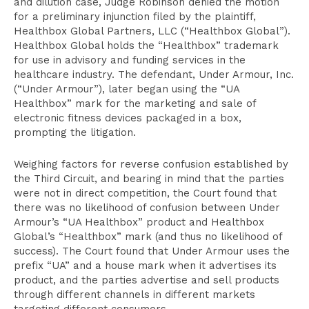
and dilution case, Judge Robinson denied the motion
for a preliminary injunction filed by the plaintiff,
Healthbox Global Partners, LLC (“Healthbox Global”).
Healthbox Global holds the “Healthbox” trademark
for use in advisory and funding services in the
healthcare industry. The defendant, Under Armour, Inc.
(“Under Armour”), later began using the “UA
Healthbox” mark for the marketing and sale of
electronic fitness devices packaged in a box,
prompting the litigation.
Weighing factors for reverse confusion established by
the Third Circuit, and bearing in mind that the parties
were not in direct competition, the Court found that
there was no likelihood of confusion between Under
Armour’s “UA Healthbox” product and Healthbox
Global’s “Healthbox” mark (and thus no likelihood of
success). The Court found that Under Armour uses the
prefix “UA” and a house mark when it advertises its
product, and the parties advertise and sell products
through different channels in different markets