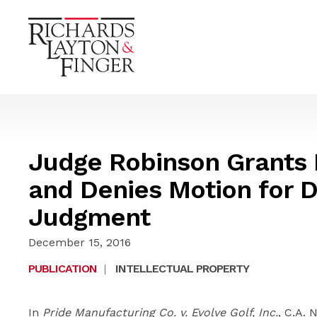
Judge Robinson Grants 
and Denies Motion for D
Judgment
December 15, 2016
PUBLICATION
|
INTELLECTUAL PROPERTY
In
Pride Manufacturing Co. v. Evolve Golf, Inc.
, C.A. 