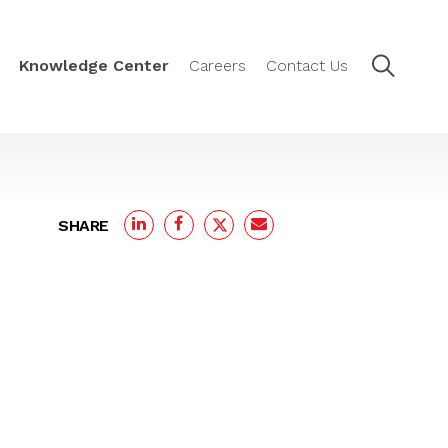
Knowledge Center
Careers
Contact Us
SHARE