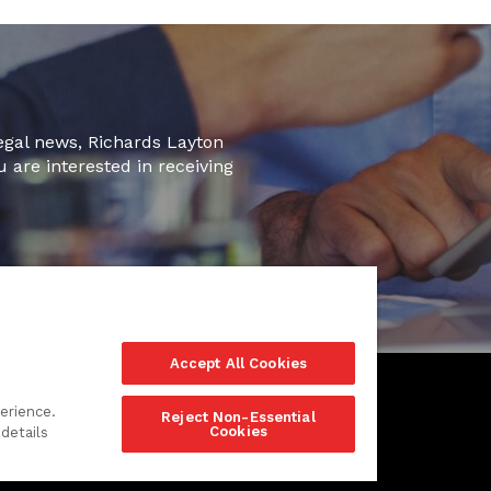
legal news, Richards Layton
u are interested in receiving
Accept All Cookies
erience.
Reject Non-Essential
Cookies
details