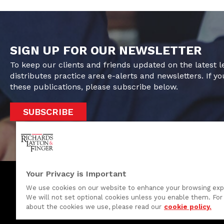
SIGN UP FOR OUR NEWSLETTER
To keep our clients and friends updated on the latest 
distributes practice area e-alerts and newsletters. If yo
these publications, please subscribe below.
SUBSCRIBE
Your Privacy is Important
We use cookies on our website to enhance your browsing exp
We will not set optional cookies unless you enable them. For 
One Rodney Square, 920 North King Street
about the cookies we use, please read our
cookie policy.
Wilmington, Delaware 19801