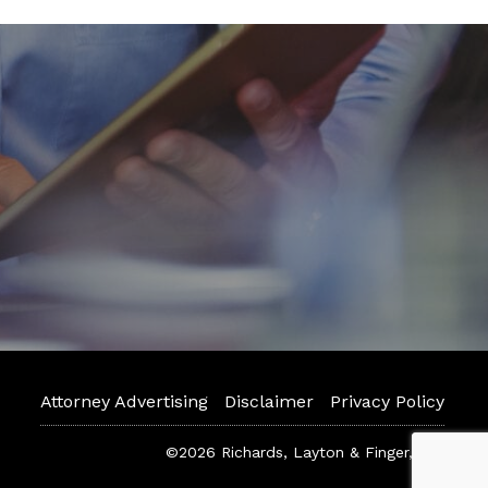
Attorney Advertising
Disclaimer
Privacy Policy
©2026 Richards, Layton & Finger, P.A.