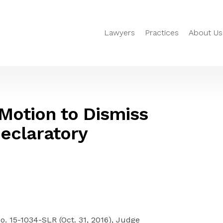
Lawyers
Practices
About Us
Motion to Dismiss
eclaratory
No. 15-1034-SLR (Oct. 31, 2016), Judge