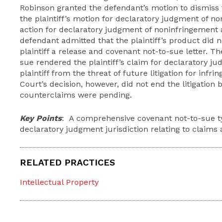
Robinson granted the defendant’s motion to dismiss f
the plaintiff’s motion for declaratory judgment of no
action for declaratory judgment of noninfringement an
defendant admitted that the plaintiff’s product did n
plaintiff a release and covenant not-to-sue letter. T
sue rendered the plaintiff’s claim for declaratory 
plaintiff from the threat of future litigation for inf
Court’s decision, however, did not end the litigatio
counterclaims were pending.
Key Points
: A comprehensive covenant not-to-sue ty
declaratory judgment jurisdiction relating to claims
RELATED PRACTICES
Intellectual Property