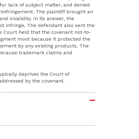
or lack of subject matter, and denied
ninfringement. The plaintiff brought an
d invalidity. In its answer, the
ot infringe. The defendant also sent the
he Court held that the covenant not-to-
judgment moot because it protected the
ringement by any existing products. The
n because trademark claims and
pically deprives the Court of
 addressed by the covenant.