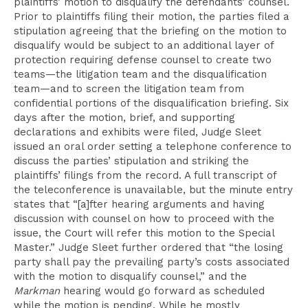
plaintiffs’ motion to disqualify the defendants’ counsel.
Prior to plaintiffs filing their motion, the parties filed a
stipulation agreeing that the briefing on the motion to
disqualify would be subject to an additional layer of
protection requiring defense counsel to create two
teams—the litigation team and the disqualification
team—and to screen the litigation team from
confidential portions of the disqualification briefing. Six
days after the motion, brief, and supporting
declarations and exhibits were filed, Judge Sleet
issued an oral order setting a telephone conference to
discuss the parties’ stipulation and striking the
plaintiffs’ filings from the record. A full transcript of
the teleconference is unavailable, but the minute entry
states that “[a]fter hearing arguments and having
discussion with counsel on how to proceed with the
issue, the Court will refer this motion to the Special
Master.” Judge Sleet further ordered that “the losing
party shall pay the prevailing party’s costs associated
with the motion to disqualify counsel,” and the
Markman
hearing would go forward as scheduled
while the motion is pending. While he mostly