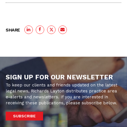
SHARE
SIGN UP FOR OUR NEWSLETTER
To keep our clients and friends updated on the latest
legal news, Richards Layton distributes practice area
e-alerts and newsletters. If you are interested in
receiving these publications, please subscribe below.
SUBSCRIBE