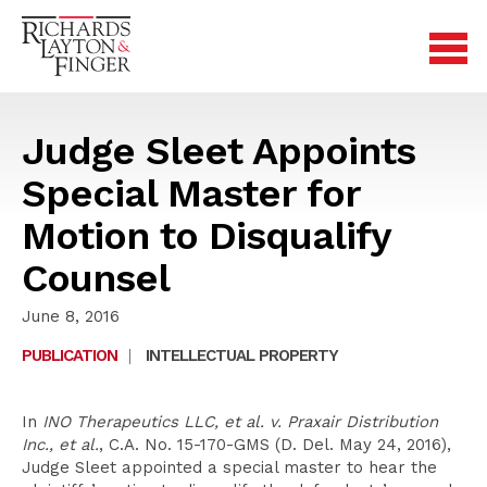
Judge Sleet Appoints
Special Master for
Motion to Disqualify
Counsel
June 8, 2016
PUBLICATION
|
INTELLECTUAL PROPERTY
In
INO Therapeutics LLC, et al. v. Praxair Distribution
Inc., et al.
, C.A. No. 15-170-GMS (D. Del. May 24, 2016),
Judge Sleet appointed a special master to hear the