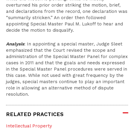
overturned his prior order striking the motion, brief,
and declarations from the record, one declaration was
“summarily stricken.” An order then followed
appointing Special Master Paul M. Lukoff to hear and
decide the motion to disqualify.
Analysis
: In appointing a special master, Judge Sleet
emphasized that the Court revised the scope and
administration of the Special Master Panel for complex
cases in 2011 and that the goals and needs expressed
in the Special Master Panel procedures were served in
this case. While not used with great frequency by the
judges, special masters continue to play an important
role in allowing an alternative method of dispute
resolution.
RELATED PRACTICES
Intellectual Property