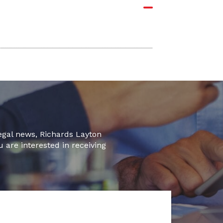
legal news, Richards Layton
u are interested in receiving