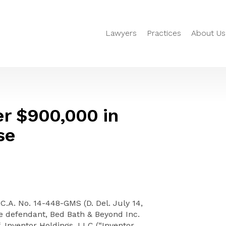
Lawyers
Practices
About Us
r $900,000 in
se
 C.A. No. 14-448-GMS (D. Del. July 14,
he defendant, Bed Bath & Beyond Inc.
f, Inventor Holdings, LLC (“Inventor