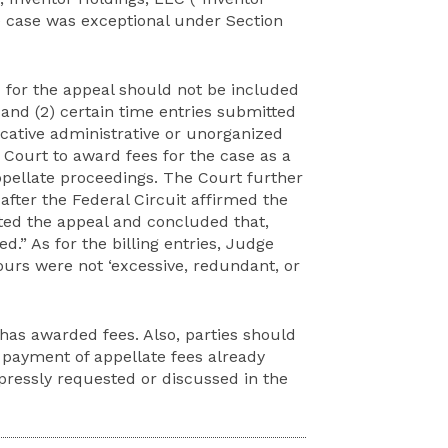
e case was exceptional under Section
d for the appeal should not be included
and (2) certain time entries submitted
cative administrative or unorganized
 Court to award fees for the case as a
ppellate proceedings. The Court further
after the Federal Circuit affirmed the
ated the appeal and concluded that,
d.” As for the billing entries, Judge
ours were not ‘excessive, redundant, or
 has awarded fees. Also, parties should
 payment of appellate fees already
pressly requested or discussed in the