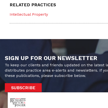
RELATED PRACTICES
Intellectual Property
SIGN UP FOR OUR NEWSLETTER
To keep our clients and friends updated on the latest 
distributes practice area e-alerts and newsletters. If yo
these publications, please subscribe below.
SUBSCRIBE