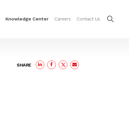
Knowledge Center
Careers
Contact Us
SHARE