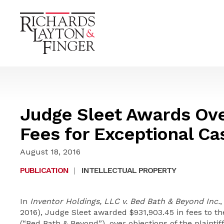
Judge Sleet Awards Ove
Fees for Exceptional Ca
August 18, 2016
PUBLICATION
|
INTELLECTUAL PROPERTY
In
Inventor Holdings, LLC v. Bed Bath & Beyond Inc.
,
2016), Judge Sleet awarded $931,903.45 in fees to t
(“Bed Bath & Beyond”), over objections of the plaintif