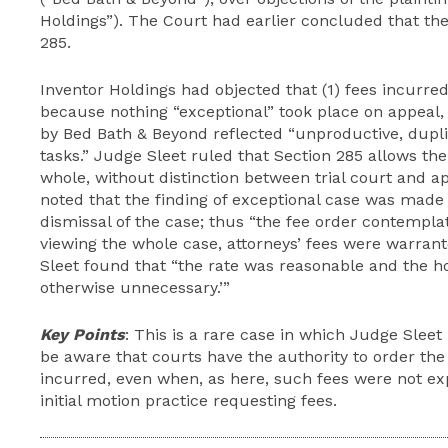
Holdings”). The Court had earlier concluded that th
285.
Inventor Holdings had objected that (1) fees incurre
because nothing “exceptional” took place on appeal, 
by Bed Bath & Beyond reflected “unproductive, dupli
tasks.” Judge Sleet ruled that Section 285 allows the
whole, without distinction between trial court and a
noted that the finding of exceptional case was made 
dismissal of the case; thus “the fee order contempl
viewing the whole case, attorneys’ fees were warrante
Sleet found that “the rate was reasonable and the h
otherwise unnecessary.’”
Key Points
: This is a rare case in which Judge Sleet
be aware that courts have the authority to order the
incurred, even when, as here, such fees were not ex
initial motion practice requesting fees.