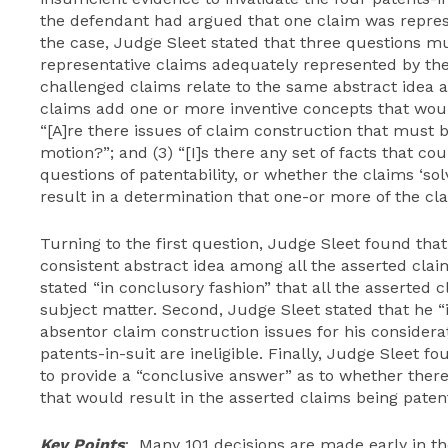
the defendant had argued that one claim was represen
the case, Judge Sleet stated that three questions mus
representative claims adequately represented by the r
challenged claims relate to the same abstract idea 
claims add one or more inventive concepts that would r
“[A]re there issues of claim construction that must 
motion?”; and (3) “[I]s there any set of facts that co
questions of patentability, or whether the claims ‘so
result in a determination that one-or more of the cla
Turning to the first question, Judge Sleet found that
consistent abstract idea among all the asserted clai
stated “in conclusory fashion” that all the asserted 
subject matter. Second, Judge Sleet stated that he “i
absentor claim construction issues for his consider
patents-in-suit are ineligible. Finally, Judge Sleet 
to provide a “conclusive answer” as to whether ther
that would result in the asserted claims being patent
Key Points
: Many 101 decisions are made early in the