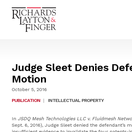
Judge Sleet Denies Defe
Motion
October 5, 2016
PUBLICATION
|
INTELLECTUAL PROPERTY
In
JSDQ Mesh Technologies LLC v. Fluidmesh Netwo
Sept. 6, 2016), Judge Sleet denied the defendant’s m
insufficient evidence to invalidate the four patents-i