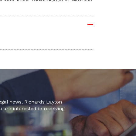
legal news, Richards Layton
u are interested in receiving