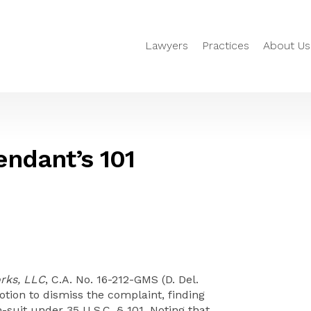
Lawyers
Practices
About Us
ndant’s 101
rks, LLC
, C.A. No. 16-212-GMS (D. Del.
otion to dismiss the complaint, finding
n-suit under 35 U.S.C. § 101. Noting that