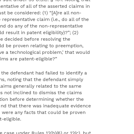
tative of all of the asserted claims in
t be considered: (1) “[A]re all non-
epresentative claim (i.e., do all of the
and do any of the non-representative
esult in patent eligibility)?”; (2)
be decided before resolving the
uld be proven relating to preemption,
lve a technological problem,’ that would
ims are patent-eligible?”
 the defendant had failed to identify a
ms, noting that the defendant simply
claims generally related to the same
s not inclined to dismiss the claims
ation before determining whether the
found that there was inadequate evidence
e were any facts that could be proven
-eligible.
 case under Rules 12(b)(6) or 12(c), but