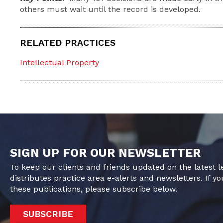
others must wait until the record is developed.
RELATED PRACTICES
Intellectual Property
SIGN UP FOR OUR NEWSLETTER
To keep our clients and friends updated on the latest 
distributes practice area e-alerts and newsletters. If yo
these publications, please subscribe below.
SUBSCRIBE