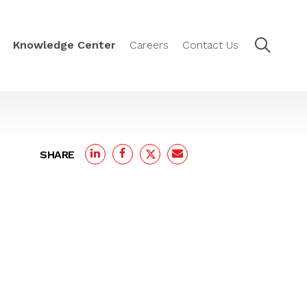
Knowledge Center
Careers
Contact Us
SHARE