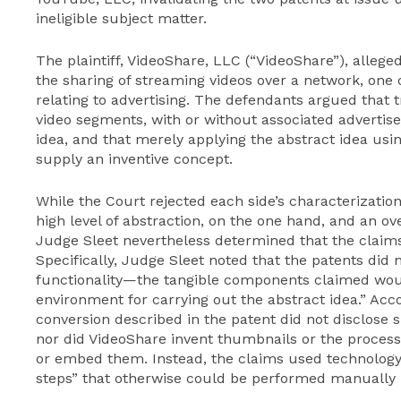
ineligible subject matter.
The plaintiff, VideoShare, LLC (“VideoShare”), alleg
the sharing of streaming videos over a network, one 
relating to advertising. The defendants argued that 
video segments, with or without associated advertise
idea, and that merely applying the abstract idea usi
supply an inventive concept.
While the Court rejected each side’s characterization
high level of abstraction, on the one hand, and an ove
Judge Sleet nevertheless determined that the claims
Specifically, Judge Sleet noted that the patents di
functionality—the tangible components claimed wou
environment for carrying out the abstract idea.” Acco
conversion described in the patent did not disclose s
nor did VideoShare invent thumbnails or the process
or embed them. Instead, the claims used technolog
steps” that otherwise could be performed manually