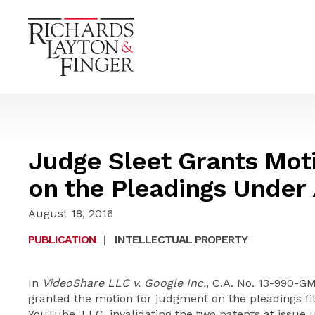
Judge Sleet Grants Mot
on the Pleadings Under
August 18, 2016
PUBLICATION
|
INTELLECTUAL PROPERTY
In
VideoShare LLC v. Google Inc.
, C.A. No. 13-990-GM
granted the motion for judgment on the pleadings fil
YouTube, LLC, invalidating the two patents at issue 