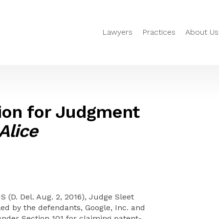
Lawyers
Practices
About Us
ion for Judgment
Alice
S (D. Del. Aug. 2, 2016), Judge Sleet
ed by the defendants, Google, Inc. and
under Section 101 for claiming patent-