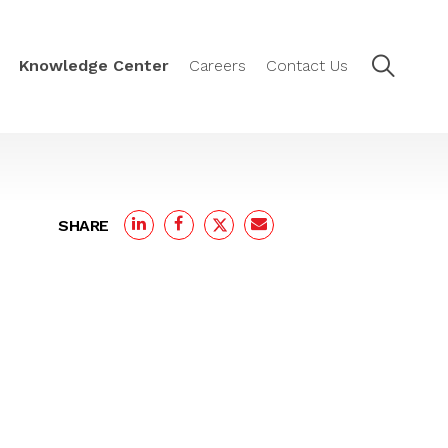
Knowledge Center
Careers
Contact Us
SHARE