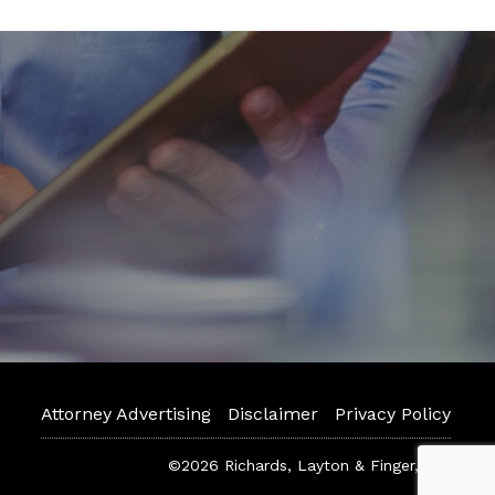
Attorney Advertising
Disclaimer
Privacy Policy
©2026 Richards, Layton & Finger, P.A.