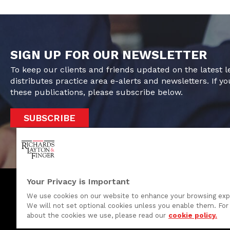
SIGN UP FOR OUR NEWSLETTER
To keep our clients and friends updated on the latest 
distributes practice area e-alerts and newsletters. If yo
these publications, please subscribe below.
SUBSCRIBE
Your Privacy is Important
We use cookies on our website to enhance your browsing exp
We will not set optional cookies unless you enable them. For 
One Rodney Square, 920 North King Street
about the cookies we use, please read our
cookie policy.
Wilmington, Delaware 19801