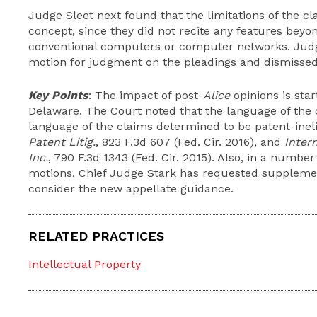
Judge Sleet next found that the limitations of the cl
concept, since they did not recite any features beyon
conventional computers or computer networks. Judg
motion for judgment on the pleadings and dismissed
Key Points
: The impact of post-
Alice
opinions is start
Delaware. The Court noted that the language of the 
language of the claims determined to be patent-ineli
Patent Litig.
, 823 F.3d 607 (Fed. Cir. 2016), and
Inter
Inc.
, 790 F.3d 1343 (Fed. Cir. 2015). Also, in a numbe
motions, Chief Judge Stark has requested supplement
consider the new appellate guidance.
RELATED PRACTICES
Intellectual Property