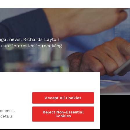
legal news, Richards Layton
u are interested in receiving
Accept All Cookies
erience.
Reject Non-Essential
Cookies
details