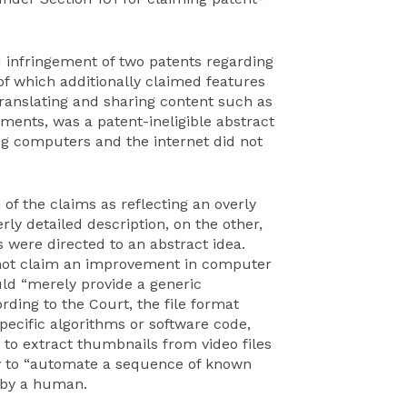
ed infringement of two patents regarding
of which additionally claimed features
translating and sharing content such as
ments, was a patent-ineligible abstract
ng computers and the internet did not
 of the claims as reflecting an overly
rly detailed description, on the other,
 were directed to an abstract idea.
d not claim an improvement in computer
ld “merely provide a generic
rding to the Court, the file format
pecific algorithms or software code,
 to extract thumbnails from video files
y to “automate a sequence of known
 by a human.