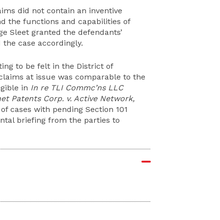
aims did not contain an inventive
d the functions and capabilities of
e Sleet granted the defendants’
 the case accordingly.
ing to be felt in the District of
claims at issue was comparable to the
gible in
In re TLI Commc’ns LLC
net Patents Corp. v. Active Network,
r of cases with pending Section 101
al briefing from the parties to