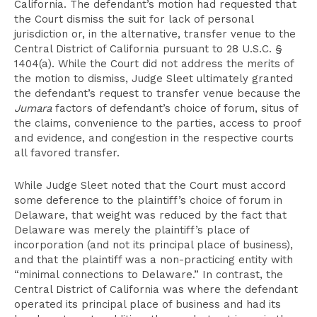
California. The defendant’s motion had requested that
the Court dismiss the suit for lack of personal
jurisdiction or, in the alternative, transfer venue to the
Central District of California pursuant to 28 U.S.C. §
1404(a). While the Court did not address the merits of
the motion to dismiss, Judge Sleet ultimately granted
the defendant’s request to transfer venue because the
Jumara
factors of defendant’s choice of forum, situs of
the claims, convenience to the parties, access to proof
and evidence, and congestion in the respective courts
all favored transfer.
While Judge Sleet noted that the Court must accord
some deference to the plaintiff’s choice of forum in
Delaware, that weight was reduced by the fact that
Delaware was merely the plaintiff’s place of
incorporation (and not its principal place of business),
and that the plaintiff was a non-practicing entity with
“minimal connections to Delaware.” In contrast, the
Central District of California was where the defendant
operated its principal place of business and had its