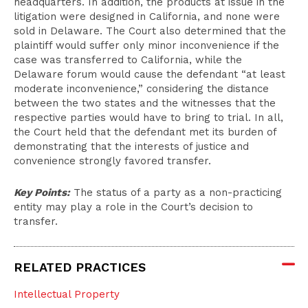
headquarters. In addition, the products at issue in the
litigation were designed in California, and none were
sold in Delaware. The Court also determined that the
plaintiff would suffer only minor inconvenience if the
case was transferred to California, while the
Delaware forum would cause the defendant “at least
moderate inconvenience,” considering the distance
between the two states and the witnesses that the
respective parties would have to bring to trial. In all,
the Court held that the defendant met its burden of
demonstrating that the interests of justice and
convenience strongly favored transfer.
Key Points:
The status of a party as a non-practicing
entity may play a role in the Court’s decision to
transfer.
RELATED PRACTICES
Intellectual Property