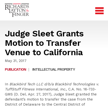
Judge Sleet Grants
Motion to Transfer
Venue to California
May 31, 2017
PUBLICATION
|
INTELLECTUAL PROPERTY
In
Blackbird Tech LLC d/b/a Blackbird Technologies v.
TuffStuff Fitness International, Inc.
, C.A. No. 16-733-
GMS (D. Del. Apr. 27, 2017), Judge Sleet granted the
defendant’s motion to transfer the case from the
District of Delaware to the Central District of