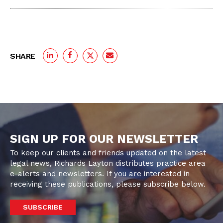
SHARE
SIGN UP FOR OUR NEWSLETTER
To keep our clients and friends updated on the latest
legal news, Richards Layton distributes practice area
e-alerts and newsletters. If you are interested in
receiving these publications, please subscribe below.
SUBSCRIBE