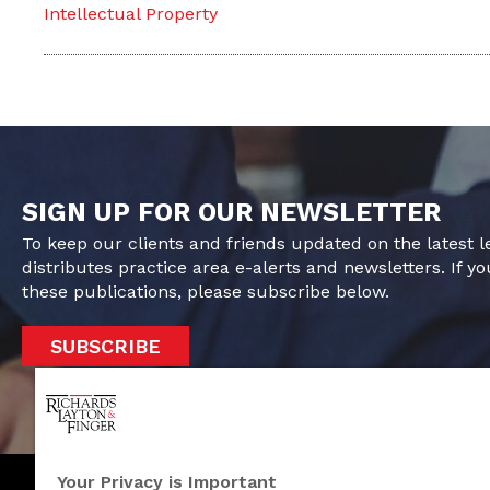
Intellectual Property
SIGN UP FOR OUR NEWSLETTER
To keep our clients and friends updated on the latest 
distributes practice area e-alerts and newsletters. If yo
these publications, please subscribe below.
SUBSCRIBE
Your Privacy is Important