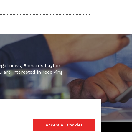
legal news, Richards Layton
u are interested in receiving
Accept All Cookies