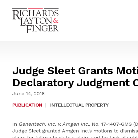
Judge Sleet Grants Moti
Declaratory Judgment 
June 14, 2018
PUBLICATION
|
INTELLECTUAL PROPERTY
In
Genentech, Inc. v. Amgen Inc.
, No. 17-1407-GMS (D.
Judge Sleet granted Amgen Inc.’s motions to dismiss 
claim for failure to state a claim and for lack of sub