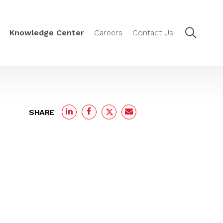
Knowledge Center
Careers
Contact Us
SHARE