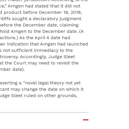
ce,” Amgen had stated that it did not
d product before December 18, 2018,
intiffs sought a declaratory judgment
efore the December date, claiming
o hold Amgen to the December date. (A
ctions.) As the April 4 date had
her indication that Amgen had launched
 not sufficient immediacy to the
roversy. Accordingly, Judge Sleet
at the Court may need to revisit the
mber date).
sserting a “novel legal theory not yet
cant may change the date on which it
udge Sleet ruled on other grounds,