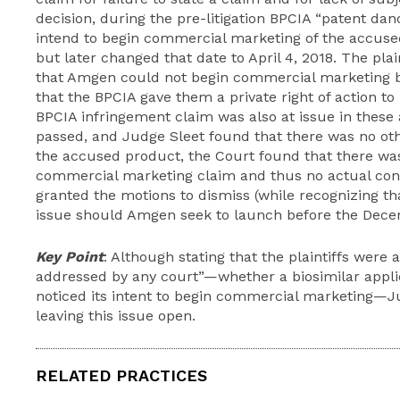
decision, during the pre-litigation BPCIA “patent dan
intend to begin commercial marketing of the accuse
but later changed that date to April 4, 2018. The pla
that Amgen could not begin commercial marketing b
that the BPCIA gave them a private right of action t
BPCIA infringement claim was also at issue in these a
passed, and Judge Sleet found that there was no ot
the accused product, the Court found that there was
commercial marketing claim and thus no actual cont
granted the motions to dismiss (while recognizing th
issue should Amgen seek to launch before the Dece
Key Point
: Although stating that the plaintiffs were a
addressed by any court”—whether a biosimilar appli
noticed its intent to begin commercial marketing—J
leaving this issue open.
RELATED PRACTICES