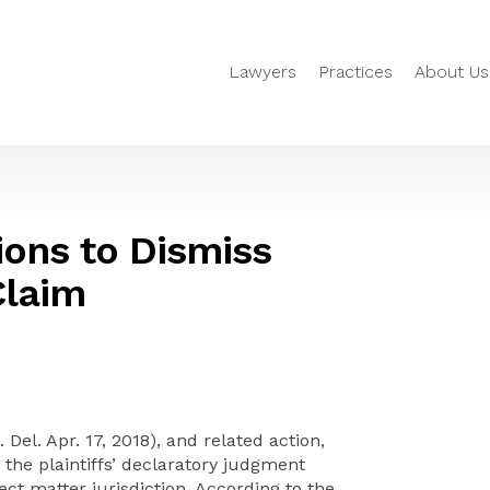
Lawyers
Practices
About Us
ons to Dismiss
Claim
 Del. Apr. 17, 2018), and related action,
the plaintiffs’ declaratory judgment
ject matter jurisdiction. According to the