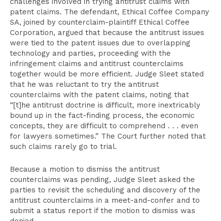
challenges involved in trying antitrust claims with
patent claims. The defendant, Ethical Coffee Company
SA, joined by counterclaim-plaintiff Ethical Coffee
Corporation, argued that because the antitrust issues
were tied to the patent issues due to overlapping
technology and parties, proceeding with the
infringement claims and antitrust counterclaims
together would be more efficient. Judge Sleet stated
that he was reluctant to try the antitrust
counterclaims with the patent claims, noting that
“[t]he antitrust doctrine is difficult, more inextricably
bound up in the fact-finding process, the economic
concepts, they are difficult to comprehend . . . even
for lawyers sometimes.” The Court further noted that
such claims rarely go to trial.
Because a motion to dismiss the antitrust
counterclaims was pending, Judge Sleet asked the
parties to revisit the scheduling and discovery of the
antitrust counterclaims in a meet-and-confer and to
submit a status report if the motion to dismiss was