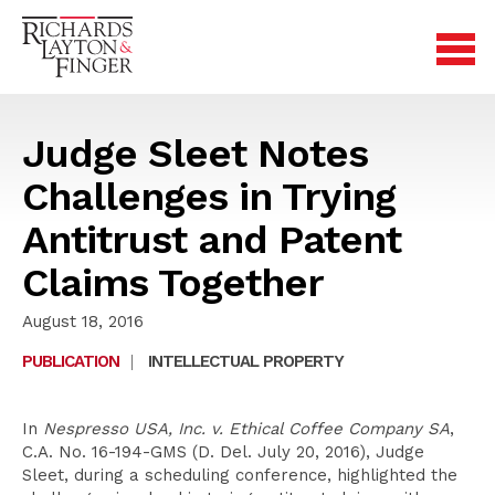
Judge Sleet Notes
Challenges in Trying
Antitrust and Patent
Claims Together
August 18, 2016
PUBLICATION
|
INTELLECTUAL PROPERTY
In
Nespresso USA, Inc. v. Ethical Coffee Company SA
,
C.A. No. 16-194-GMS (D. Del. July 20, 2016), Judge
Sleet, during a scheduling conference, highlighted the