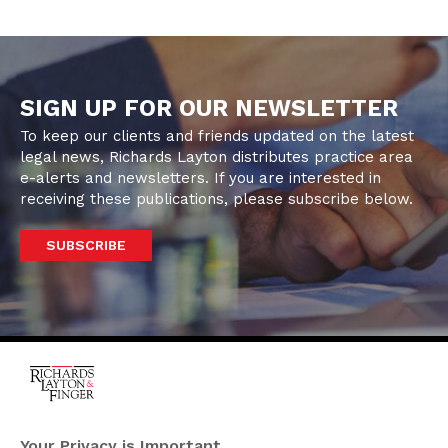
SIGN UP FOR OUR NEWSLETTER
To keep our clients and friends updated on the latest
legal news, Richards Layton distributes practice area
e-alerts and newsletters. If you are interested in
receiving these publications, please subscribe below.
SUBSCRIBE
One Rodney Square,
920 North King Street
Your Privacy is Important