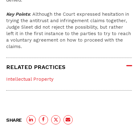
denied.
Key Points
: Although the Court expressed hesitation in
trying the antitrust and infringement claims together,
Judge Sleet did not reject the possibility, but rather
left it in the first instance to the parties to try to reach
a voluntary agreement on how to proceed with the
claims.
RELATED PRACTICES
Intellectual Property
SHARE