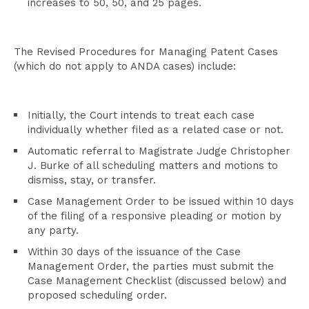
increases to 50, 50, and 25 pages.
The Revised Procedures for Managing Patent Cases
(which do not apply to ANDA cases) include:
Initially, the Court intends to treat each case
individually whether filed as a related case or not.
Automatic referral to Magistrate Judge Christopher
J. Burke of all scheduling matters and motions to
dismiss, stay, or transfer.
Case Management Order to be issued within 10 days
of the filing of a responsive pleading or motion by
any party.
Within 30 days of the issuance of the Case
Management Order, the parties must submit the
Case Management Checklist (discussed below) and
proposed scheduling order.