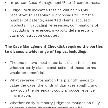
In-person Case Management/Rule 16 conferences.
Judge Stark indicates that he will be “highly
receptive” to reasonable proposals to limit the
number of patents, asserted claims, accused
products, invalidating references, combinations of
invalidating references, invalidity defenses, and
claim construction disputes.
The Case Management Checklist requires the parties
to discuss a wide range of topics, including:
The one or two most important claim terms and
whether early claim construction of those terms
would be beneficial.
What revenue information the plaintiff needs to
value the case, the kinds of damages sought, and
how soon the defendant could produce revenue
information.
Whether early summary judgment motions on fully