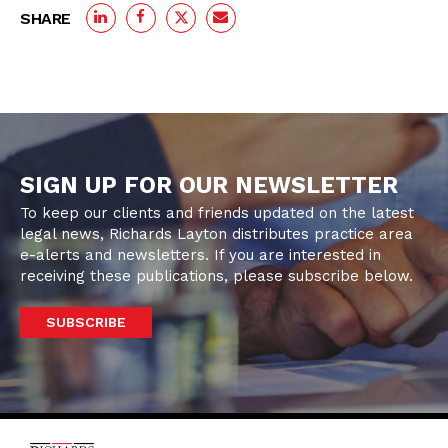
SHARE
SIGN UP FOR OUR NEWSLETTER
To keep our clients and friends updated on the latest
legal news, Richards Layton distributes practice area
e-alerts and newsletters. If you are interested in
receiving these publications, please subscribe below.
SUBSCRIBE