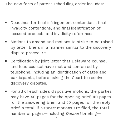
The new form of patent scheduling order includes:
Deadlines for final infringement contentions, final
invalidity contentions, and final identification of
accused products and invalidity references.
Motions to amend and motions to strike to be raised
by letter briefs in a manner similar to the discovery
dispute procedure.
Certification by joint letter that Delaware counsel
and lead counsel have met and conferred by
telephone, including an identification of dates and
participants, before asking the Court to resolve
discovery disputes.
For all of each side’s dispositive motions, the parties
may have 40 pages for the opening brief, 40 pages
for the answering brief, and 20 pages for the reply
brief in total; if
Daubert
motions are filed, the total
number of pages—including
Daubert
briefing—