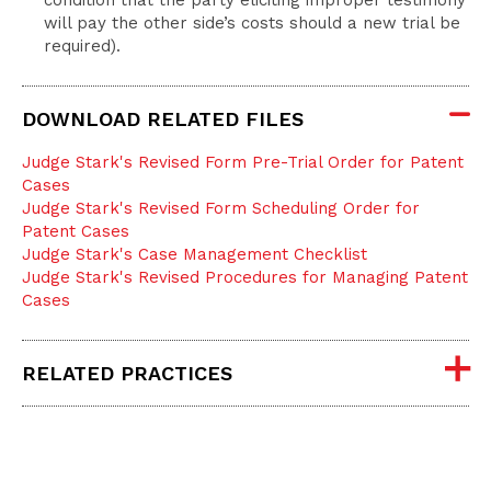
condition that the party eliciting improper testimony
will pay the other side’s costs should a new trial be
required).
DOWNLOAD RELATED FILES
Judge Stark's Revised Form Pre-Trial Order for Patent
Cases
Judge Stark's Revised Form Scheduling Order for
Patent Cases
Judge Stark's Case Management Checklist
Judge Stark's Revised Procedures for Managing Patent
Cases
RELATED PRACTICES