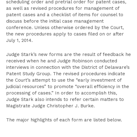
scheduling order and pretrial order for patent cases,
as well as revised procedures for management of
patent cases and a checklist of items for counsel to
discuss before the initial case management
conference. Unless otherwise ordered by the Court,
the new procedures apply to cases filed on or after
July 1, 2014.
Judge Stark’s new forms are the result of feedback he
received when he and Judge Robinson conducted
interviews in connection with the District of Delaware’s
Patent Study Group. The revised procedures indicate
the Court’s attempt to use the “early investment of
judicial resources” to promote “overall efficiency in the
processing of cases.” In order to accomplish this,
Judge Stark also intends to refer certain matters to
Magistrate Judge Christopher J. Burke.
The major highlights of each form are listed below.