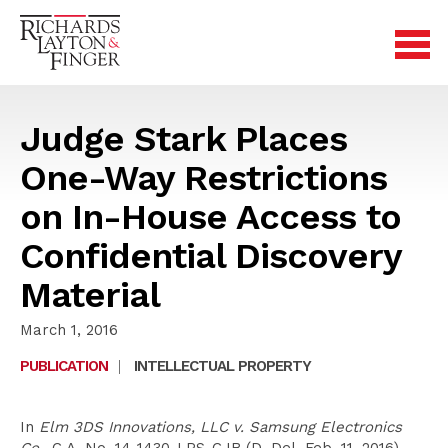
Judge Stark Places
One-Way Restrictions
on In-House Access to
Confidential Discovery
Material
March 1, 2016
PUBLICATION
|
INTELLECTUAL PROPERTY
In
Elm 3DS Innovations, LLC v. Samsung Electronics