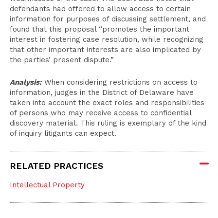
defendants had offered to allow access to certain
information for purposes of discussing settlement, and
found that this proposal “promotes the important
interest in fostering case resolution, while recognizing
that other important interests are also implicated by
the parties’ present dispute.”
Analysis:
When considering restrictions on access to
information, judges in the District of Delaware have
taken into account the exact roles and responsibilities
of persons who may receive access to confidential
discovery material. This ruling is exemplary of the kind
of inquiry litigants can expect.
RELATED PRACTICES
Intellectual Property