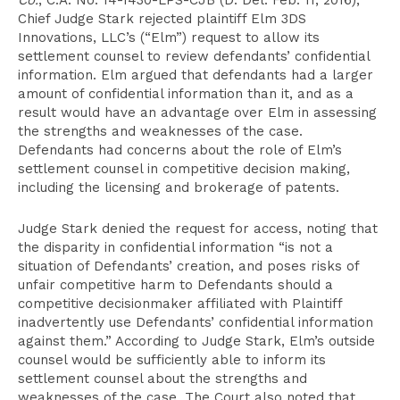
Co.
, C.A. No. 14-1430-LPS-CJB (D. Del. Feb. 11, 2016),
Chief Judge Stark rejected plaintiff Elm 3DS
Innovations, LLC’s (“Elm”) request to allow its
settlement counsel to review defendants’ confidential
information. Elm argued that defendants had a larger
amount of confidential information than it, and as a
result would have an advantage over Elm in assessing
the strengths and weaknesses of the case.
Defendants had concerns about the role of Elm’s
settlement counsel in competitive decision making,
including the licensing and brokerage of patents.
Judge Stark denied the request for access, noting that
the disparity in confidential information “is not a
situation of Defendants’ creation, and poses risks of
unfair competitive harm to Defendants should a
competitive decisionmaker affiliated with Plaintiff
inadvertently use Defendants’ confidential information
against them.” According to Judge Stark, Elm’s outside
counsel would be sufficiently able to inform its
settlement counsel about the strengths and
weaknesses of the case. The Court also noted that