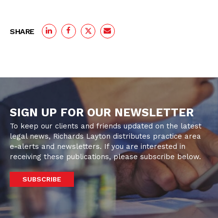
SHARE
SIGN UP FOR OUR NEWSLETTER
To keep our clients and friends updated on the latest
legal news, Richards Layton distributes practice area
e-alerts and newsletters. If you are interested in
receiving these publications, please subscribe below.
SUBSCRIBE