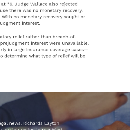
 at *6. Judge Wallace also rejected
ause there was no monetary recovery.
. With no monetary recovery sought or
judgment interest.
ory relief rather than breach-of-
prejudgment interest
were
unavailable.
rly in large insurance coverage cases—
to determine what type of relief will be
legal news, Richards Layton
u are interested in receiving