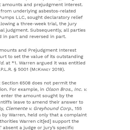
nt amounts and prejudgment interest.
 from underlying asbestos-related
 Pumps LLC, sought declaratory relief
lowing a three-week trial, the jury
nal judgment. Subsequently, all parties
in part and reversed in part.
 Amounts and Prejudgment Interest
rt to set the value of its outstanding
Id.
at *1. Warren argued it was entitled
P.L.R. § 5001 (
McKinney
2018).
 Section 6508 does not permit the
ion. For example, in
Olson Bros., Inc. v.
ot enter the amount sought by the
ntiffs leave to amend their answer to
ly,
Clemente v. Greyhound Corp.
, 155
on by Warren, held only that a complaint
thorities Warren cit[ed] support the
 absent a judge or jury’s specific