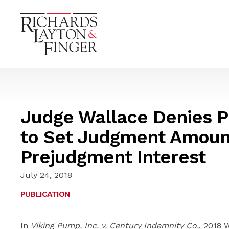
Judge Wallace Denies Pl
to Set Judgment Amoun
Prejudgment Interest
July 24, 2018
PUBLICATION
In
Viking Pump, Inc. v. Century Indemnity Co.
, 2018 