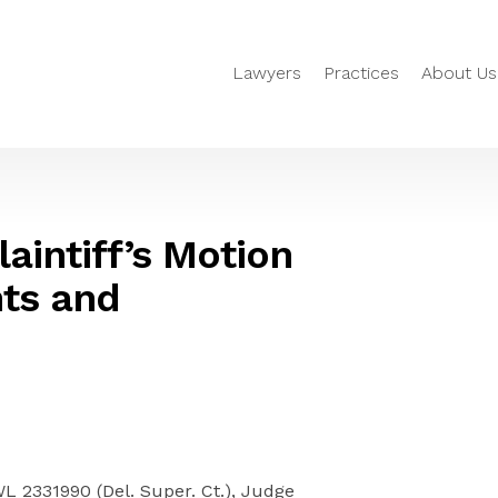
Lawyers
Practices
About Us
aintiff’s Motion
ts and
WL 2331990 (Del. Super. Ct.), Judge