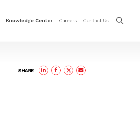
Knowledge Center
Careers
Contact Us
SHARE