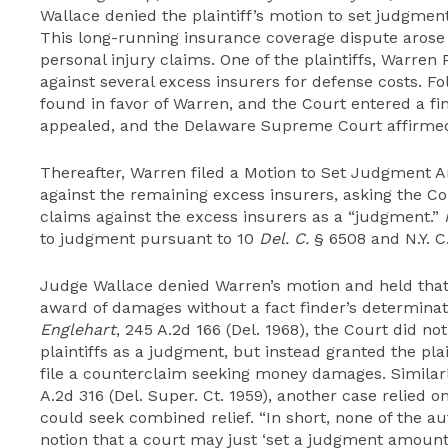
Wallace denied the plaintiff’s motion to set judgme
This long-running insurance coverage dispute arose
personal injury claims. One of the plaintiffs, Warren
against several excess insurers for defense costs. Fol
found in favor of Warren, and the Court entered a fi
appealed, and the Delaware Supreme Court affirmed 
Thereafter, Warren filed a Motion to Set Judgment
against the remaining excess insurers, asking the Cou
claims against the excess insurers as a “judgment.”
to judgment pursuant to 10
Del. C.
§ 6508 and N.Y. C.
Judge Wallace denied Warren’s motion and held that
award of damages without a fact finder’s determinat
Englehart
, 245 A.2d 166 (Del. 1968), the Court did n
plaintiffs as a
judgment,
but instead granted the plai
file a counterclaim seeking money damages. Similar
A.2d 316 (Del. Super. Ct. 1959), another case relied 
could seek combined relief. “In short, none of the au
notion that a court may just ‘set a judgment amount’