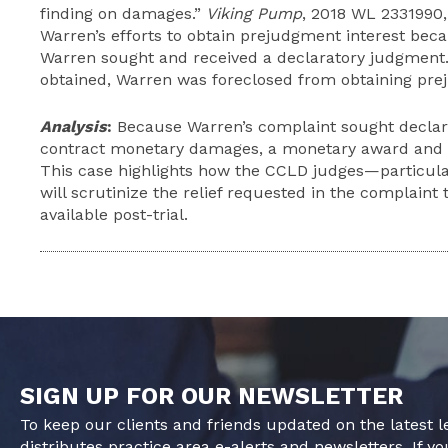
finding on damages.”
Viking Pump
, 2018 WL 2331990,
Warren’s efforts to obtain prejudgment interest bec
Warren sought and received a declaratory judgment
obtained, Warren was foreclosed from obtaining pre
Analysis
:
Because Warren’s complaint sought declarat
contract monetary damages, a monetary award and 
This case highlights how the CCLD judges—particula
will scrutinize the relief requested in the complaint 
available post-trial.
SIGN UP FOR OUR NEWSLETTER
To keep our clients and friends updated on the latest 
distributes practice area e-alerts and newsletters. If yo