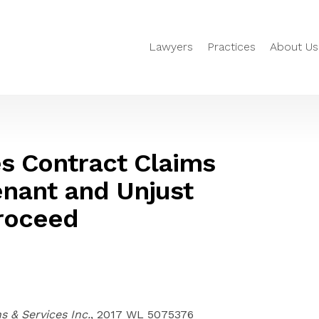
Lawyers
Practices
About Us
s Contract Claims
enant and Unjust
roceed
 & Services Inc.
, 2017 WL 5075376