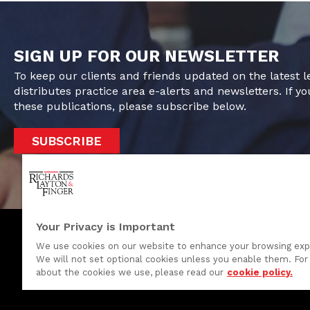
SIGN UP FOR OUR NEWSLETTER
To keep our clients and friends updated on the latest 
distributes practice area e-alerts and newsletters. If yo
these publications, please subscribe below.
SUBSCRIBE
Your Privacy is Important
We use cookies on our website to enhance your browsing exp
We will not set optional cookies unless you enable them. For 
One Rodney Square, 920 North King Street
about the cookies we use, please read our
cookie policy.
Wilmington, Delaware 19801