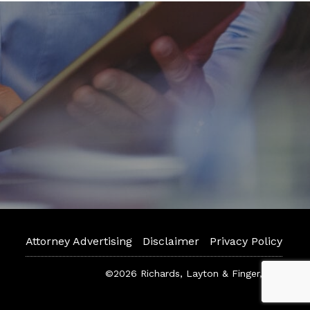
Attorney Advertising
Disclaimer
Privacy Policy
©2026 Richards, Layton & Finger, P.A.