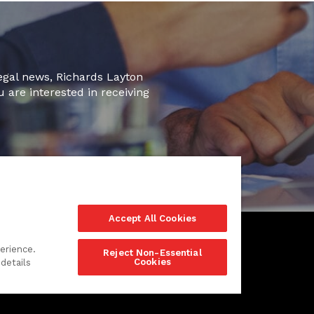
legal news, Richards Layton
u are interested in receiving
Accept All Cookies
erience.
Reject Non-Essential
Cookies
details