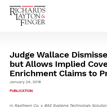
Judge Wallace Dismisse
but Allows Implied Cov
Enrichment Claims to P
January 24, 2018
PUBLICATION
In
Raytheon Co. v. BAE Systems Technology Solutions