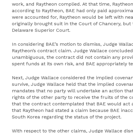
work, and Raytheon complied. At that time, Raytheon 
according to Raytheon, BAE had only paid approximat
were accounted for, Raytheon would be left with near
originally brought suit in the Court of Chancery, but
Delaware Superior Court.
In considering BAE’s motion to dismiss, Judge Wallace
Raytheon’s contract claim. Judge Wallace concluded
unambiguous, the contract did not contain any prov
spent funds at its own risk, and BAE appropriately t
Next, Judge Wallace considered the implied covenant 
survive, Judge Wallace held that the implied covenan
mandates that no party will undertake an action that
rights of the other party to receive the fruits of the
that the contract contemplated that BAE would act a
that Raytheon had stated a claim because BAE inac
South Korea regarding the status of the project.
With respect to the other claims, Judge Wallace dis