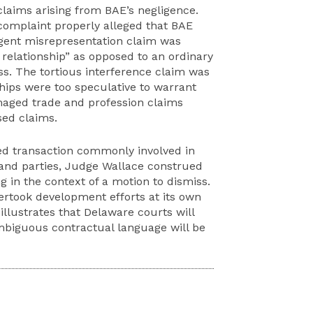
claims arising from BAE’s negligence.
omplaint properly alleged that BAE
igent misrepresentation claim was
relationship” as opposed to an ordinary
ss. The tortious interference claim was
hips were too speculative to warrant
maged trade and profession claims
sed claims.
ted transaction commonly involved in
and parties, Judge Wallace construed
 in the context of a motion to dismiss.
ertook development efforts at its own
illustrates that Delaware courts will
mbiguous contractual language will be