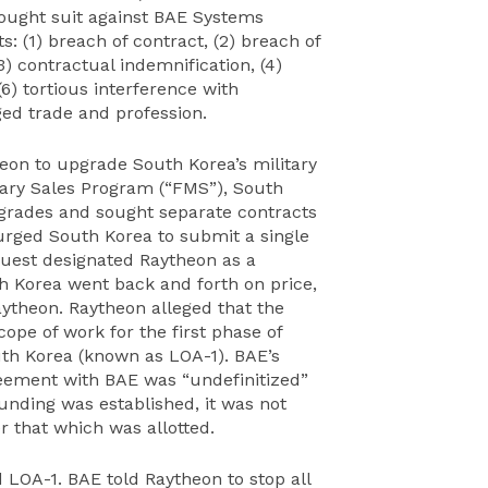
rought suit against BAE Systems
: (1) breach of contract, (2) breach of
3) contractual indemnification, (4)
6) tortious interference with
ged trade and profession.
heon to upgrade South Korea’s military
tary Sales Program (“FMS”), South
grades and sought separate contracts
 urged South Korea to submit a single
uest designated Raytheon as a
h Korea went back and forth on price,
ytheon. Raytheon alleged that the
pe of work for the first phase of
th Korea (known as LOA-1). BAE’s
greement with BAE was “undefinitized”
funding was established, it was not
 that which was allotted.
 LOA-1. BAE told Raytheon to stop all