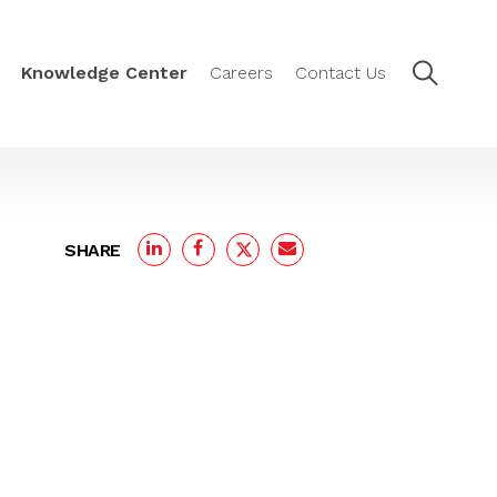
Knowledge Center
Careers
Contact Us
SHARE