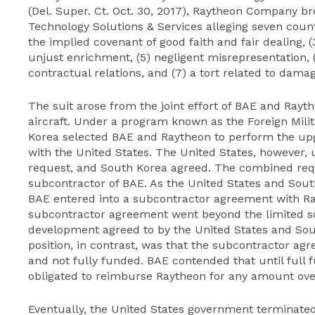
(Del. Super. Ct. Oct. 30, 2017), Raytheon Company b
Technology Solutions & Services alleging seven counts
the implied covenant of good faith and fair dealing, (
unjust enrichment, (5) negligent misrepresentation, (
contractual relations, and (7) a tort related to dama
The suit arose from the joint effort of BAE and Rayt
aircraft. Under a program known as the Foreign Mili
Korea selected BAE and Raytheon to perform the up
with the United States. The United States, however,
request, and South Korea agreed. The combined req
subcontractor of BAE. As the United States and Sout
BAE entered into a subcontractor agreement with Ra
subcontractor agreement went beyond the limited sco
development agreed to by the United States and Sou
position, in contrast, was that the subcontractor a
and not fully funded. BAE contended that until full 
obligated to reimburse Raytheon for any amount over
Eventually, the United States government terminated