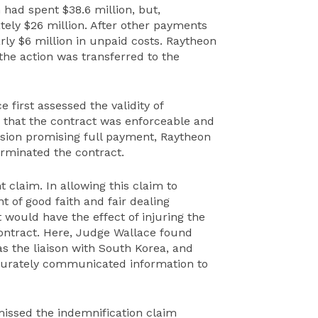
had spent $38.6 million, but,
ely $26 million. After other payments
ly $6 million in unpaid costs. Raytheon
 the action was transferred to the
 first assessed the validity of
 that the contract was enforceable and
ision promising full payment, Raytheon
erminated the contract.
claim. In allowing this claim to
t of good faith and fair dealing
 would have the effect of injuring the
 contract. Here, Judge Wallace found
s the liaison with South Korea, and
curately communicated information to
missed the indemnification claim