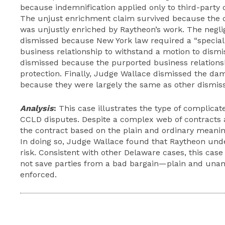
because indemnification applied only to third-party 
The unjust enrichment claim survived because the c
was unjustly enriched by Raytheon’s work. The negl
dismissed because New York law required a “special 
business relationship to withstand a motion to dismi
dismissed because the purported business relations
protection. Finally, Judge Wallace dismissed the da
because they were largely the same as other dismis
Analysis
:
This case illustrates the type of complica
CCLD disputes. Despite a complex web of contracts 
the contract based on the plain and ordinary meaning
In doing so, Judge Wallace found that Raytheon und
risk. Consistent with other Delaware cases, this case 
not save parties from a bad bargain—plain and una
enforced.