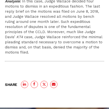
Analysis
:
In this case, Judge Wallace decided four
motions to dismiss in an expeditious fashion. The last
reply brief on the motions was filed on June 8, 2018,
and Judge Wallace resolved all motions by
bench
ruling around one month later. Such expeditious
resolution of disputes is one of the fundamental
principles of the CCLD. Moreover, much like Judge
Davis’
KT4
case, Judge Wallace reinforced the minimal
pleading standard necessary to overcome a motion to
dismiss and, on that basis, denied the majority of the
motions filed.
SHARE