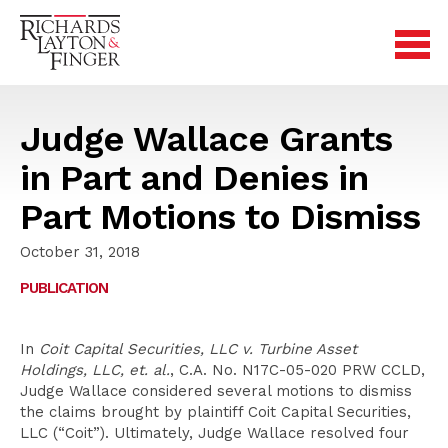
Judge Wallace Grants
in Part and Denies in
Part Motions to Dismiss
October 31, 2018
PUBLICATION
In
Coit Capital Securities, LLC v. Turbine Asset
Holdings, LLC, et. al.
, C.A. No. N17C-05-020 PRW CCLD,
Judge Wallace considered several motions to dismiss
the claims brought by plaintiff Coit Capital Securities,
LLC (“Coit”). Ultimately, Judge Wallace resolved four