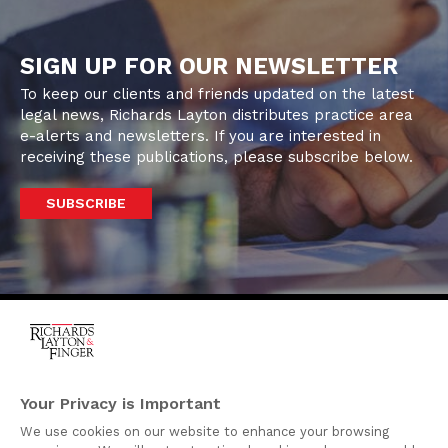
SIGN UP FOR OUR NEWSLETTER
To keep our clients and friends updated on the latest
legal news, Richards Layton distributes practice area
e-alerts and newsletters. If you are interested in
receiving these publications, please subscribe below.
SUBSCRIBE
One Rodney Square,
920 North King Street
Your Privacy is Important
Wilmington, Delaware
We use cookies on our website to enhance your browsing
19801