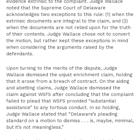
evidence extrinsic to the complaint. Judge Wallace
noted that the Supreme Court of Delaware
acknowledges two exceptions to this rule: (1) when the
extrinsic documents are integral to the claim, and (2)
when the documents are not relied upon for the truth
of their contents. Judge Wallace chose not to convert
the motion, but rather kept these exceptions in mind
when considering the arguments raised by the
defendants.
Upon turning to the merits of the dispute, Judge
Wallace dismissed the unjust enrichment claim, holding
that it arose from a breach of contract. On the aiding
and abetting claims, Judge Wallace dismissed the
claim against WSFS after concluding that the complaint
failed to plead that WSFS provided “substantial
assistance” to any tortious conduct. In so holding,
Judge Wallace stated that “Delaware’s pleading
standard on a motion to dismiss . . . is, maybe, minimal,
but it’s not meaningless.”