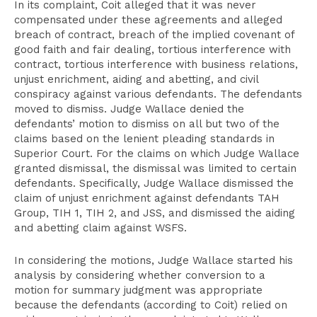
In its complaint, Coit alleged that it was never
compensated under these agreements and alleged
breach of contract, breach of the implied covenant of
good faith and fair dealing, tortious interference with
contract, tortious interference with business relations,
unjust enrichment, aiding and abetting, and civil
conspiracy against various defendants. The defendants
moved to dismiss. Judge Wallace denied the
defendants’ motion to dismiss on all but two of the
claims based on the lenient pleading standards in
Superior Court. For the claims on which Judge Wallace
granted dismissal, the dismissal was limited to certain
defendants. Specifically, Judge Wallace dismissed the
claim of unjust enrichment against defendants TAH
Group, TIH 1, TIH 2, and JSS, and dismissed the aiding
and abetting claim against WSFS.
In considering the motions, Judge Wallace started his
analysis by considering whether conversion to a
motion for summary judgment was appropriate
because the defendants (according to Coit) relied on