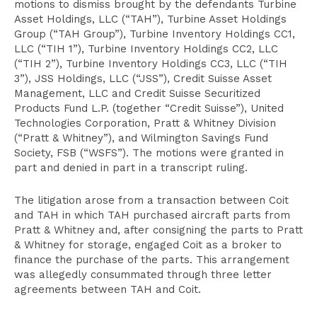
motions to dismiss brought by the defendants Turbine
Asset Holdings, LLC (“TAH”), Turbine Asset Holdings
Group (“TAH Group”), Turbine Inventory Holdings CC1,
LLC (“TIH 1”), Turbine Inventory Holdings CC2, LLC
(“TIH 2”), Turbine Inventory Holdings CC3, LLC (“TIH
3”), JSS Holdings, LLC (“JSS”), Credit Suisse Asset
Management, LLC and Credit Suisse Securitized
Products Fund L.P. (together “Credit Suisse”), United
Technologies Corporation, Pratt & Whitney Division
(“Pratt & Whitney”), and Wilmington Savings Fund
Society, FSB (“WSFS”). The motions were granted in
part and denied in part in a transcript ruling.
The litigation arose from a transaction between Coit
and TAH in which TAH purchased aircraft parts from
Pratt & Whitney and, after consigning the parts to Pratt
& Whitney for storage, engaged Coit as a broker to
finance the purchase of the parts. This arrangement
was allegedly consummated through three letter
agreements between TAH and Coit.