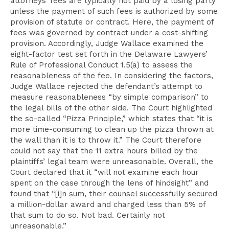
attorneys’ fees are typically not paid by a losing party
unless the payment of such fees is authorized by some
provision of statute or contract. Here, the payment of
fees was governed by contract under a cost-shifting
provision. Accordingly, Judge Wallace examined the
eight-factor test set forth in the Delaware Lawyers’
Rule of Professional Conduct 1.5(a) to assess the
reasonableness of the fee. In considering the factors,
Judge Wallace rejected the defendant’s attempt to
measure reasonableness “by simple comparison” to
the legal bills of the other side. The Court highlighted
the so-called “Pizza Principle,” which states that “it is
more time-consuming to clean up the pizza thrown at
the wall than it is to throw it.” The Court
therefore
could not say that the 11 extra hours billed by the
plaintiffs’ legal team were unreasonable. Overall, the
Court declared that it “will not examine each hour
spent on the case through the lens of hindsight” and
found that “[i]n sum, their counsel successfully secured
a million-dollar award and charged less than 5% of
that sum to do so. Not bad. Certainly not
unreasonable.”