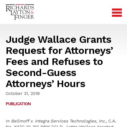
Judge Wallace Grants
Request for Attorneys’
Fees and Refuses to
Second-Guess
Attorneys’ Hours
October 31, 2018
PUBLICATION
In
Bellmoff v. Integra Services Technologies, Inc.
, C.A.