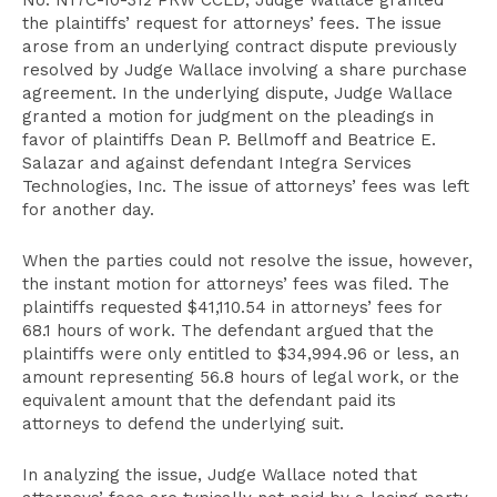
No. N17C-10-312 PRW CCLD, Judge Wallace granted
the plaintiffs’ request for attorneys’ fees. The issue
arose from an underlying contract dispute previously
resolved by Judge Wallace involving a share purchase
agreement. In the underlying dispute, Judge Wallace
granted a motion for judgment on the pleadings in
favor of plaintiffs Dean P. Bellmoff and Beatrice E.
Salazar and against defendant Integra Services
Technologies, Inc. The issue of attorneys’ fees was left
for another day.
When the parties could not resolve the issue, however,
the instant motion for attorneys’ fees was filed. The
plaintiffs requested $41,110.54 in attorneys’ fees for
68.1 hours of work. The defendant argued that the
plaintiffs were only entitled to $34,994.96 or less, an
amount representing 56.8 hours of legal work, or the
equivalent amount that the defendant paid its
attorneys to defend the underlying suit.
In analyzing the issue, Judge Wallace noted that