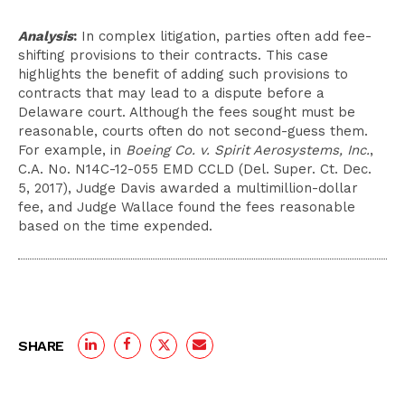
Analysis
:
In complex litigation, parties often add fee-
shifting provisions to their contracts. This case
highlights the benefit of adding such provisions to
contracts that may lead to a dispute before a
Delaware court. Although the fees sought must be
reasonable, courts often do not second-guess them.
For example, in
Boeing Co. v. Spirit Aerosystems, Inc.
,
C.A. No. N14C-12-055 EMD CCLD (Del. Super. Ct. Dec.
5, 2017), Judge Davis awarded a multimillion-dollar
fee, and Judge Wallace found the fees reasonable
based on the time expended.
SHARE