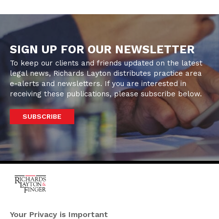
SIGN UP FOR OUR NEWSLETTER
To keep our clients and friends updated on the latest
legal news, Richards Layton distributes practice area
e-alerts and newsletters. If you are interested in
receiving these publications, please subscribe below.
SUBSCRIBE
One Rodney Square,
920 North King Street
Your Privacy is Important