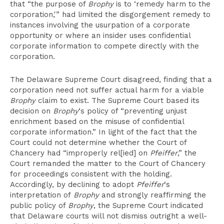
that “the purpose of
Brophy
is to ‘remedy harm to the
corporation,'” had limited the disgorgement remedy to
instances involving the usurpation of a corporate
opportunity or where an insider uses confidential
corporate information to compete directly with the
corporation.
The Delaware Supreme Court disagreed, finding that a
corporation need not suffer actual harm for a viable
Brophy
claim to exist. The Supreme Court based its
decision on
Brophy
‘s policy of “preventing unjust
enrichment based on the misuse of confidential
corporate information.” In light of the fact that the
Court could not determine whether the Court of
Chancery had “improperly rel[ied] on
Pfeiffer
,” the
Court remanded the matter to the Court of Chancery
for proceedings consistent with the holding.
Accordingly, by declining to adopt
Pfeiffer
‘s
interpretation of
Brophy
and strongly reaffirming the
public policy of
Brophy
, the Supreme Court indicated
that Delaware courts will not dismiss outright a well-