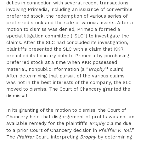
duties in connection with several recent transactions
involving Primedia, including an issuance of convertible
preferred stock, the redemption of various series of
preferred stock and the sale of various assets. After a
motion to dismiss was denied, Primedia formed a
special litigation committee (“SLC”) to investigate the
claims. After the SLC had concluded its investigation,
plaintiffs presented the SLC with a claim that KKR
breached its fiduciary duty to Primedia by purchasing
preferred stock at a time when KKR possessed
1
material, nonpublic information (a “
Brophy
“
claim).
After determining that pursuit of the various claims
was not in the best interests of the company, the SLC
moved to dismiss. The Court of Chancery granted the
dismissal.
In its granting of the motion to dismiss, the Court of
Chancery held that disgorgement of profits was not an
available remedy for the plaintiff’s
Brophy
claims due
2
to a prior Court of Chancery decision in
Pfeiffer v. Toll
.
The
Pfeiffer
Court, interpreting
Brophy
by determining