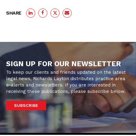
SHARE
SIGN UP FOR OUR NEWSLETTER
To keep our clients and friends updated on the latest
legal news, Richards Layton distributes practice area
e-alerts and newsletters. If you are interested in
receiving these publications, please subscribe below.
SUBSCRIBE