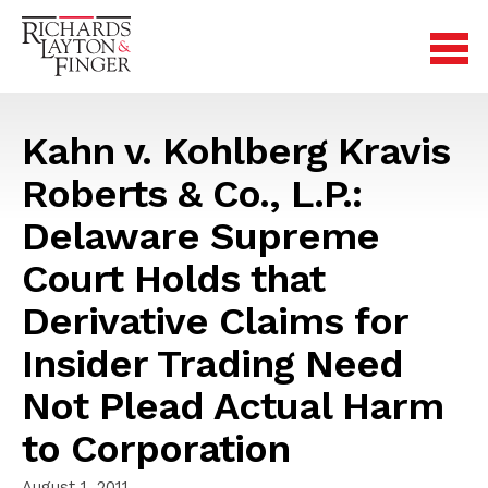
Kahn v. Kohlberg Kravis
Roberts & Co., L.P.:
Delaware Supreme
Court Holds that
Derivative Claims for
Insider Trading Need
Not Plead Actual Harm
to Corporation
August 1, 2011