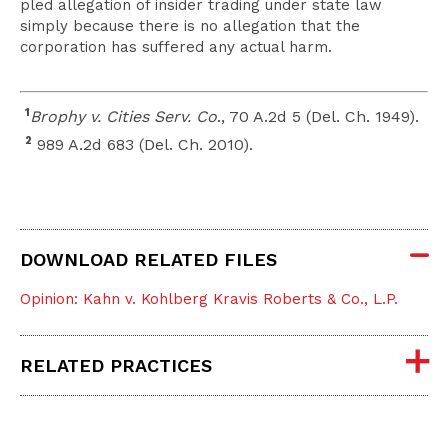
pled allegation of insider trading under state law
simply because there is no allegation that the
corporation has suffered any actual harm.
1
Brophy v. Cities Serv. Co
., 70 A.2d 5 (Del. Ch. 1949).
2
989 A.2d 683 (Del. Ch. 2010).
DOWNLOAD RELATED FILES
Opinion: Kahn v. Kohlberg Kravis Roberts & Co., L.P.
RELATED PRACTICES