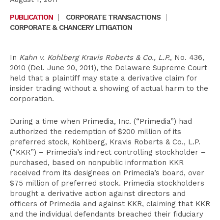
PUBLICATION
|
CORPORATE TRANSACTIONS
|
CORPORATE & CHANCERY LITIGATION
In
Kahn v. Kohlberg Kravis Roberts & Co., L.P.
, No. 436,
2010 (Del. June 20, 2011), the Delaware Supreme Court
held that a plaintiff may state a derivative claim for
insider trading without a showing of actual harm to the
corporation.
During a time when Primedia, Inc. (“Primedia”) had
authorized the redemption of $200 million of its
preferred stock, Kohlberg, Kravis Roberts & Co., L.P.
(“KKR”) – Primedia’s indirect controlling stockholder –
purchased, based on nonpublic information KKR
received from its designees on Primedia’s board, over
$75 million of preferred stock. Primedia stockholders
brought a derivative action against directors and
officers of Primedia and against KKR, claiming that KKR
and the individual defendants breached their fiduciary