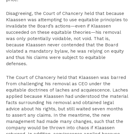
Disagreeing, the Court of Chancery held that because
Klaassen was attempting to use equitable principles to
invalidate the Board’s actions—even if Klaassen
succeeded on these equitable theories—his removal
was only potentially voidable, not void. That is,
because Klaassen never contended that the Board
violated a mandatory bylaw, he was relying on equity
and thus his claims were subject to equitable
defenses.
The Court of Chancery held that Klaassen was barred
from challenging his removal as CEO under the
equitable doctrines of laches and acquiescence. Laches
applied because Klaassen had understood the material
facts surrounding his removal and obtained legal
advice about his rights, but still waited seven months
to assert any claims. In the meantime, the new
management had made many changes, such that the
company would be thrown into chaos if Klaassen