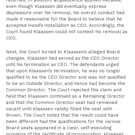
returned. In addition, acquiescence applied because,
even though Klaassen did eventually express
displeasure over his removal, his overall conduct had
made it reasonable for the Board to believe that he
accepted Hood’s installation as CEO. Accordingly, the
Court found Klaassen could not contest his removal as
CEO.
Next, the Court turned to Klaassen’s alleged Board
changes. Klaassen had served as the CEO Director
until his termination as CEO. The defendants urged
that upon Klaassen’s termination, he was no longer
qualified to be the CEO Director and was not qualified
to be an Outside Director, and hence had become the
Common Director. The Court rejected this claim and
held that Klaassen continued as a Remaining Director
and that the Common Director seat had remained
vacant until Klaassen validly filled the seat with
Brown. The Court noted that the result could have
been different had the qualifications for the various
Board seats appeared in a clear, self-executing
provision of the certificate of incorporation. However,