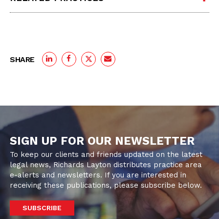
SHARE
SIGN UP FOR OUR NEWSLETTER
To keep our clients and friends updated on the latest
legal news, Richards Layton distributes practice area
e-alerts and newsletters. If you are interested in
receiving these publications, please subscribe below.
SUBSCRIBE