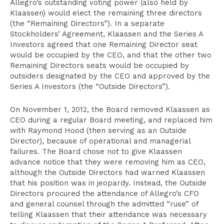
Allegro’s outstanding voting power (also held by
Klaassen) would elect the remaining three directors
(the “Remaining Directors”). In a separate
Stockholders’ Agreement, Klaassen and the Series A
Investors agreed that one Remaining Director seat
would be occupied by the CEO, and that the other two
Remaining Directors seats would be occupied by
outsiders designated by the CEO and approved by the
Series A Investors (the “Outside Directors”).
On November 1, 2012, the Board removed Klaassen as
CEO during a regular Board meeting, and replaced him
with Raymond Hood (then serving as an Outside
Director), because of operational and managerial
failures. The Board chose not to give Klaassen
advance notice that they were removing him as CEO,
although the Outside Directors had warned Klaassen
that his position was in jeopardy. Instead, the Outside
Directors procured the attendance of Allegro’s CFO
and general counsel through the admitted “ruse” of
telling Klaassen that their attendance was necessary