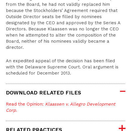
from the Board, he had not validly replaced him
because the Stockholders’ Agreement required that
Outside Director seats be filled by nominees
designated by the CEO and approved by the Series A
Directors. Because Klaassen was no longer the CEO
when he attempted to alter the composition of the
Board, neither of his nominees validly became a
director.
An expedited appeal of the decision has been filed
with the Delaware Supreme Court. Oral argument is
scheduled for December 2013.
DOWNLOAD RELATED FILES
Read the Opinion:
Klaassen v. Allegro Development
Corp.
RELATED PRACTICES