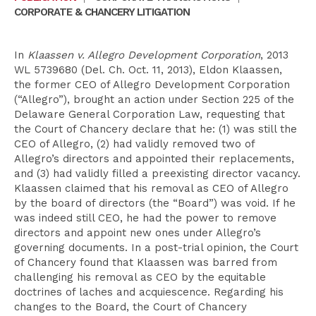
CORPORATE & CHANCERY LITIGATION
In
Klaassen v. Allegro Development Corporation
, 2013
WL 5739680 (Del. Ch. Oct. 11, 2013), Eldon Klaassen,
the former CEO of Allegro Development Corporation
(“Allegro”), brought an action under Section 225 of the
Delaware General Corporation Law, requesting that
the Court of Chancery declare that he: (1) was still the
CEO of Allegro, (2) had validly removed two of
Allegro’s directors and appointed their replacements,
and (3) had validly filled a preexisting director vacancy.
Klaassen claimed that his removal as CEO of Allegro
by the board of directors (the “Board”) was void. If he
was indeed still CEO, he had the power to remove
directors and appoint new ones under Allegro’s
governing documents. In a post-trial opinion, the Court
of Chancery found that Klaassen was barred from
challenging his removal as CEO by the equitable
doctrines of laches and acquiescence. Regarding his
changes to the Board, the Court of Chancery