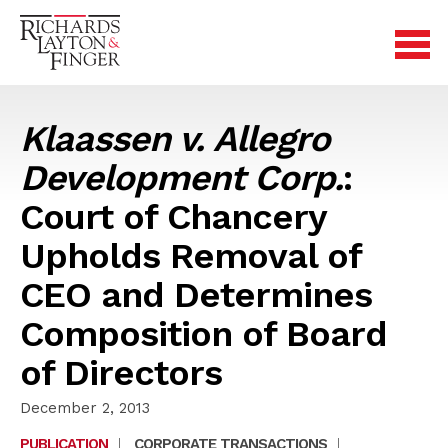
Klaassen v. Allegro
Development Corp.
:
Court of Chancery
Upholds Removal of
CEO and Determines
Composition of Board
of Directors
December 2, 2013
PUBLICATION
|
CORPORATE TRANSACTIONS
|