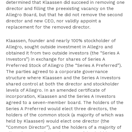
determined that Klaassen did succeed in removing one
director and filling the preexisting vacancy on the
Allegro Board, but that he did not remove the second
director and new CEO, nor validly appoint a
replacement for the removed director.
Klaassen, founder and nearly 100% stockholder of
Allegro, sought outside investment in Allegro and
obtained it from two outside investors (the “Series A
Investors”) in exchange for shares of Series A
Preferred Stock of Allegro (the “Series A Preferred”).
The parties agreed to a corporate governance
structure where Klaassen and the Series A Investors
shared control at both the director and stockholder
levels of Allegro. In an amended certificate of
incorporation, Klaassen and the Series A Investors
agreed to a seven-member board. The holders of the
Series A Preferred would elect three directors, the
holders of the common stock (a majority of which was
held by Klaassen) would elect one director (the
“Common Director”), and the holders of a majority of