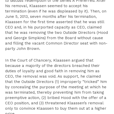
to discuss redemption of the Series A Preferred. After
his removal, Klaassen seemed to accept his
termination (even if he was displeased by it). Then, on
June 5, 2013, seven months after his termination,
Klaassen for the first time asserted that he was still
CEO and, in his purported capacity as CEO, claimed
that he was removing the two Outside Directors (Hood
and George Simpkins) from the Board without cause
and filling the vacant Common Director seat with non-
party John Brown.
In the Court of Chancery, Klaassen argued that
because a majority of the directors breached their
duties of loyalty and good faith in removing him as
CEO, the removal was void. As support, he claimed
that the Outside Directors (1) improperly “tricked” him
by concealing the purpose of the meeting at which he
was terminated, thereby preventing him from taking
preemptive action, (2) bribed Hood with the offer of a
CEO position, and (3) threatened Klaassen’s removal
only to convince Klaassen to buy them out at a higher
price.