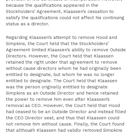
because the qualifications appeared in the
Stockholders’ Agreement, Klaassen’s cessation to
satisfy the qualifications could not affect his continuing
status as a director.
Regarding Klaassen’s attempt to remove Hood and
Simpkins, the Court held that the Stockholders’
Agreement limited Klaassen’s ability to remove Outside
Directors. However, the Court held that Klaassen
retained the right under that agreement to remove
without cause directors whom he had originally been
entitled to designate, but whom he was no longer
entitled to designate. The Court held that Klaassen
was the person originally entitled to designate
Simpkins as an Outside Director and hence retained
the power to remove him even after Klaassen’s
removal as CEO. However, the Court held that Hood
had ceased to be an Outside Director and instead filled
the CEO Director seat, and thus that Klaassen could
not remove him without cause. Finally, the Court found
that although Klaassen had validly removed Simpkins