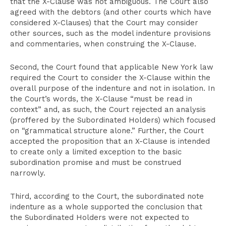
that the X-Clause was not ambiguous. The Court also
agreed with the debtors (and other courts which have
considered X-Clauses) that the Court may consider
other sources, such as the model indenture provisions
and commentaries, when construing the X-Clause.
Second, the Court found that applicable New York law
required the Court to consider the X-Clause within the
overall purpose of the indenture and not in isolation. In
the Court’s words, the X-Clause “must be read in
context” and, as such, the Court rejected an analysis
(proffered by the Subordinated Holders) which focused
on “grammatical structure alone.” Further, the Court
accepted the proposition that an X-Clause is intended
to create only a limited exception to the basic
subordination promise and must be construed
narrowly.
Third, according to the Court, the subordinated note
indenture as a whole supported the conclusion that
the Subordinated Holders were not expected to