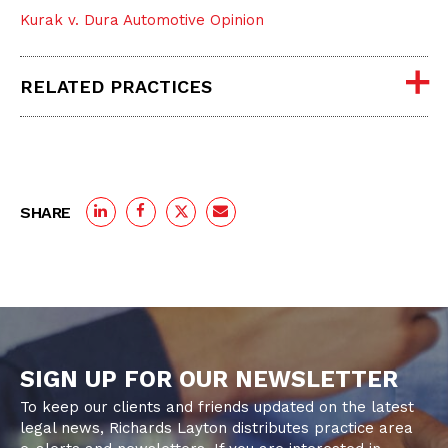
Kurak v. Dura Automotive Opinion
RELATED PRACTICES
SHARE
SIGN UP FOR OUR NEWSLETTER
To keep our clients and friends updated on the latest
legal news, Richards Layton distributes practice area