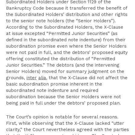
Subordinated Holders under Section 1129 of the
Bankruptcy Code because it transferred the benefit of
the Subordinated Holders’ distribution and other rights
to the senior note holders (the “Senior Holders”).
According to the Subordinated Holders, the X-Clause
at issue excepted “Permitted Junior Securities” (as
defined in the subordinated note indenture) from their
subordination promise even where the Senior Holders
were not paid in full, and the debtors’ proposed equity
offering constituted the distribution of “Permitted
Junior Securities.” The debtors (and the intervening
Senior Holders) moved for summary judgment on the
grounds,
inter
alia
, that the X-Clause did not affect the
basic subordination promise inherent in the
subordinated note indenture and required
subordination because the Senior Holders were not
being paid in full under the debtors’ proposed plan.
The Court’s opinion is notable for several reasons.
First, while observing that the X-Clause lacked “utter
clarity,” the Court nevertheless agreed with the parties