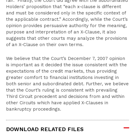
fair.” Finally, the Court did agree with the Subordinated
Holders’ proposition that “each x-clause is different
and must be considered only in the specific context of
the applicable contract.” Accordingly, while the Court’s
opinion provides persuasive authority for the meaning,
purpose and interpretation of an X-Clause, it also
suggests that other courts may analyze the provisions
of an X-Clause on their own terms.
We believe that the Court’s December 7, 2007 opinion
is important as it decided the issue consistent with the
expectations of the credit markets, thus providing
greater comfort to financial institutions investing in
both senior and subordinated debt. Further, we believe
that the Court’s ruling is consistent with prevailing
Third Circuit precedent and decisions from and within
other Circuits which have applied X-Clauses in
bankruptcy proceedings.
DOWNLOAD RELATED FILES