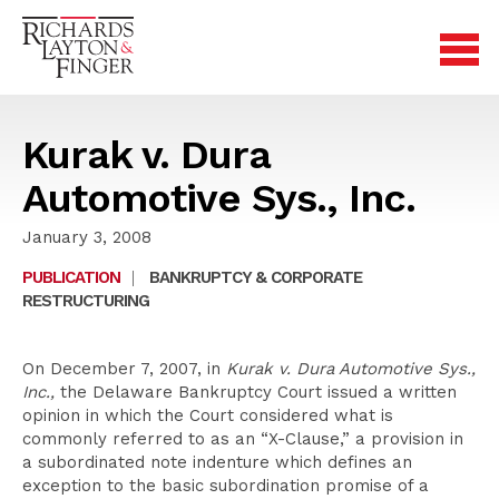
Kurak v. Dura
Automotive Sys., Inc.
January 3, 2008
PUBLICATION
|
BANKRUPTCY & CORPORATE
RESTRUCTURING
On December 7, 2007, in
Kurak v. Dura Automotive Sys.,
Inc.,
the Delaware Bankruptcy Court issued a written
opinion in which the Court considered what is
commonly referred to as an “X-Clause,” a provision in
a subordinated note indenture which defines an
exception to the basic subordination promise of a