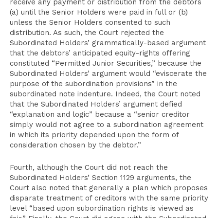
receive any payment or distribution from the debtors
(a) until the Senior Holders were paid in full or (b)
unless the Senior Holders consented to such
distribution. As such, the Court rejected the
Subordinated Holders’ grammatically-based argument
that the debtors’ anticipated equity-rights offering
constituted “Permitted Junior Securities,” because the
Subordinated Holders’ argument would “eviscerate the
purpose of the subordination provisions” in the
subordinated note indenture. Indeed, the Court noted
that the Subordinated Holders’ argument defied
“explanation and logic” because a “senior creditor
simply would not agree to a subordination agreement
in which its priority depended upon the form of
consideration chosen by the debtor.”
Fourth, although the Court did not reach the
Subordinated Holders’ Section 1129 arguments, the
Court also noted that generally a plan which proposes
disparate treatment of creditors with the same priority
level “based upon subordination rights is viewed as