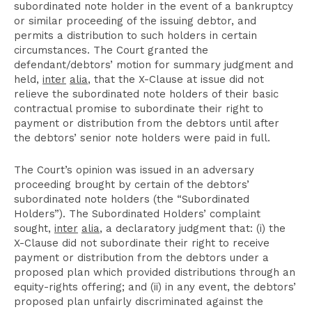
subordinated note holder in the event of a bankruptcy
or similar proceeding of the issuing debtor, and
permits a distribution to such holders in certain
circumstances. The Court granted the
defendant/debtors’ motion for summary judgment and
held,
inter
alia
, that the X-Clause at issue did not
relieve the subordinated note holders of their basic
contractual promise to subordinate their right to
payment or distribution from the debtors until after
the debtors’ senior note holders were paid in full.
The Court’s opinion was issued in an adversary
proceeding brought by certain of the debtors’
subordinated note holders (the “Subordinated
Holders”). The Subordinated Holders’ complaint
sought,
inter
alia
, a declaratory judgment that: (i) the
X-Clause did not subordinate their right to receive
payment or distribution from the debtors under a
proposed plan which provided distributions through an
equity-rights offering; and (ii) in any event, the debtors’
proposed plan unfairly discriminated against the