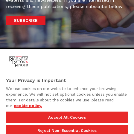
e-alerts and newsletters. If you are interested in
receiving these publications, please subscribe below.
SUBSCRIBE
One Rodney Square,
920 North King Street
Your Privacy is Important
Wilmington, Delaware
We use cookies on our website to enhance your browsing
19801
experience. We will not set optional cookies unless you enable
Attorney Advertising
them. For details about the cookies we use, please read
our
cookie policy.
Disclaimer
Accept All Cookies
Privacy Policy
©2026 Richards, Layton & Finger, P.A.
Reject Non-Essential Cookies