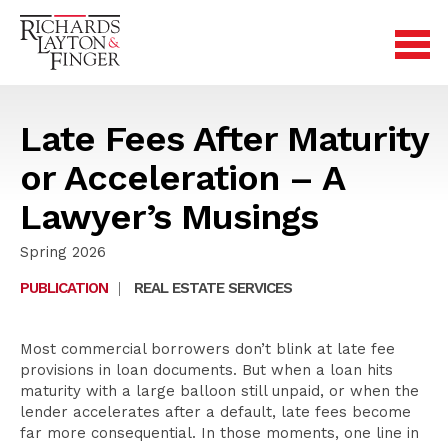
Late Fees After Maturity
or Acceleration – A
Lawyer’s Musings
Spring 2026
PUBLICATION
|
REAL ESTATE SERVICES
Most commercial borrowers don’t blink at late fee
provisions in loan documents. But when a loan hits
maturity with a large balloon still unpaid, or when the
lender accelerates after a default, late fees become
far more consequential. In those moments, one line in