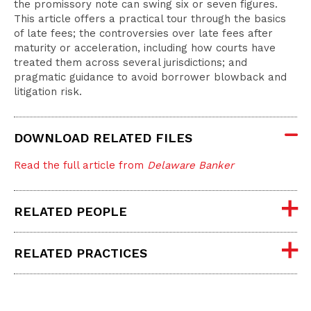
the promissory note can swing six or seven figures.
This article offers a practical tour through the basics
of late fees; the controversies over late fees after
maturity or acceleration, including how courts have
treated them across several jurisdictions; and
pragmatic guidance to avoid borrower blowback and
litigation risk.
DOWNLOAD RELATED FILES
Read the full article from
Delaware Banker
RELATED PEOPLE
RELATED PRACTICES