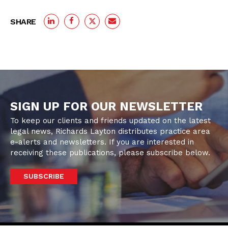
SHARE
SIGN UP FOR OUR NEWSLETTER
To keep our clients and friends updated on the latest
legal news, Richards Layton distributes practice area
e-alerts and newsletters. If you are interested in
receiving these publications, please subscribe below.
SUBSCRIBE