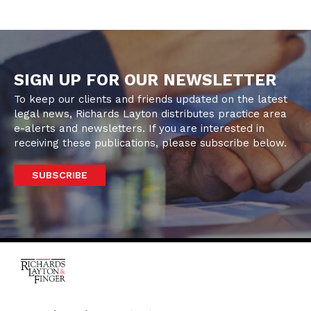
SIGN UP FOR OUR NEWSLETTER
To keep our clients and friends updated on the latest
legal news, Richards Layton distributes practice area
e-alerts and newsletters. If you are interested in
receiving these publications, please subscribe below.
SUBSCRIBE
One Rodney Square,
920 North King Street