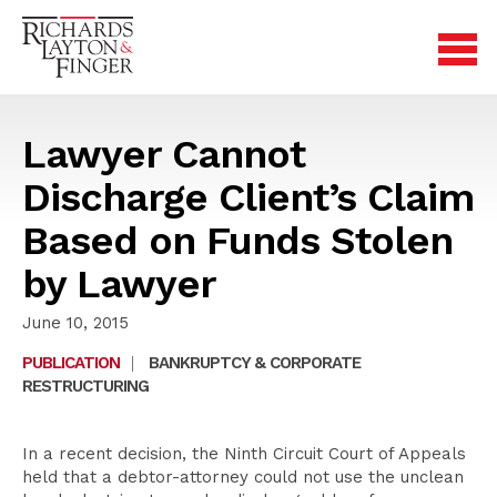
Lawyer Cannot
Discharge Client’s Claim
Based on Funds Stolen
by Lawyer
June 10, 2015
PUBLICATION
|
BANKRUPTCY & CORPORATE
RESTRUCTURING
In a recent decision, the Ninth Circuit Court of Appeals
held that a debtor-attorney could not use the unclean