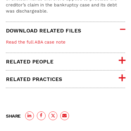
creditor’s claim in the bankruptcy case and its debt
was dischargeable.
DOWNLOAD RELATED FILES
Read the full ABA case note
RELATED PEOPLE
RELATED PRACTICES
SHARE