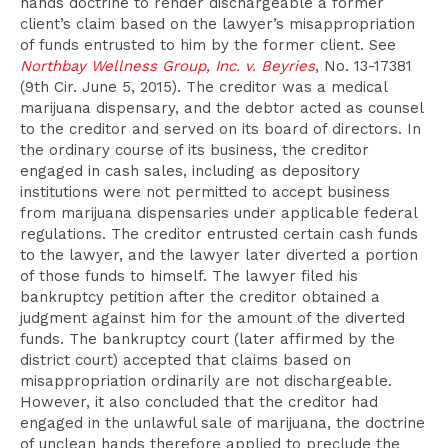
hands doctrine to render dischargeable a former
client’s claim based on the lawyer’s misappropriation
of funds entrusted to him by the former client. See
Northbay Wellness Group, Inc. v. Beyries
, No. 13-17381
(9th Cir. June 5, 2015). The creditor was a medical
marijuana dispensary, and the debtor acted as counsel
to the creditor and served on its board of directors. In
the ordinary course of its business, the creditor
engaged in cash sales, including as depository
institutions were not permitted to accept business
from marijuana dispensaries under applicable federal
regulations. The creditor entrusted certain cash funds
to the lawyer, and the lawyer later diverted a portion
of those funds to himself. The lawyer filed his
bankruptcy petition after the creditor obtained a
judgment against him for the amount of the diverted
funds. The bankruptcy court (later affirmed by the
district court) accepted that claims based on
misappropriation ordinarily are not dischargeable.
However, it also concluded that the creditor had
engaged in the unlawful sale of marijuana, the doctrine
of unclean hands therefore applied to preclude the