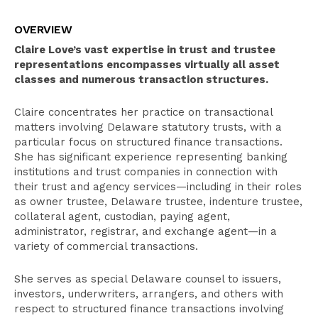
Overview
OVERVIEW
Select Experience
Claire Love’s vast expertise in trust and trustee
Education
representations encompasses virtually all asset
classes and numerous transaction structures.
Pro Bono Activities
Claire concentrates her practice on transactional
Recognition
matters involving Delaware statutory trusts, with a
Bar Admissions
particular focus on structured finance transactions.
She has significant experience representing banking
institutions and trust companies in connection with
their trust and agency services—including in their roles
as owner trustee, Delaware trustee, indenture trustee,
collateral agent, custodian, paying agent,
administrator, registrar, and exchange agent—in a
variety of commercial transactions.
She serves as special Delaware counsel to issuers,
investors, underwriters, arrangers, and others with
respect to structured finance transactions involving