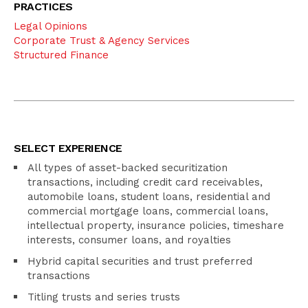
PRACTICES
Legal Opinions
Corporate Trust & Agency Services
Structured Finance
SELECT EXPERIENCE
All types of asset-backed securitization
transactions, including credit card receivables,
automobile loans, student loans, residential and
commercial mortgage loans, commercial loans,
intellectual property, insurance policies, timeshare
interests, consumer loans, and royalties
Hybrid capital securities and trust preferred
transactions
Titling trusts and series trusts