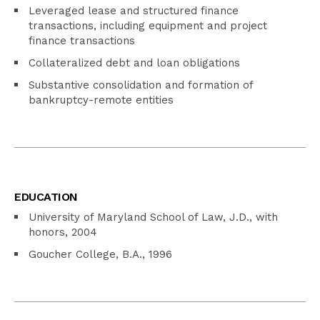
Leveraged lease and structured finance
transactions, including equipment and project
finance transactions
Collateralized debt and loan obligations
Substantive consolidation and formation of
bankruptcy-remote entities
EDUCATION
University of Maryland School of Law, J.D., with
honors, 2004
Goucher College, B.A., 1996