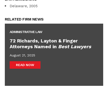
Delaware, 2005
RELATED FIRM NEWS
ADMINISTRATIVE LAW
72 Richards, Layton & Finger
Attorneys Named in
Best Lawyers
August 21, 2025
READ NOW