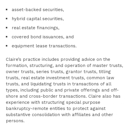
asset-backed securities,
hybrid capital securities,
real estate financings,
covered bond issuances, and
equipment lease transactions.
Claire’s practice includes providing advice on the
formation, structuring, and operation of master trusts,
owner trusts, series trusts, grantor trusts, titling
trusts, real estate investment trusts, common law
trusts, and liquidating trusts in transactions of all
types, including public and private offerings and off-
shore and cross-border transactions. Claire also has
experience with structuring special purpose
bankruptcy-remote entities to protect against
substantive consolidation with affiliates and other
persons.