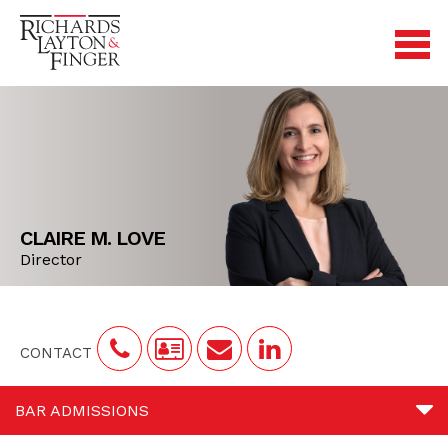
CLAIRE M. LOVE
Director
CONTACT
BAR ADMISSIONS