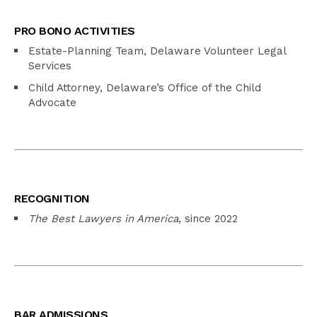
PRO BONO ACTIVITIES
Estate-Planning Team, Delaware Volunteer Legal
Services
Child Attorney, Delaware’s Office of the Child
Advocate
RECOGNITION
The Best Lawyers in America
, since 2022
BAR ADMISSIONS