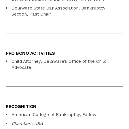
Delaware State Bar Association, Bankruptcy
Section, Past Chair
PRO BONO ACTIVITIES
Child Attorney
,
Delaware’s Office of the Child
Advocate
RECOGNITION
American College of Bankruptcy, Fellow
Chambers USA