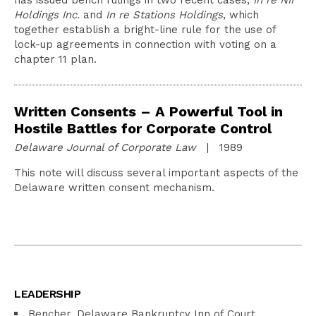
has issued bench rulings in two recent cases,
In re NII
Holdings Inc.
and
In re Stations Holdings
, which
together establish a bright-line rule for the use of
lock-up agreements in connection with voting on a
chapter 11 plan.
Written Consents – A Powerful Tool in
Hostile Battles for Corporate Control
Delaware Journal of Corporate Law
| 1989
This note will discuss several important aspects of the
Delaware written consent mechanism.
LEADERSHIP
Bencher, Delaware Bankruptcy Inn of Court