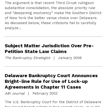
The argument is that recent Third Circuit rulingson
substantive consolidation, the absolute priority rule
and “deepening insolvency” make the Southern District
of New York the better venue choice over Delaware.
As discussed below, these criticisms fail to carefully
analyze…
Subject Matter Jurisdiction Over Pre-
Petition State Law Claims
The Bankruptcy Strategist
| January 2006
Delaware Bankruptcy Court Announces
Bright-line Rule for Use of Lock-up
Agreements in Chapter 11 Cases
ABI Journal
| February 2003
The U.S. Bankruptcy Court for the District of Delaware