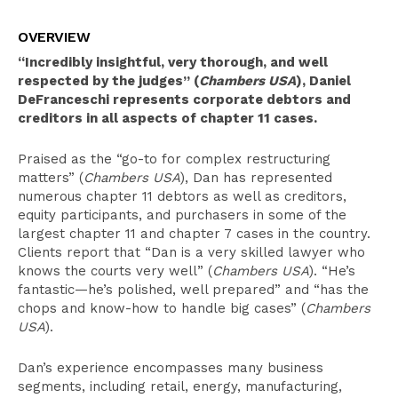
Overview
OVERVIEW
Clerkships
“Incredibly insightful, very thorough, and well
Select Experience
respected by the judges” (
Chambers USA
), Daniel
DeFranceschi represents corporate debtors and
Education
creditors in all aspects of chapter 11 cases.
Publications
Praised as the “go-to for complex restructuring
Leadership
matters” (
Chambers USA
), Dan has represented
numerous chapter 11 debtors as well as creditors,
Pro Bono Activities
equity participants, and purchasers in some of the
largest chapter 11 and chapter 7 cases in the country.
Recognition
Clients report that “Dan is a very skilled lawyer who
knows the courts very well” (
Chambers USA
). “He’s
Bar Admissions
fantastic—he’s polished, well prepared” and “has the
chops and know-how to handle big cases” (
Chambers
USA
).
Dan’s experience encompasses many business
segments, including retail, energy, manufacturing,