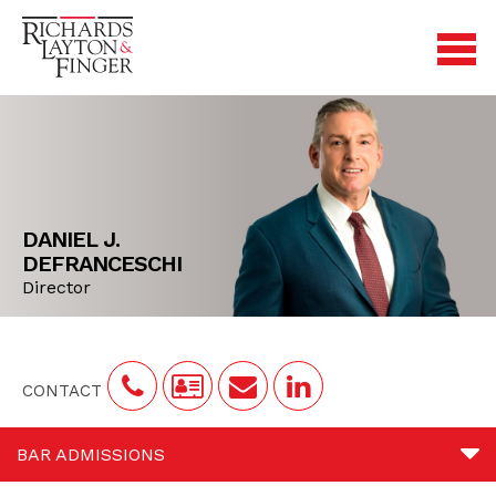
DANIEL J.
DEFRANCESCHI
Director
CONTACT
BAR ADMISSIONS