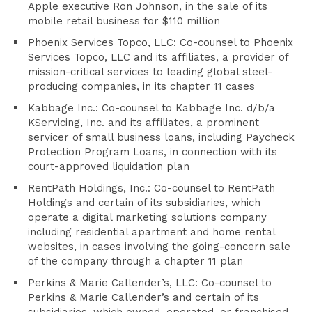
Apple executive Ron Johnson, in the sale of its
mobile retail business for $110 million
Phoenix Services Topco, LLC: Co-counsel to Phoenix
Services Topco, LLC and its affiliates, a provider of
mission-critical services to leading global steel-
producing companies, in its chapter 11 cases
Kabbage Inc.: Co-counsel to Kabbage Inc. d/b/a
KServicing, Inc. and its affiliates, a prominent
servicer of small business loans, including Paycheck
Protection Program Loans, in connection with its
court-approved liquidation plan
RentPath Holdings, Inc.: Co-counsel to RentPath
Holdings and certain of its subsidiaries, which
operate a digital marketing solutions company
including residential apartment and home rental
websites, in cases involving the going-concern sale
of the company through a chapter 11 plan
Perkins & Marie Callender’s, LLC: Co-counsel to
Perkins & Marie Callender’s and certain of its