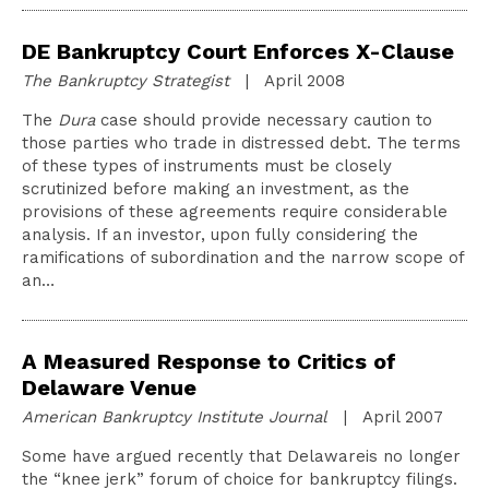
DE Bankruptcy Court Enforces X-Clause
The Bankruptcy Strategist
| April 2008
The
Dura
case should provide necessary caution to
those parties who trade in distressed debt. The terms
of these types of instruments must be closely
scrutinized before making an investment, as the
provisions of these agreements require considerable
analysis. If an investor, upon fully considering the
ramifications of subordination and the narrow scope of
an…
A Measured Response to Critics of
Delaware Venue
American Bankruptcy Institute Journal
| April 2007
Some have argued recently that Delawareis no longer
the “knee jerk” forum of choice for bankruptcy filings.