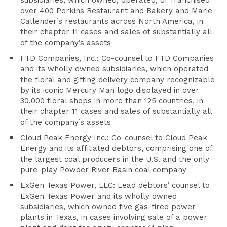
subsidiaries, which owned, operated, or franchised
over 400 Perkins Restaurant and Bakery and Marie
Callender’s restaurants across North America, in
their chapter 11 cases and sales of substantially all
of the company’s assets
FTD Companies, Inc.: Co-counsel to FTD Companies
and its wholly owned subsidiaries, which operated
the floral and gifting delivery company recognizable
by its iconic Mercury Man logo displayed in over
30,000 floral shops in more than 125 countries, in
their chapter 11 cases and sales of substantially all
of the company’s assets
Cloud Peak Energy Inc.: Co-counsel to Cloud Peak
Energy and its affiliated debtors, comprising one of
the largest coal producers in the U.S. and the only
pure-play Powder River Basin coal company
ExGen Texas Power, LLC: Lead debtors’ counsel to
ExGen Texas Power and its wholly owned
subsidiaries, which owned five gas-fired power
plants in Texas, in cases involving sale of a power