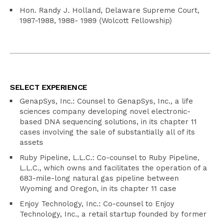
Hon. Randy J. Holland, Delaware Supreme Court,
1987-1988, 1988- 1989 (Wolcott Fellowship)
SELECT EXPERIENCE
GenapSys, Inc.: Counsel to GenapSys, Inc., a life
sciences company developing novel electronic-
based DNA sequencing solutions, in its chapter 11
cases involving the sale of substantially all of its
assets
Ruby Pipeline, L.L.C.: Co-counsel to Ruby Pipeline,
L.L.C., which owns and facilitates the operation of a
683-mile-long natural gas pipeline between
Wyoming and Oregon, in its chapter 11 case
Enjoy Technology, Inc.: Co-counsel to Enjoy
Technology, Inc., a retail startup founded by former