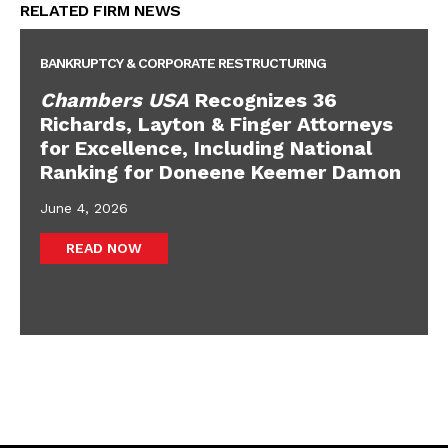
RELATED FIRM NEWS
BANKRUPTCY & CORPORATE RESTRUCTURING
Chambers USA
Recognizes 36
Richards, Layton & Finger Attorneys
for Excellence, Including National
Ranking for Doneene Keemer Damon
June 4, 2026
READ NOW