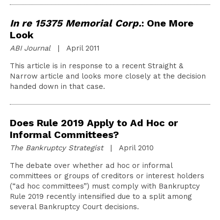
In re 15375 Memorial Corp.
: One More
Look
ABI Journal
| April 2011
This article is in response to a recent Straight &
Narrow article and looks more closely at the decision
handed down in that case.
Does Rule 2019 Apply to Ad Hoc or
Informal Committees?
The Bankruptcy Strategist
| April 2010
The debate over whether ad hoc or informal
committees or groups of creditors or interest holders
(“ad hoc committees”) must comply with Bankruptcy
Rule 2019 recently intensified due to a split among
several Bankruptcy Court decisions.