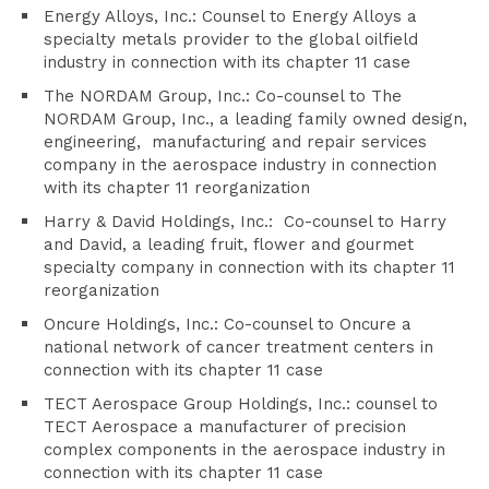
Energy Alloys, Inc.: Counsel to Energy Alloys a
specialty metals provider to the global oilfield
industry in connection with its chapter 11 case
The NORDAM Group, Inc.: Co-counsel to The
NORDAM Group, Inc., a leading family owned design,
engineering, manufacturing and repair services
company in the aerospace industry in connection
with its chapter 11 reorganization
Harry & David Holdings, Inc.: Co-counsel to Harry
and David, a leading fruit, flower and gourmet
specialty company in connection with its chapter 11
reorganization
Oncure Holdings, Inc.: Co-counsel to Oncure a
national network of cancer treatment centers in
connection with its chapter 11 case
TECT Aerospace Group Holdings, Inc.: counsel to
TECT Aerospace a manufacturer of precision
complex components in the aerospace industry in
connection with its chapter 11 case