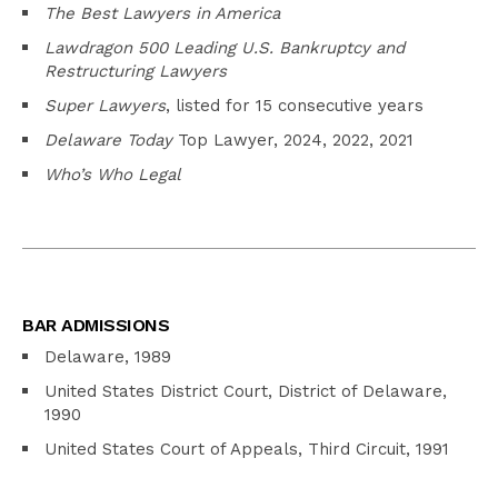
The Best Lawyers in America
Lawdragon 500 Leading U.S. Bankruptcy and
Restructuring Lawyers
Super Lawyers
, listed for 15 consecutive years
Delaware Today
Top Lawyer, 2024, 2022, 2021
Who’s Who Legal
BAR ADMISSIONS
Delaware, 1989
United States District Court, District of Delaware,
1990
United States Court of Appeals, Third Circuit, 1991