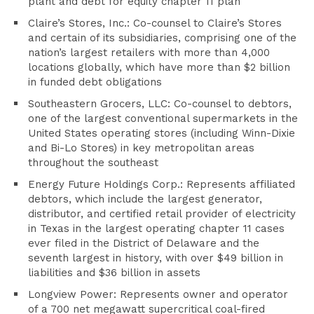
plant and debt for equity chapter 11 plan
Claire’s Stores, Inc.: Co-counsel to Claire’s Stores
and certain of its subsidiaries, comprising one of the
nation’s largest retailers with more than 4,000
locations globally, which have more than $2 billion
in funded debt obligations
Southeastern Grocers, LLC: Co-counsel to debtors,
one of the largest conventional supermarkets in the
United States operating stores (including Winn-Dixie
and Bi-Lo Stores) in key metropolitan areas
throughout the southeast
Energy Future Holdings Corp.: Represents affiliated
debtors, which include the largest generator,
distributor, and certified retail provider of electricity
in Texas in the largest operating chapter 11 cases
ever filed in the District of Delaware and the
seventh largest in history, with over $49 billion in
liabilities and $36 billion in assets
Longview Power: Represents owner and operator
of a 700 net megawatt supercritical coal-fired