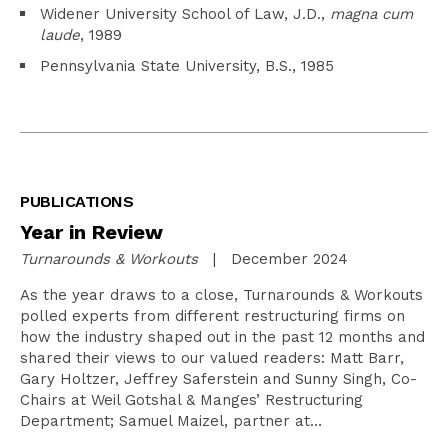
Widener University School of Law, J.D.,
magna cum
laude
, 1989
Pennsylvania State University, B.S., 1985
PUBLICATIONS
Year in Review
Turnarounds & Workouts
| December 2024
As the year draws to a close, Turnarounds & Workouts
polled experts from different restructuring firms on
how the industry shaped out in the past 12 months and
shared their views to our valued readers: Matt Barr,
Gary Holtzer, Jeffrey Saferstein and Sunny Singh, Co-
Chairs at Weil Gotshal & Manges’ Restructuring
Department; Samuel Maizel, partner at…