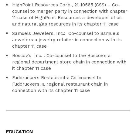
HighPoint Resources Corp., 21-10565 (CSS) – Co-
counsel to merger party in connection with chapter
11 case of HighPoint Resources a developer of oil
and natural gas resources in its chapter 11 case
Samuels Jewelers, Inc.: Co-counsel to Samuels
Jewelers a jewelry retailer in connection with its
chapter 11 case
Boscov’s Inc. : Co-counsel to the Boscov’s a
regional department store chain in connection with
it chapter 11 case
Fuddruckers Restaurants: Co-counsel to
Fuddruckers, a regional restaurant chain in
connection with its chapter 11 case
EDUCATION