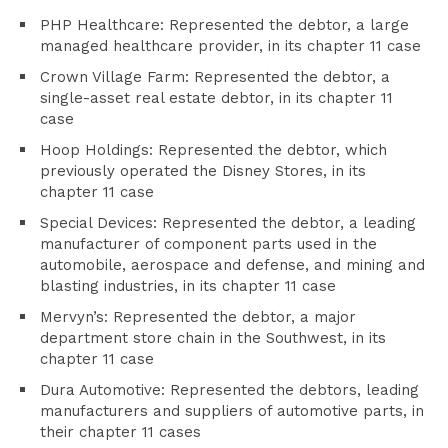
PHP Healthcare: Represented the debtor, a large
managed healthcare provider, in its chapter 11 case
Crown Village Farm: Represented the debtor, a
single-asset real estate debtor, in its chapter 11
case
Hoop Holdings: Represented the debtor, which
previously operated the Disney Stores, in its
chapter 11 case
Special Devices: Represented the debtor, a leading
manufacturer of component parts used in the
automobile, aerospace and defense, and mining and
blasting industries, in its chapter 11 case
Mervyn’s: Represented the debtor, a major
department store chain in the Southwest, in its
chapter 11 case
Dura Automotive: Represented the debtors, leading
manufacturers and suppliers of automotive parts, in
their chapter 11 cases