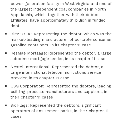
power generation facility in West Virginia and one of
the largest independent coal companies in North
Appalachia, which, together with their debtor
affiliates, have approximately $1 billion in funded
debts
Blitz U.S.A.: Representing the debtor, which was the
market-leading manufacturer of portable consumer
gasoline containers, in its chapter 11 case
ResMae Mortgage: Represented the debtor, a large
subprime mortgage lender, in its chapter 11 case
Nextel International: Represented the debtor, a
large international telecommunications service
provider, in its chapter 11 case
USG Corporation: Represented the debtors, leading
building-products manufacturers and suppliers, in
their chapter 11 cases
Six Flags: Represented the debtors, significant
operators of amusement parks, in their chapter 11
cases