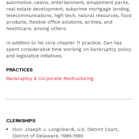
automotive, casino, entertainment, amusement parks,
real estate development, subprime mortgage lending,
telecommunications, high tech, natural resources, food
products, flexible office solutions, airlines, and
healthcare, among others.
In addition to his core chapter 11 practice, Dan has
spent considerable time working on bankruptcy policy
and legislative initiatives.
PRACTICES
Bankruptcy & Corporate Restructuring
CLERKSHIPS
Hon. Joseph J. Longobardi, U.S. District Court,
District of Delaware, 1989-1990