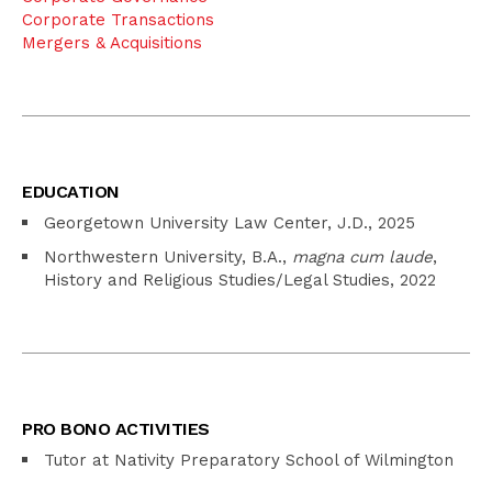
Corporate Transactions
Mergers & Acquisitions
EDUCATION
Georgetown University Law Center, J.D., 2025
Northwestern University, B.A.,
magna cum laude
,
History and Religious Studies/Legal Studies, 2022
PRO BONO ACTIVITIES
Tutor at Nativity Preparatory School of Wilmington