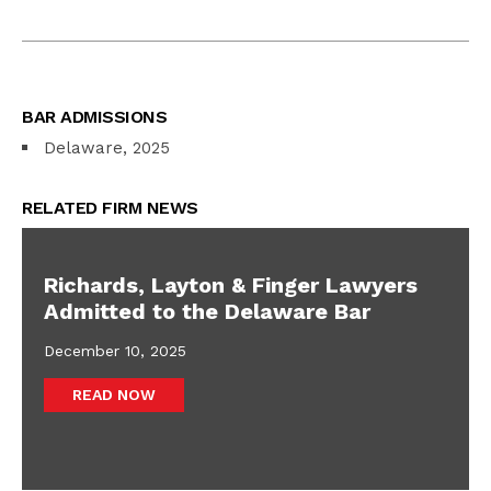
BAR ADMISSIONS
Delaware, 2025
RELATED FIRM NEWS
Richards, Layton & Finger Lawyers
Admitted to the Delaware Bar
December 10, 2025
READ NOW