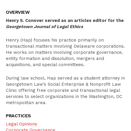
Overview
OVERVIEW
Education
Henry S. Conover served as an articles editor for the
Pro Bono Activities
Georgetown Journal of Legal Ethics
Bar Admissions
Henry (Hap) focuses his practice primarily on
transactional matters involving Delaware corporations.
He works on matters involving corporate governance,
entity formation and dissolution, mergers and
acquisitions, and special committees.
During law school, Hap served as a student attorney in
Georgetown Law’s Social Enterprise & Nonprofit Law
Clinic offering free corporate and transactional legal
services to select organizations in the Washington, DC
metropolitan area.
PRACTICES
Legal Opinions
Corporate Governance