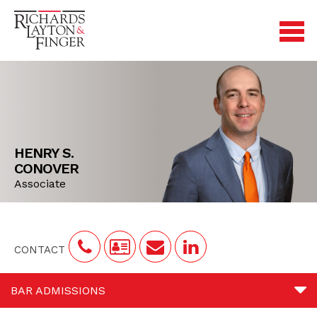
HENRY S.
CONOVER
Associate
CONTACT
BAR ADMISSIONS