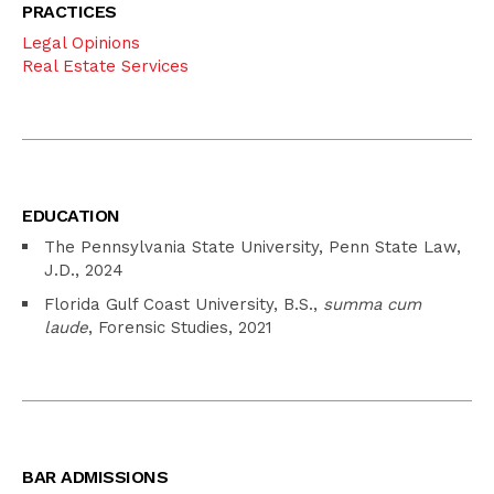
PRACTICES
Legal Opinions
Real Estate Services
EDUCATION
The Pennsylvania State University, Penn State Law,
J.D., 2024
Florida Gulf Coast University, B.S.,
summa cum
laude
, Forensic Studies, 2021
BAR ADMISSIONS