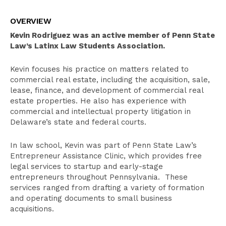
Overview
OVERVIEW
Education
Kevin Rodriguez was an active member of Penn State
Bar Admissions
Law’s Latinx Law Students Association.
Kevin focuses his practice on matters related to
commercial real estate, including the acquisition, sale,
lease, finance, and development of commercial real
estate properties. He also has experience with
commercial and intellectual property litigation in
Delaware’s state and federal courts.
In law school, Kevin was part of Penn State Law’s
Entrepreneur Assistance Clinic, which provides free
legal services to startup and early-stage
entrepreneurs throughout Pennsylvania. These
services ranged from drafting a variety of formation
and operating documents to small business
acquisitions.