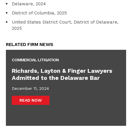
Delaware, 2024
District of Columbia, 2025
United States District Court, District of Delaware,
2025
RELATED FIRM NEWS
COMMERCIAL LITIGATION
Richards, Layton & Finger Lawyers
Admitted to the Delaware Bar
December 11, 2024
READ NOW