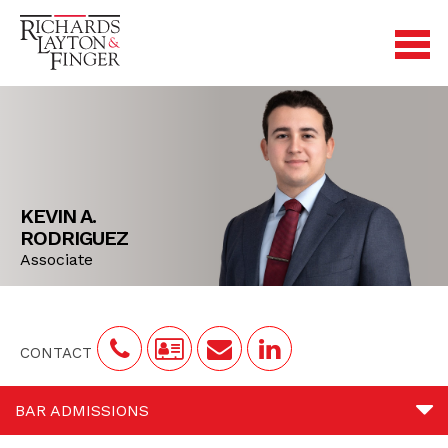
KEVIN A.
RODRIGUEZ
Associate
CONTACT
BAR ADMISSIONS