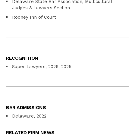
Delaware State Bar Association, Multicultural
Judges & Lawyers Section
Rodney Inn of Court
RECOGNITION
Super Lawyers, 2026, 2025
BAR ADMISSIONS
Delaware, 2022
RELATED FIRM NEWS