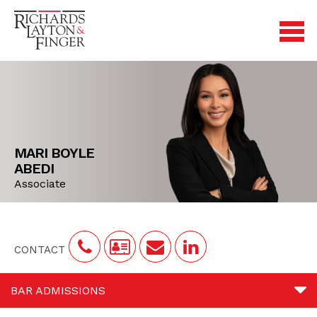
MARI BOYLE
ABEDI
Associate
CONTACT
BAR ADMISSIONS