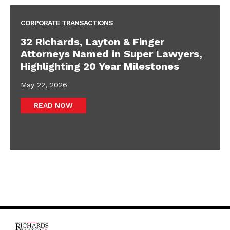
CORPORATE TRANSACTIONS
32 Richards, Layton & Finger
Attorneys Named in Super Lawyers,
Highlighting 20 Year Milestones
May 22, 2026
READ NOW