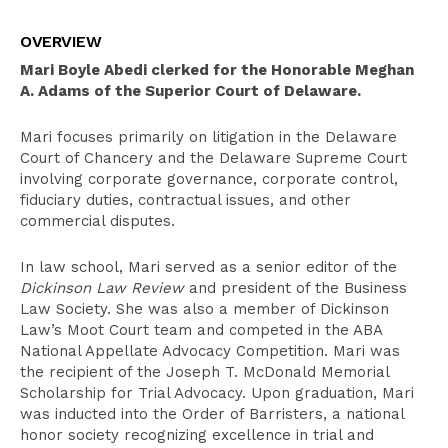
Overview
OVERVIEW
Clerkships
Mari Boyle Abedi clerked for the Honorable Meghan
Education
A. Adams of the Superior Court of Delaware.
Leadership
Mari focuses primarily on litigation in the Delaware
Court of Chancery and the Delaware Supreme Court
Recognition
involving corporate governance, corporate control,
Bar Admissions
fiduciary duties, contractual issues, and other
commercial disputes.
In law school, Mari served as a senior editor of the
Dickinson Law Review
and president of the Business
Law Society. She was also a member of Dickinson
Law’s Moot Court team and competed in the ABA
National Appellate Advocacy Competition. Mari was
the recipient of the Joseph T. McDonald Memorial
Scholarship for Trial Advocacy. Upon graduation, Mari
was inducted into the Order of Barristers, a national
honor society recognizing excellence in trial and