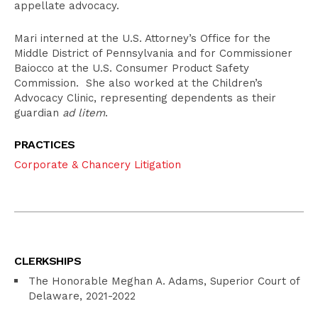
appellate advocacy.
Mari interned at the U.S. Attorney’s Office for the
Middle District of Pennsylvania and for Commissioner
Baiocco at the U.S. Consumer Product Safety
Commission. She also worked at the Children’s
Advocacy Clinic, representing dependents as their
guardian
ad litem
.
PRACTICES
Corporate & Chancery Litigation
CLERKSHIPS
The Honorable Meghan A. Adams, Superior Court of
Delaware, 2021-2022