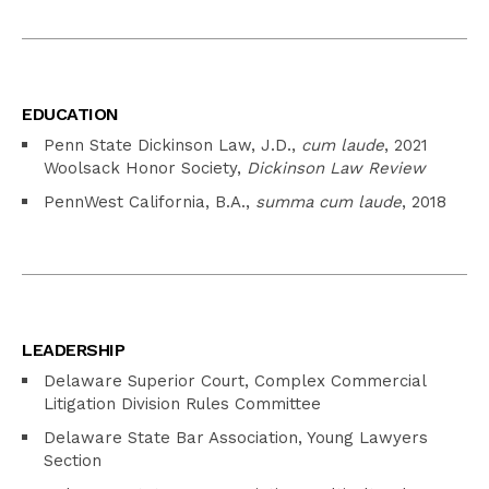
EDUCATION
Penn State Dickinson Law, J.D.,
cum laude
, 2021
Woolsack Honor Society,
Dickinson Law Review
PennWest California, B.A.,
summa cum laude
, 2018
LEADERSHIP
Delaware Superior Court, Complex Commercial
Litigation Division Rules Committee
Delaware State Bar Association, Young Lawyers
Section